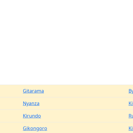
Gitarama
B
Nyanza
K
Kirundo
R
Gikongoro
K