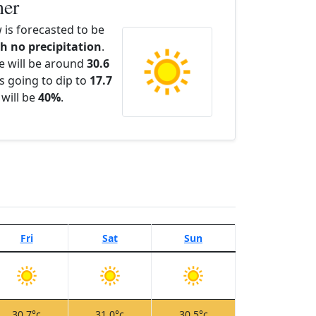
her
is forecasted to be
th no precipitation
.
e will be around
30.6
s going to dip to
17.7
 will be
40%
.
Fri
Sat
Sun
30.7°c
31.0°c
30.5°c