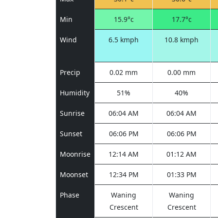
Min
15.9°c
17.7°c
Wind
6.5 kmph
10.8 kmph
Precip
0.02 mm
0.00 mm
Humidity
51%
40%
Sunrise
06:04 AM
06:04 AM
Sunset
06:06 PM
06:06 PM
Moonrise
12:14 AM
01:12 AM
Moonset
12:34 PM
01:33 PM
Phase
Waning
Waning
Crescent
Crescent