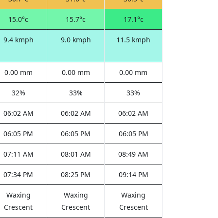
15.0°c
15.7°c
17.1°c
9.4 kmph
9.0 kmph
11.5 kmph
0.00 mm
0.00 mm
0.00 mm
32%
33%
33%
06:02 AM
06:02 AM
06:02 AM
06:05 PM
06:05 PM
06:05 PM
07:11 AM
08:01 AM
08:49 AM
07:34 PM
08:25 PM
09:14 PM
Waxing
Waxing
Waxing
Crescent
Crescent
Crescent