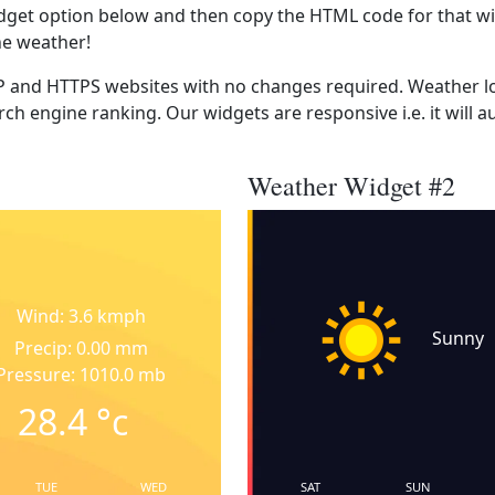
dget option below and then copy the HTML code for that wi
he weather!
 and HTTPS websites with no changes required. Weather lo
ch engine ranking. Our widgets are responsive i.e. it will a
Weather Widget #2
Wind: 3.6 kmph
Sunny
Precip: 0.00 mm
Pressure: 1010.0 mb
28.4
°c
TUE
WED
SAT
SUN