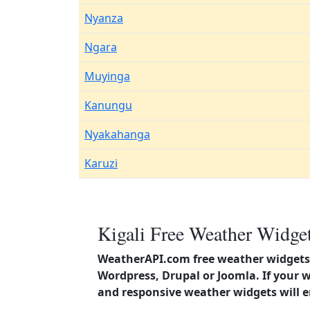
Nyanza
Ngara
Muyinga
Kanungu
Nyakahanga
Karuzi
Kigali Free Weather Widget
WeatherAPI.com free weather widgets 
Wordpress, Drupal or Joomla. If your 
and responsive weather widgets will 