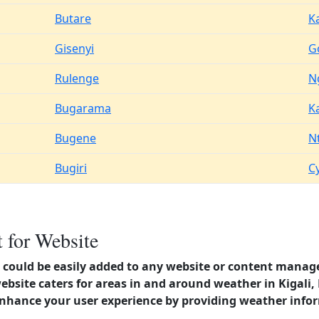
Butare
K
Gisenyi
G
Rulenge
N
Bugarama
K
Bugene
N
Bugiri
C
 for Website
could be easily added to any website or content manag
website caters for areas in and around weather in Kigal
enhance your user experience by providing weather info