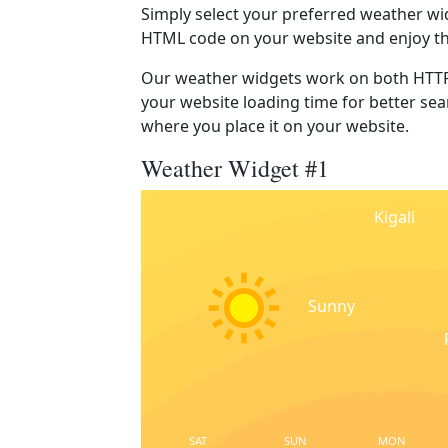
Simply select your preferred weather wi
HTML code on your website and enjoy t
Our weather widgets work on both HTTP
your website loading time for better sear
where you place it on your website.
Weather Widget #1
Kigali
Sunny
SAT
SUN
MON