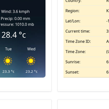
Country:
R
Region:
K
Wind: 3.6 kmph
Precip: 0.00 mm
Lat/Lon:
-
ressure: 1010.0 mb
Current time:
3
28.4
°c
Time Zone ID:
A
Tue
Wed
Time Zone:
(
Sunrise:
6
23.3
°c
23.2
°c
Sunset:
6