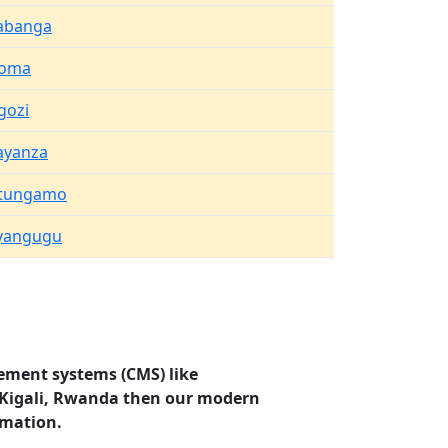
abanga
oma
gozi
ayanza
tungamo
yangugu
ement systems (CMS) like
i, Kigali, Rwanda then our modern
rmation.