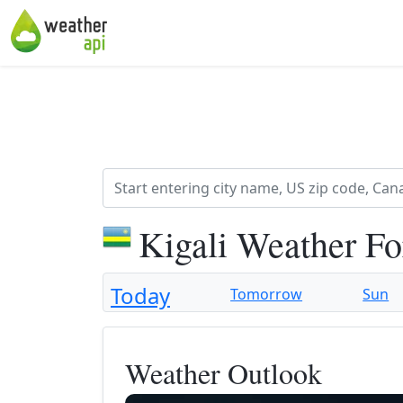
Kigali Weather Fo
Today
Tomorrow
Sun
Weather Outlook