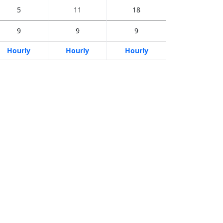
5
11
18
9
9
9
Hourly
Hourly
Hourly