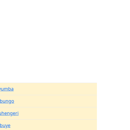
yumba
ibungo
uhengeri
ibuye