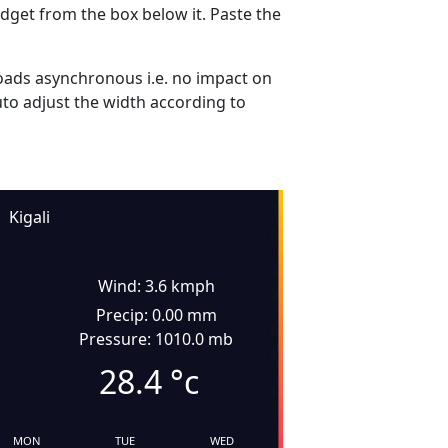
dget from the box below it. Paste the
ads asynchronous i.e. no impact on
uto adjust the width according to
Kigali
Wind: 3.6 kmph
Precip: 0.00 mm
Pressure: 1010.0 mb
28.4
°c
MON
TUE
WED