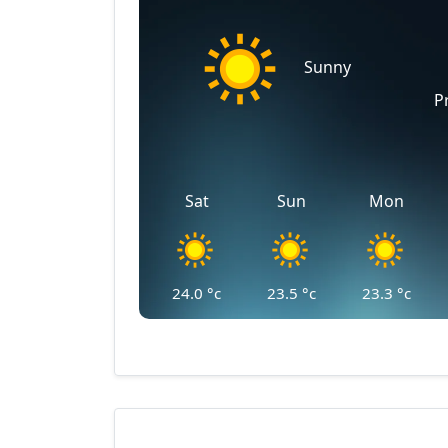
Sunny
P
Sat
Sun
Mon
24.0
°c
23.5
°c
23.3
°c