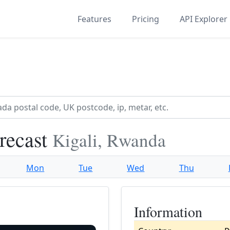
Features
Pricing
API Explorer
recast
Kigali, Rwanda
Mon
Tue
Wed
Thu
Information