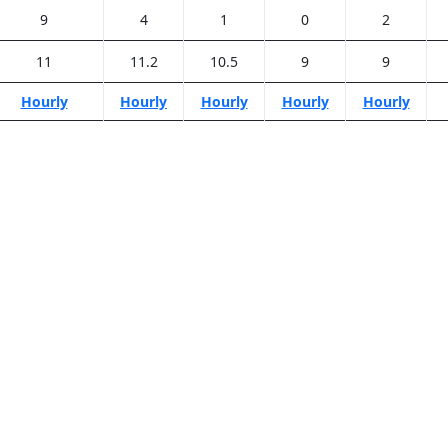
9
4
1
0
2
11
11.2
10.5
9
9
Hourly
Hourly
Hourly
Hourly
Hourly