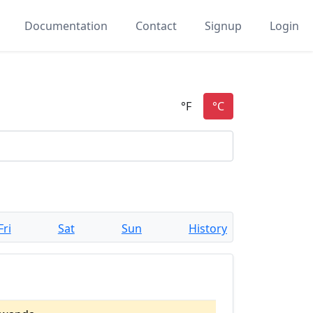
Documentation
Contact
Signup
Login
Fri
Sat
Sun
History