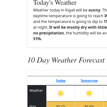
Today's Weather
Weather today in Kigali will be
sunny
. T
daytime temperature is going to reach
3
and the temperature is going to dip to
1
at night.
It will be mostly dry with little
no precipitation
, the humidity will be a
51%
.
10 Day Weather Forecast
Today
Tomorrow
Weather
Max
30.1°c
30.6°c