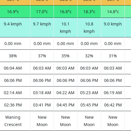
16.9°c
17.0°c
16.6°c
18.3°c
14.8°c
9.4 kmph
9.7 kmph
10.1
10.8
9.0 kmph
kmph
kmph
0.00 mm
0.00 mm
0.00 mm
0.00 mm
0.00 mm
38%
37%
35%
32%
31%
06:04 AM
06:03 AM
06:03 AM
06:03 AM
06:03 AM
06:06 PM
06:06 PM
06:06 PM
06:06 PM
06:06 PM
02:14 AM
03:18 AM
04:22 AM
05:23 AM
06:19 AM
02:36 PM
03:41 PM
04:45 PM
05:45 PM
06:42 PM
Waning
New
New
New
New
Crescent
Moon
Moon
Moon
Moon