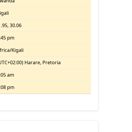
wanda
igali
1.95, 30.06
:45 pm
frica/Kigali
UTC+02:00) Harare, Pretoria
:05 am
:08 pm