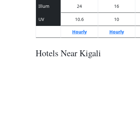
Illum
24
16
UV
10.6
10
Hourly
Hourly
Hotels Near Kigali