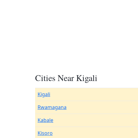
Cities Near Kigali
Kigali
Rwamagana
Kabale
Kisoro