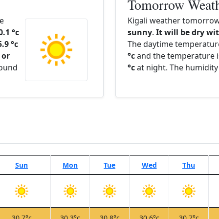
Tomorrow Weat
he
Kigali weather tomorrow 
0.1 °c
sunny
.
It will be dry wi
5.9 °c
The daytime temperatur
 or
°c
and the temperature i
round
°c
at night. The humidity
Sun
Mon
Tue
Wed
Thu
30.7°c
30.3°c
30.8°c
30.6°c
30.7°c