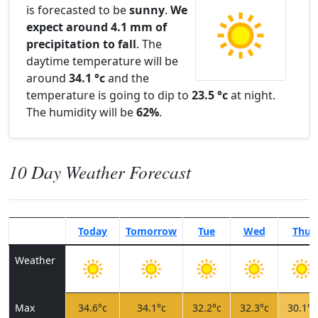
is forecasted to be
sunny
.
We
expect around 4.1 mm of
precipitation to fall
. The
daytime temperature will be
around
34.1 °c
and the
temperature is going to dip to
23.5 °c
at night.
The humidity will be
62%
.
10 Day Weather Forecast
Today
Tomorrow
Tue
Wed
Thu
Weather
Max
34.6°c
34.1°c
32.2°c
32.3°c
30.1°c