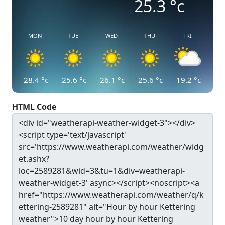
25.3
°c
MON
TUE
WED
THU
FRI
28.4
°c
25.6
°c
26.1
°c
25.6
°c
19.2
°c
HTML Code