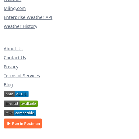
Miing.com
Enterprise Weather API
Weather History
About Us
Contact Us
Privacy
Terms of Services
Blog