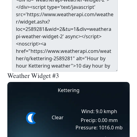
Weather Widget #3
Kettering
Wind: 9.0 kmph
Clear
Precip: 0.00 mm
Pressure: 1016.0 mb