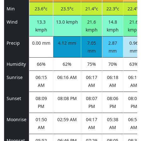
Min
23.6°c
23.5°c
21.4°c
22.3°c
22.4°c
Wind
13.3
13.0 kmph
21.6
14.8
21.6
kmph
kmph
kmph
kmph
Precip
0.00 mm
4.12 mm
7.05
2.87
0.96
mm
mm
mm
Humidity
66%
62%
75%
70%
63%
Sunrise
06:15
06:16 AM
06:17
06:18
06:19
AM
AM
AM
AM
Sunset
08:09
08:08 PM
08:07
08:06
08:05
PM
PM
PM
PM
Moonrise
01:50
02:59 AM
04:17
05:38
06:58
AM
AM
AM
AM
Moonset
05:52
06:46 PM
07:29
08:05
08:36