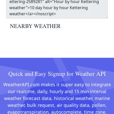
NEARBY WEATHER
Quick and Easy Signup for Weather API
WeatherAPI.com makes it super easy to integrate
our realtime, daily, hourly and 15 min interval
weather forecast data, historical weather, marine
weather, bulk request, air quality data, pollen,
evapotranspiration, autocomplete, time zone,