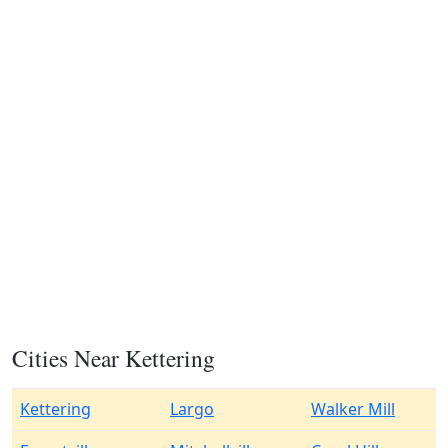
Cities Near Kettering
Kettering
Largo
Walker Mill