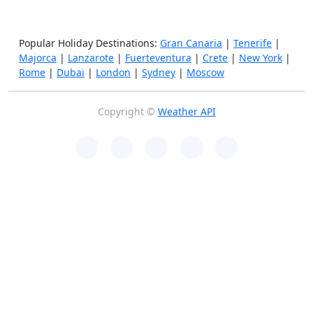
Popular Holiday Destinations:
Gran Canaria
|
Tenerife
|
Majorca
|
Lanzarote
|
Fuerteventura
|
Crete
|
New York
|
Rome
|
Dubai
|
London
|
Sydney
|
Moscow
Copyright ©
Weather API