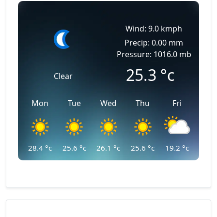
Wind: 9.0 kmph
Precip: 0.00 mm
Pressure: 1016.0 mb
25.3
°c
Clear
Mon
Tue
Wed
Thu
Fri
28.4
°c
25.6
°c
26.1
°c
25.6
°c
19.2
°c