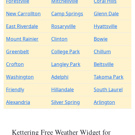
Forestville
Mitchellville
Coral Hills
New Carrollton
Camp Springs
Glenn Dale
East Riverdale
Rosaryville
Hyattsville
Mount Rainier
Clinton
Bowie
Greenbelt
College Park
Chillum
Crofton
Langley Park
Beltsville
Washington
Adelphi
Takoma Park
Friendly
Hillandale
South Laurel
Alexandria
Silver Spring
Arlington
Kettering Free Weather Widget for