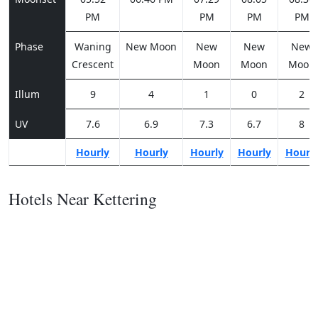
PM
PM
PM
PM
Phase
Waning
New Moon
New
New
New
Crescent
Moon
Moon
Moon
Illum
9
4
1
0
2
UV
7.6
6.9
7.3
6.7
8
Hourly
Hourly
Hourly
Hourly
Hourl
Hotels Near Kettering