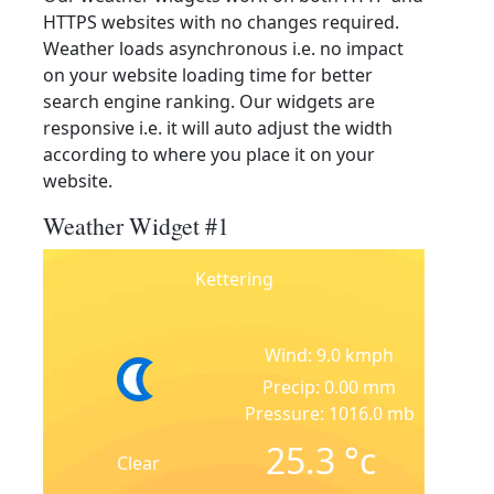
HTTPS websites with no changes required.
Weather loads asynchronous i.e. no impact
on your website loading time for better
search engine ranking. Our widgets are
responsive i.e. it will auto adjust the width
according to where you place it on your
website.
Weather Widget #1
Kettering
Wind: 9.0 kmph
Precip: 0.00 mm
Pressure: 1016.0 mb
25.3
°c
Clear