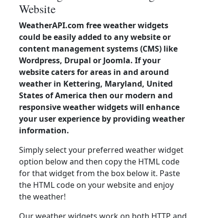
Website
WeatherAPI.com free weather widgets
could be easily added to any website or
content management systems (CMS) like
Wordpress, Drupal or Joomla. If your
website caters for areas in and around
weather in Kettering, Maryland, United
States of America then our modern and
responsive weather widgets will enhance
your user experience by providing weather
information.
Simply select your preferred weather widget
option below and then copy the HTML code
for that widget from the box below it. Paste
the HTML code on your website and enjoy
the weather!
Our weather widgets work on both HTTP and