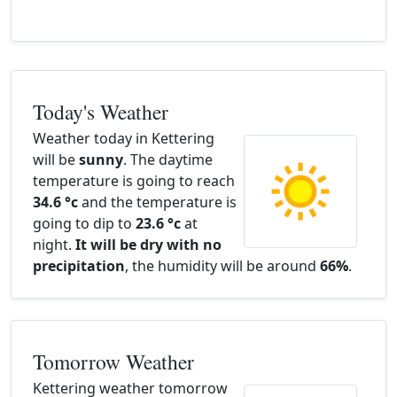
Today's Weather
Weather today in Kettering
will be
sunny
. The daytime
temperature is going to reach
34.6 °c
and the temperature is
going to dip to
23.6 °c
at
night.
It will be dry with no
precipitation
, the humidity will be around
66%
.
Tomorrow Weather
Kettering weather tomorrow