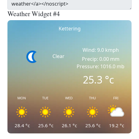
Weather Widget #4
Kettering
Wind: 9.0 kmph
Clear
Precip: 0.00 mm
Pressure: 1016.0 mb
25.3
°c
MON
TUE
WED
THU
FRI
28.4
°c
25.6
°c
26.1
°c
25.6
°c
19.2
°c