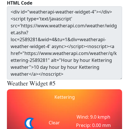
HTML Code
Weather Widget #5
Kettering
Wind: 9.0 kmph
Clear
Precip: 0.00 mm