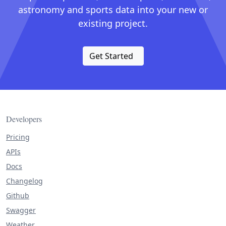
astronomy and sports data into your new or
existing project.
Get Started
Developers
Pricing
APIs
Docs
Changelog
Github
Swagger
Weather