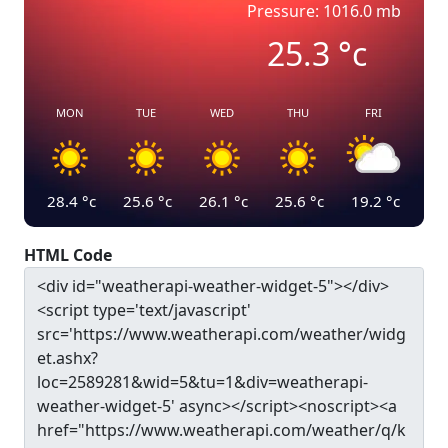
Pressure: 1016.0 mb
25.3
°c
MON
TUE
WED
THU
FRI
28.4
°c
25.6
°c
26.1
°c
25.6
°c
19.2
°c
HTML Code