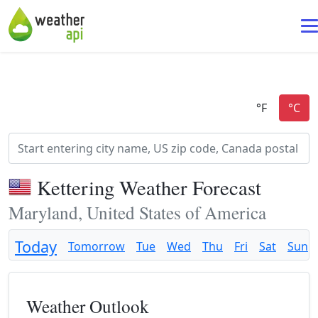
Kettering Weather Forecast
Maryland, United States of America
Today
Tomorrow
Tue
Wed
Thu
Fri
Sat
Sun
Weather Outlook