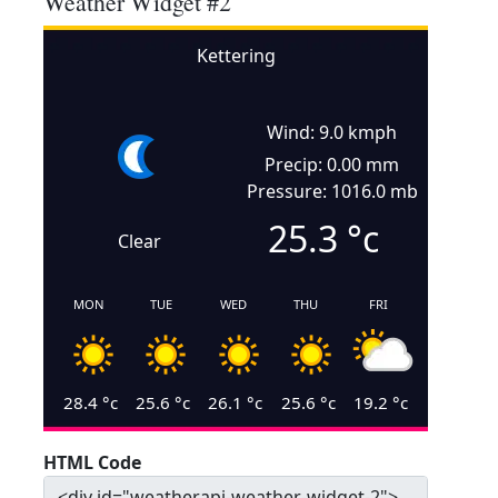
Weather Widget #2
Kettering
Wind: 9.0 kmph
Precip: 0.00 mm
Pressure: 1016.0 mb
25.3
°c
Clear
MON
TUE
WED
THU
FRI
28.4
°c
25.6
°c
26.1
°c
25.6
°c
19.2
°c
HTML Code