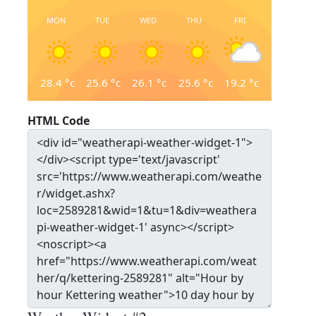
MON
TUE
WED
THU
FRI
28.4
°c
25.6
°c
26.1
°c
25.6
°c
19.2
°c
HTML Code