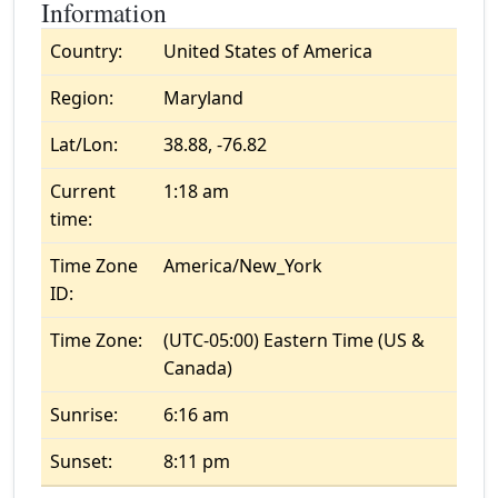
Information
Country:
United States of America
Region:
Maryland
Lat/Lon:
38.88, -76.82
Current
1:18 am
time:
Time Zone
America/New_York
ID:
Time Zone:
(UTC-05:00) Eastern Time (US &
Canada)
Sunrise:
6:16 am
Sunset:
8:11 pm