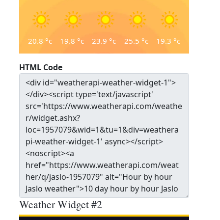
20.8
°c
19.8
°c
23.9
°c
25.5
°c
19.3
°c
HTML Code
Weather Widget #2