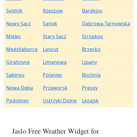
Svidnik
Rzeszow
Bardejov
Nowy Sacz
Sanok
Dabrowa Tarnowska
Mielec
Stary Sacz
Stropkov
Medzilaborce
Lancut
Brzesko
Giraltovce
Limanowa
Lipany
Sabinov
Polaniec
Bochnia
Nowa Deba
Przeworsk
Presov
Podolinec
Ustrzyki Dolne
Lezajsk
Jaslo Free Weather Widget for