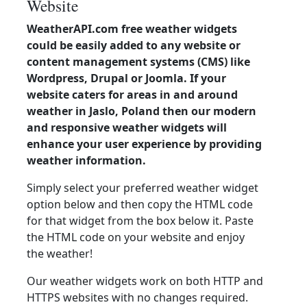
Website
WeatherAPI.com free weather widgets
could be easily added to any website or
content management systems (CMS) like
Wordpress, Drupal or Joomla. If your
website caters for areas in and around
weather in Jaslo, Poland then our modern
and responsive weather widgets will
enhance your user experience by providing
weather information.
Simply select your preferred weather widget
option below and then copy the HTML code
for that widget from the box below it. Paste
the HTML code on your website and enjoy
the weather!
Our weather widgets work on both HTTP and
HTTPS websites with no changes required.