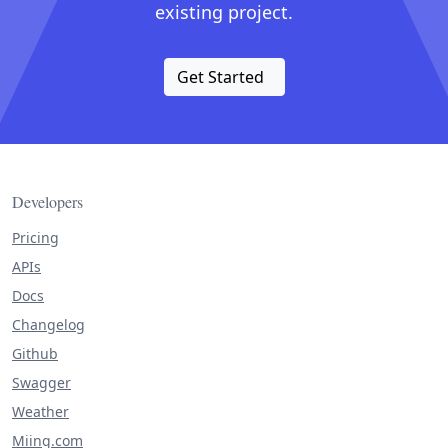
existing project.
Get Started
Developers
Pricing
APIs
Docs
Changelog
Github
Swagger
Weather
Miing.com