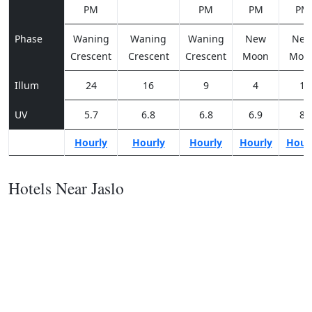
PM
PM
PM
PM
Phase
Waning
Waning
Waning
New
Ne
Crescent
Crescent
Crescent
Moon
Moo
Illum
24
16
9
4
1
UV
5.7
6.8
6.8
6.9
8
Hourly
Hourly
Hourly
Hourly
Hour
Hotels Near Jaslo