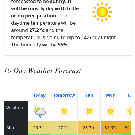
forecasted to be
sunny
.
It
will be mostly dry with little
or no precipitation
. The
daytime temperature will be
around
27.2 °c
and the
temperature is going to dip to
14.6 °c
at night.
The humidity will be
56%
.
10 Day Weather Forecast
Today
Tomorrow
Sun
Mon
Tue
Weather
Max
26.3°c
27.2°c
28.7°c
33.6°c
34.9°