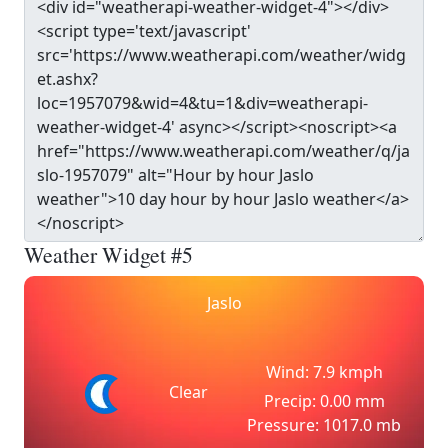
Weather Widget #5
Jaslo
Wind: 7.9 kmph
Clear
Precip: 0.00 mm
Pressure: 1017.0 mb