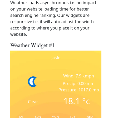
Weather loads asynchronous i.e. no impact
on your website loading time for better
search engine ranking. Our widgets are
responsive i.e. it will auto adjust the width
according to where you place it on your
website.
Weather Widget #1
Jaslo
Wind: 7.9 kmph
Precip: 0.00 mm
Pressure: 1017.0 mb
18.1
°c
Clear
SAT
SUN
MON
TUE
WED