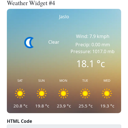
Weather Widget #4
Jaslo
Wind: 7.9 kmph
Clear
Precip: 0.00 mm
Pressure: 1017.0 mb
18.1
°c
SAT
SUN
MON
TUE
WED
20.8
°c
19.8
°c
23.9
°c
25.5
°c
19.3
°c
HTML Code