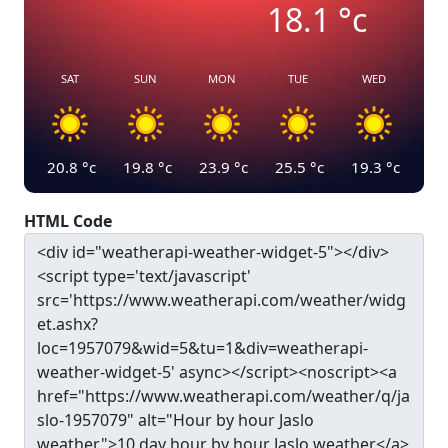
18.1
°c
SAT
SUN
MON
TUE
WED
20.8
°c
19.8
°c
23.9
°c
25.5
°c
19.3
°c
HTML Code