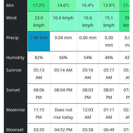
Min
17.2°c
14.6°c
10.4°c
13.9°c
17.6°
Wind
23.0
16.6 kmph
16.6
15.1
29.2
kmph
kmph
kmph
kmp
Precip
7.99 mm
0.04 mm
0.00 mm
0.00
0.00
mm
mm
Humidity
82%
56%
54%
49%
43%
Sunrise
05:13
05:14 AM
05:16
05:17
05:1
AM
AM
AM
AM
Sunset
08:06
08:04 PM
08:03
08:01
07:5
PM
PM
PM
PM
Moonrise
11:15
Does not
12:03
01:11
02:3
PM
rise today
AM
AM
AM
Moonset
03:35
04:52 PM
05:58
06:49
07:2