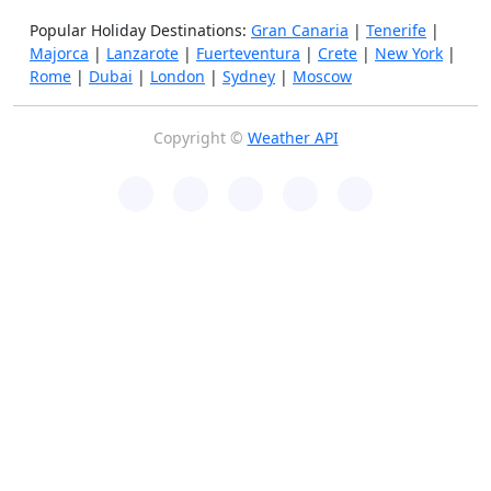
Popular Holiday Destinations:
Gran Canaria
|
Tenerife
|
Majorca
|
Lanzarote
|
Fuerteventura
|
Crete
|
New York
|
Rome
|
Dubai
|
London
|
Sydney
|
Moscow
Copyright ©
Weather API