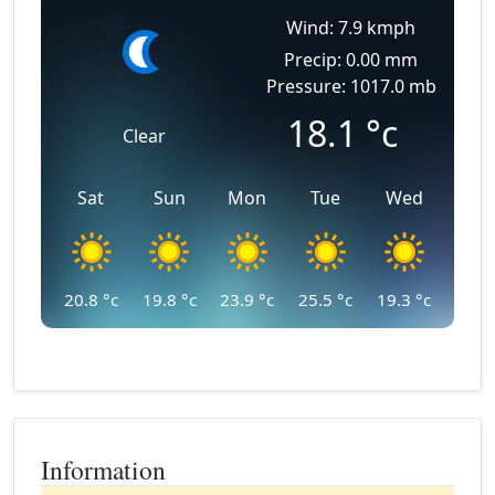
Wind: 7.9 kmph
Precip: 0.00 mm
Pressure: 1017.0 mb
18.1
°c
Clear
Sat
Sun
Mon
Tue
Wed
20.8
°c
19.8
°c
23.9
°c
25.5
°c
19.3
°c
Information