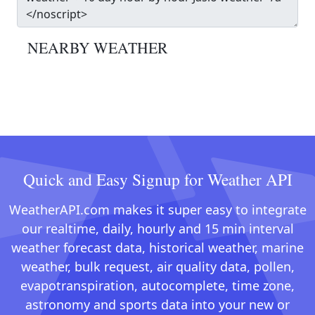
NEARBY WEATHER
Quick and Easy Signup for Weather API
WeatherAPI.com makes it super easy to integrate
our realtime, daily, hourly and 15 min interval
weather forecast data, historical weather, marine
weather, bulk request, air quality data, pollen,
evapotranspiration, autocomplete, time zone,
astronomy and sports data into your new or