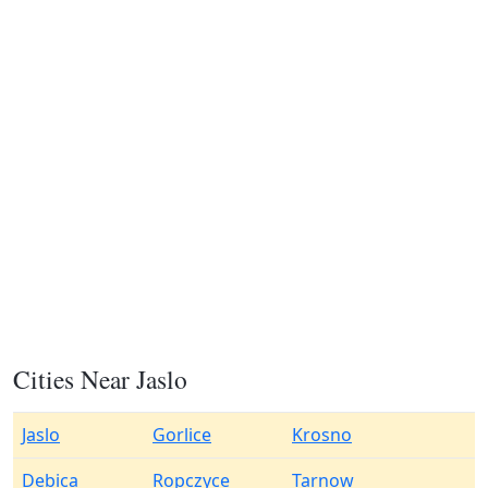
Cities Near Jaslo
Jaslo
Gorlice
Krosno
Debica
Ropczyce
Tarnow