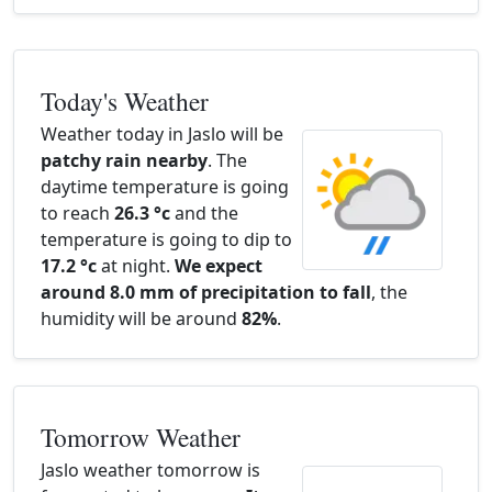
Today's Weather
Weather today in Jaslo will be
patchy rain nearby
. The
daytime temperature is going
to reach
26.3 °c
and the
temperature is going to dip to
17.2 °c
at night.
We expect
around 8.0 mm of precipitation to fall
, the
humidity will be around
82%
.
Tomorrow Weather
Jaslo weather tomorrow is