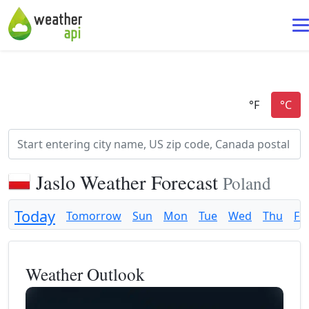
Jaslo Weather Forecast
Poland
Today
Tomorrow
Sun
Mon
Tue
Wed
Thu
Fri
Weather Outlook