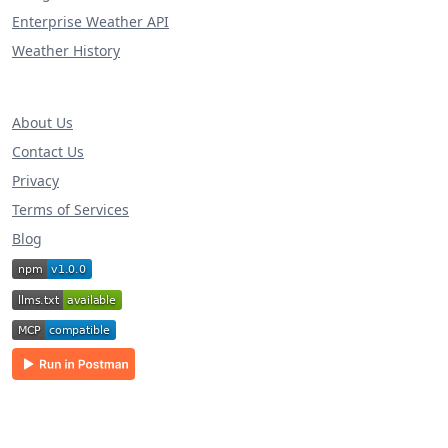
Enterprise Weather API
Weather History
About Us
Contact Us
Privacy
Terms of Services
Blog