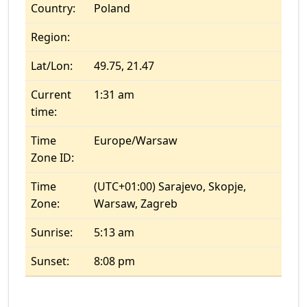
Country:
Poland
Region:
Lat/Lon:
49.75, 21.47
Current
1:31 am
time:
Time
Europe/Warsaw
Zone ID:
Time
(UTC+01:00) Sarajevo, Skopje,
Zone:
Warsaw, Zagreb
Sunrise:
5:13 am
Sunset:
8:08 pm