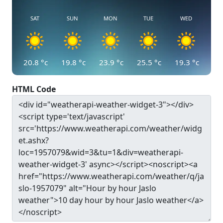
SAT
SUN
MON
TUE
WED
20.8
°c
19.8
°c
23.9
°c
25.5
°c
19.3
°c
HTML Code