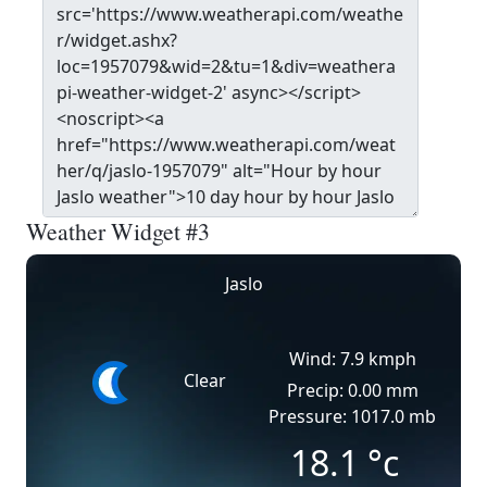
Weather Widget #3
Jaslo
Wind: 7.9 kmph
Clear
Precip: 0.00 mm
Pressure: 1017.0 mb
18.1
°c