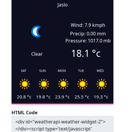
Jaslo
Wind: 7.9 kmph
Precip: 0.00 mm
Pressure: 1017.0 mb
18.1
°c
Clear
SAT
SUN
MON
TUE
WED
20.8
°c
19.8
°c
23.9
°c
25.5
°c
19.3
°c
HTML Code