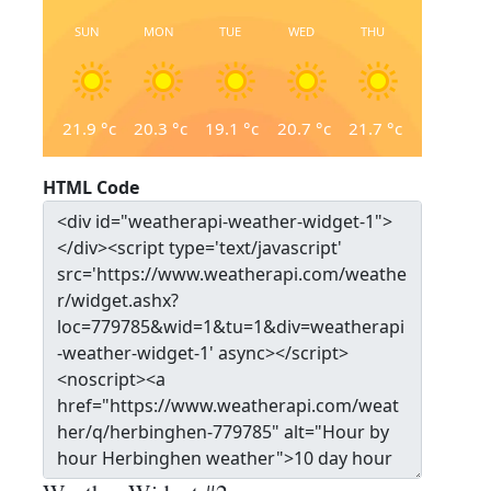
SUN
MON
TUE
WED
THU
21.9
°c
20.3
°c
19.1
°c
20.7
°c
21.7
°c
HTML Code