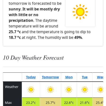
tomorrow is forecasted to be
sunny
.
It will be mostly dry
with little or no
precipitation
. The daytime
temperature will be around
25.7 °c
and the temperature is going to dip to
18.7 °c
at night. The humidity will be
49%
.
10 Day Weather Forecast
Today
Tomorrow
Mon
Tue
Wed
Weather
Max
23.2°c
25.7°c
22.6°c
21.6°c
25.4°c