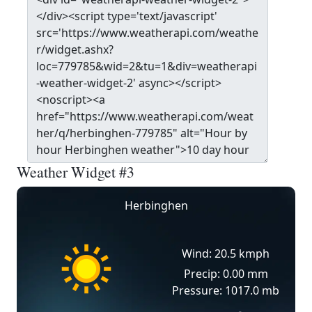
Weather Widget #3
Herbinghen
Wind: 20.5 kmph
Precip: 0.00 mm
Pressure: 1017.0 mb