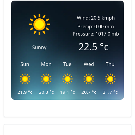
Wind: 20.5 kmph
Precip: 0.00 mm
Pressure: 1017.0 mb
22.5
°c
Sunny
Sun
Mon
Tue
Wed
Thu
21.9
°c
20.3
°c
19.1
°c
20.7
°c
21.7
°c