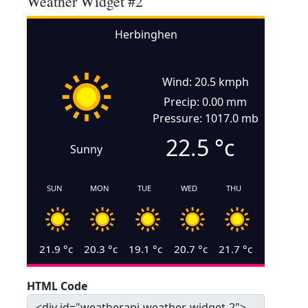
Weather Widget #2
Herbinghen
Wind: 20.5 kmph
Precip: 0.00 mm
Pressure: 1017.0 mb
22.5
°c
Sunny
SUN
MON
TUE
WED
THU
21.9
°c
20.3
°c
19.1
°c
20.7
°c
21.7
°c
HTML Code