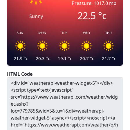
Pressure: 1017.0 mb
22.5
°c
Sunny
SUN
MON
TUE
WED
THU
21.9
°c
20.3
°c
19.1
°c
20.7
°c
21.7
°c
HTML Code