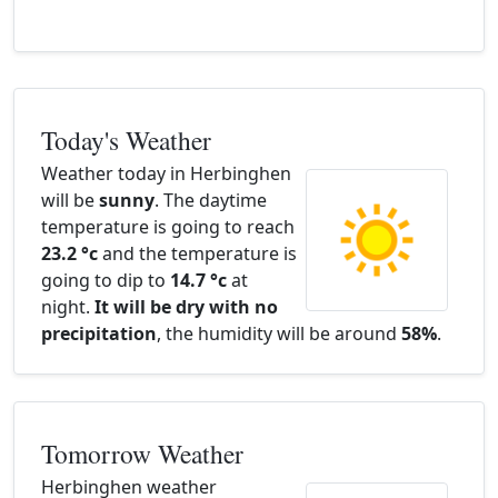
Today's Weather
Weather today in Herbinghen
will be
sunny
. The daytime
temperature is going to reach
23.2 °c
and the temperature is
going to dip to
14.7 °c
at
night.
It will be dry with no
precipitation
, the humidity will be around
58%
.
Tomorrow Weather
Herbinghen weather