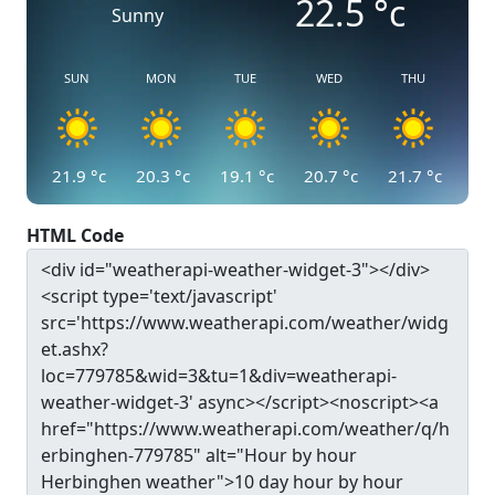
22.5
°c
Sunny
SUN
MON
TUE
WED
THU
21.9
°c
20.3
°c
19.1
°c
20.7
°c
21.7
°c
HTML Code