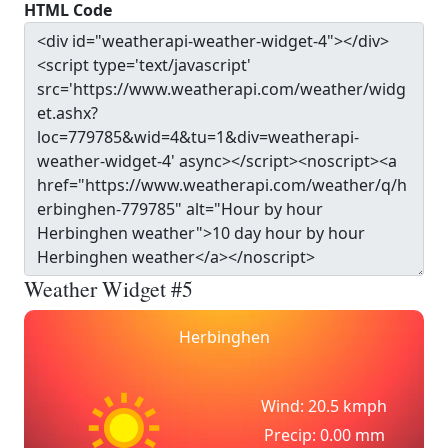
HTML Code
Weather Widget #5
Herbinghen
Wind: 20.5 kmph
Precip: 0.00 mm