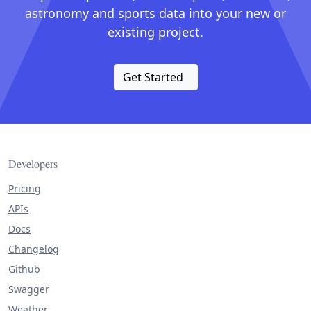
astronomy and sports data into your new or
existing project.
Get Started
Developers
Pricing
APIs
Docs
Changelog
Github
Swagger
Weather