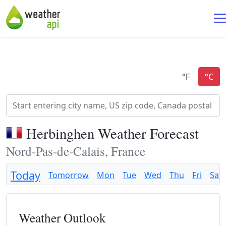
Herbinghen Weather Forecast
Nord-Pas-de-Calais, France
Today
Tomorrow
Mon
Tue
Wed
Thu
Fri
Sat
Weather Outlook