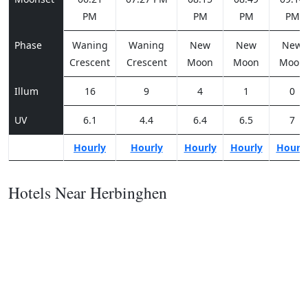
PM
PM
PM
PM
Phase
Waning
Waning
New
New
New
Crescent
Crescent
Moon
Moon
Moon
Illum
16
9
4
1
0
UV
6.1
4.4
6.4
6.5
7
Hourly
Hourly
Hourly
Hourly
Hourl
Hotels Near Herbinghen