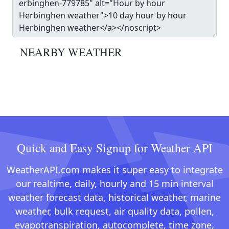
NEARBY WEATHER
Quick and Easy Signup for Weather API
WeatherAPI.com makes it super easy to integrate
our realtime, daily, hourly and 15 min interval
weather forecast data, historical weather, marine
weather, bulk request, air quality data, pollen,
evapotranspiration, autocomplete, time zone,