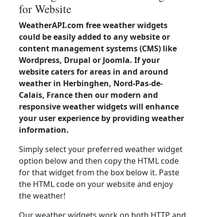
for Website
WeatherAPI.com free weather widgets
could be easily added to any website or
content management systems (CMS) like
Wordpress, Drupal or Joomla. If your
website caters for areas in and around
weather in Herbinghen, Nord-Pas-de-
Calais, France then our modern and
responsive weather widgets will enhance
your user experience by providing weather
information.
Simply select your preferred weather widget
option below and then copy the HTML code
for that widget from the box below it. Paste
the HTML code on your website and enjoy
the weather!
Our weather widgets work on both HTTP and