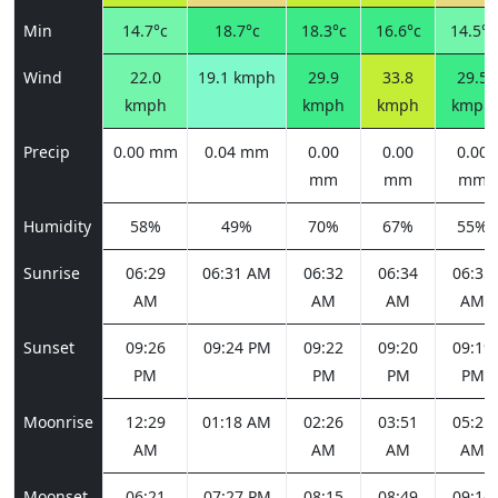
Min
14.7°c
18.7°c
18.3°c
16.6°c
14.5°c
Wind
22.0
19.1 kmph
29.9
33.8
29.5
kmph
kmph
kmph
kmph
Precip
0.00 mm
0.04 mm
0.00
0.00
0.00
mm
mm
mm
Humidity
58%
49%
70%
67%
55%
Sunrise
06:29
06:31 AM
06:32
06:34
06:35
AM
AM
AM
AM
Sunset
09:26
09:24 PM
09:22
09:20
09:19
PM
PM
PM
PM
Moonrise
12:29
01:18 AM
02:26
03:51
05:25
AM
AM
AM
AM
Moonset
06:21
07:27 PM
08:15
08:49
09:14