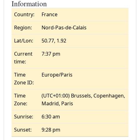
Information
Country:
France
Region:
Nord-Pas-de-Calais
Lat/Lon:
50.77, 1.92
Current
7:37 pm
time:
Time
Europe/Paris
Zone ID:
Time
(UTC+01:00) Brussels, Copenhagen,
Zone:
Madrid, Paris
Sunrise:
6:30 am
Sunset:
9:28 pm