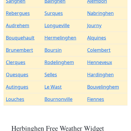
Sanghen
Bainghen
Alembon
Rebergues
Surques
Nabringhen
Audrehem
Longueville
Journy
Bouquehault
Hermelinghen
Alquines
Brunembert
Boursin
Colembert
Clerques
Rodelinghem
Henneveux
Quesques
Selles
Hardinghen
Autingues
Le Wast
Bouvelinghem
Louches
Bournonville
Fiennes
Herbinghen Free Weather Widget