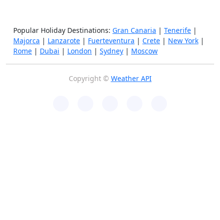
Popular Holiday Destinations:
Gran Canaria
|
Tenerife
|
Majorca
|
Lanzarote
|
Fuerteventura
|
Crete
|
New York
|
Rome
|
Dubai
|
London
|
Sydney
|
Moscow
Copyright ©
Weather API