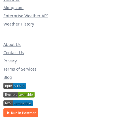
Miing.com
Enterprise Weather API
Weather History
About Us
Contact Us
Privacy
Terms of Services
Blog