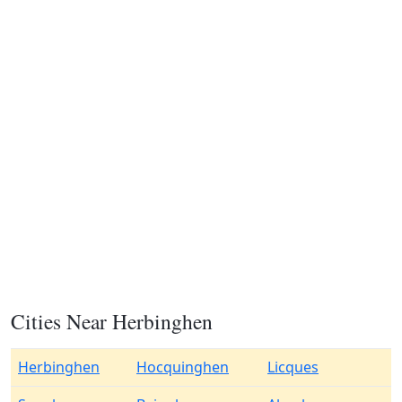
Cities Near Herbinghen
Herbinghen
Hocquinghen
Licques