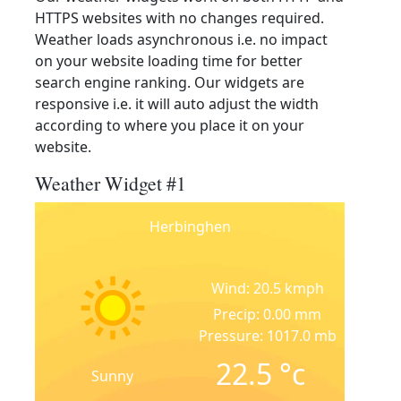
HTTPS websites with no changes required.
Weather loads asynchronous i.e. no impact
on your website loading time for better
search engine ranking. Our widgets are
responsive i.e. it will auto adjust the width
according to where you place it on your
website.
Weather Widget #1
Herbinghen
Wind: 20.5 kmph
Precip: 0.00 mm
Pressure: 1017.0 mb
22.5
°c
Sunny