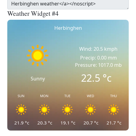
Weather Widget #4
Herbinghen
Wind: 20.5 kmph
Precip: 0.00 mm
Pressure: 1017.0 mb
22.5
°c
Sunny
SUN
MON
TUE
WED
THU
21.9
°c
20.3
°c
19.1
°c
20.7
°c
21.7
°c