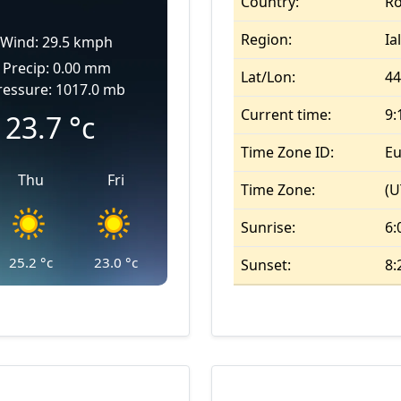
Country:
R
Region:
Ia
Wind: 29.5 kmph
Precip: 0.00 mm
Lat/Lon:
44
ressure: 1017.0 mb
Current time:
9:
23.7
°c
Time Zone ID:
Eu
Thu
Fri
Time Zone:
(U
Sunrise:
6:
25.2
°c
23.0
°c
Sunset:
8: