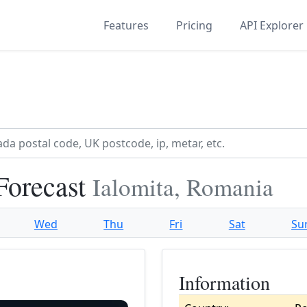
Features
Pricing
API Explorer
Forecast
Ialomita, Romania
Wed
Thu
Fri
Sat
Su
Information