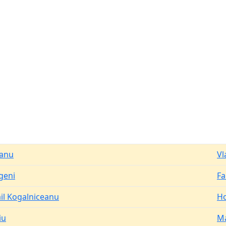
anu
Vl
geni
Fa
il Kogalniceanu
Ho
iu
M