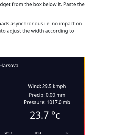
dget from the box below it. Paste the
ads asynchronous i.e. no impact on
uto adjust the width according to
Harsova
Wind: 29.5 kmph
Precip: 0.00 mm
Pressure: 1017.0 mb
23.7
°c
WED
THU
FRI