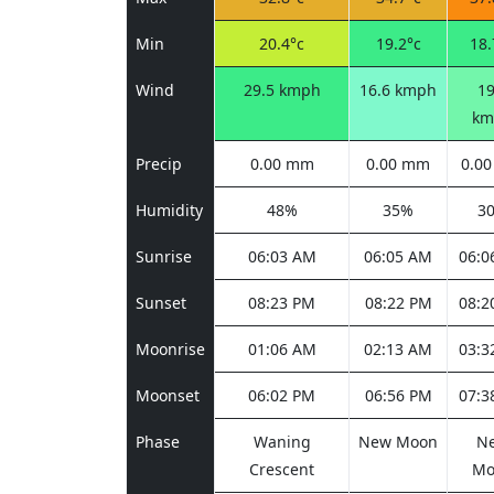
Min
20.4°c
19.2°c
18.
Wind
29.5 kmph
16.6 kmph
19
km
Precip
0.00 mm
0.00 mm
0.0
Humidity
48%
35%
3
Sunrise
06:03 AM
06:05 AM
06:0
Sunset
08:23 PM
08:22 PM
08:2
Moonrise
01:06 AM
02:13 AM
03:3
Moonset
06:02 PM
06:56 PM
07:3
Phase
Waning
New Moon
N
Crescent
Mo