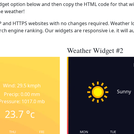
dget option below and then copy the HTML code for that wi
he weather!
 and HTTPS websites with no changes required. Weather lo
ch engine ranking. Our widgets are responsive i.e. it will a
Weather Widget #2
Wind: 29.5 kmph
Sunny
Precip: 0.00 mm
Pressure: 1017.0 mb
23.7
°c
THU
FRI
MON
TUE