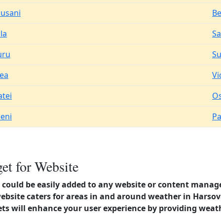
usani
Be
la
Sa
uru
Su
ea
Vi
atei
Os
eni
Pa
et for Website
could be easily added to any website or content manag
website caters for areas in and around weather in Harso
s will enhance your user experience by providing weat