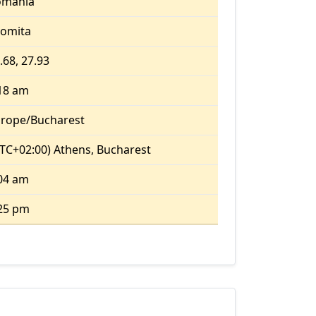
omania
lomita
.68, 27.93
18 am
rope/Bucharest
TC+02:00) Athens, Bucharest
04 am
25 pm