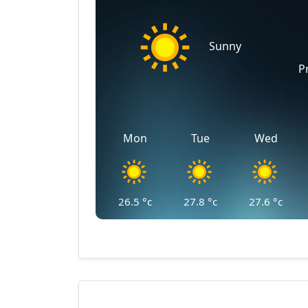
Sunny
P
Mon
Tue
Wed
26.5
°c
27.8
°c
27.6
°c