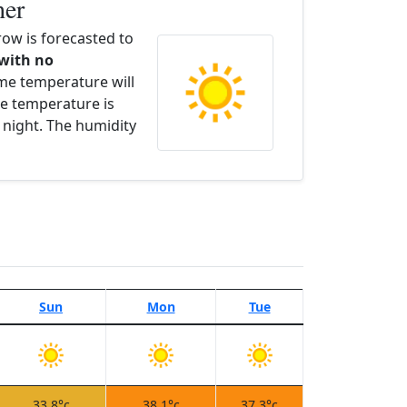
her
ow is forecasted to
 with no
ime temperature will
e temperature is
 night. The humidity
Sun
Mon
Tue
33.8°c
38.1°c
37.3°c