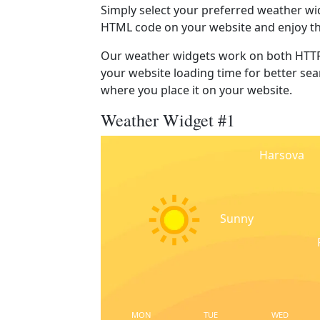
Simply select your preferred weather wi
HTML code on your website and enjoy t
Our weather widgets work on both HTTP
your website loading time for better sear
where you place it on your website.
Weather Widget #1
Harsova
Sunny
MON
TUE
WED