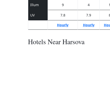
Illum
9
4
UV
7.8
7.9
Hourly
Hourly
Hou
Hotels Near Harsova