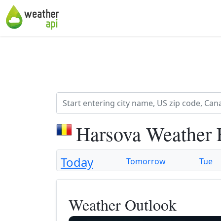
Harsova Weather 
Today
Tomorrow
Tue
Weather Outlook