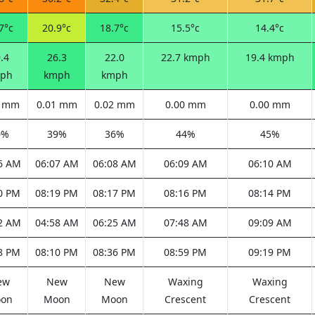
7°c
20.9°c
18.7°c
15.5°c
14.4°c
.4
26.3
22.0
22.7 kmph
19.4 kmph
ph
kmph
kmph
0 mm
0.01 mm
0.02 mm
0.00 mm
0.00 mm
0%
39%
36%
44%
45%
6 AM
06:07 AM
06:08 AM
06:09 AM
06:10 AM
0 PM
08:19 PM
08:17 PM
08:16 PM
08:14 PM
2 AM
04:58 AM
06:25 AM
07:48 AM
09:09 AM
8 PM
08:10 PM
08:36 PM
08:59 PM
09:19 PM
ew
New
New
Waxing
Waxing
on
Moon
Moon
Crescent
Crescent