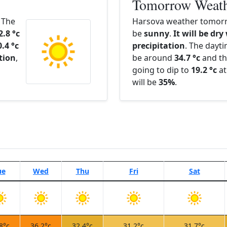
Tomorrow Weat
. The
Harsova weather tomorr
2.8 °c
be
sunny
.
It will be dry
0.4 °c
precipitation
. The dayt
ation
,
be around
34.7 °c
and th
going to dip to
19.2 °c
at
will be
35%
.
ue
Wed
Thu
Fri
Sat
8°c
36.2°c
32.4°c
31.2°c
31.7°c