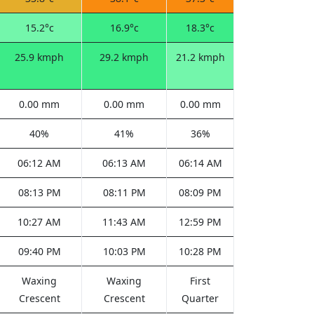
15.2°c
16.9°c
18.3°c
25.9 kmph
29.2 kmph
21.2 kmph
0.00 mm
0.00 mm
0.00 mm
40%
41%
36%
06:12 AM
06:13 AM
06:14 AM
08:13 PM
08:11 PM
08:09 PM
10:27 AM
11:43 AM
12:59 PM
09:40 PM
10:03 PM
10:28 PM
Waxing
Waxing
First
Crescent
Crescent
Quarter