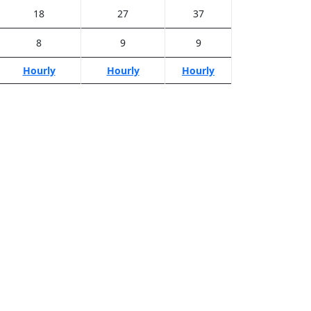
18
27
37
8
9
9
Hourly
Hourly
Hourly