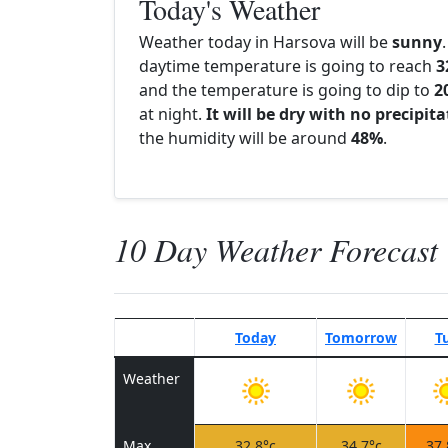
Today's Weather
Weather today in Harsova will be
sunny
daytime temperature is going to reach
3
and the temperature is going to dip to
2
at night.
It will be dry with no precipit
the humidity will be around
48%
.
10 Day Weather Forecast
Today
Tomorrow
T
Weather
Max
32.8°c
34.7°c
37.