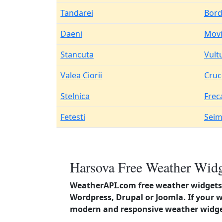
Tandarei
Bord
Daeni
Movi
Stancuta
Vult
Valea Ciorii
Cruc
Stelnica
Frec
Fetesti
Seim
Harsova Free Weather Widg
WeatherAPI.com free weather widgets 
Wordpress, Drupal or Joomla. If your 
modern and responsive weather widget