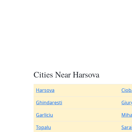
Cities Near Harsova
Harsova
Ciob
Ghindaresti
Giur
Garliciu
Miha
Topalu
Sara