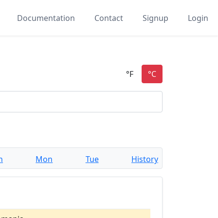
Documentation
Contact
Signup
Login
n
Mon
Tue
History