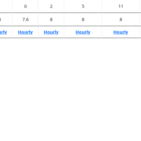
1
0
2
5
11
8
7.6
8
8
8
rly
Hourly
Hourly
Hourly
Hourly