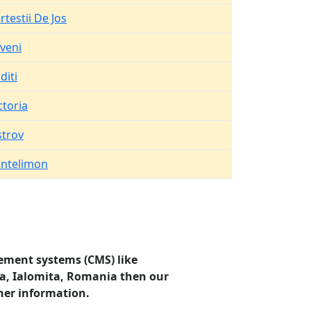
rtestii De Jos
veni
diti
ctoria
trov
ntelimon
ement systems (CMS) like
va, Ialomita, Romania then our
her information.