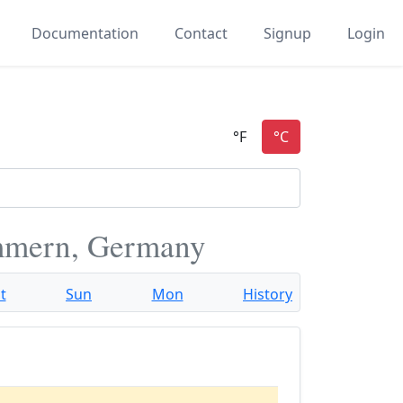
Documentation
Contact
Signup
Login
mmern, Germany
t
Sun
Mon
History