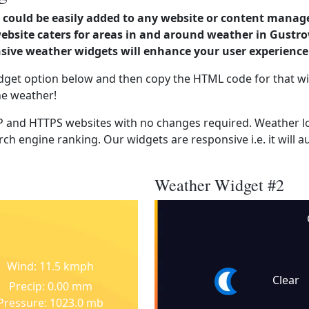
could be easily added to any website or content manag
 website caters for areas in and around weather in Gus
ve weather widgets will enhance your user experience
dget option below and then copy the HTML code for that wi
he weather!
 and HTTPS websites with no changes required. Weather lo
ch engine ranking. Our widgets are responsive i.e. it will a
Weather Widget #2
Wind: 11.5 kmph
Clear
Precip: 0.00 mm
Pressure: 1023.0 mb