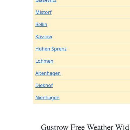
Glasewitz
Mistorf
Bellin
Kassow
Hohen Sprenz
Lohmen
Altenhagen
Diekhof
Nienhagen
Gustrow Free Weather Widg