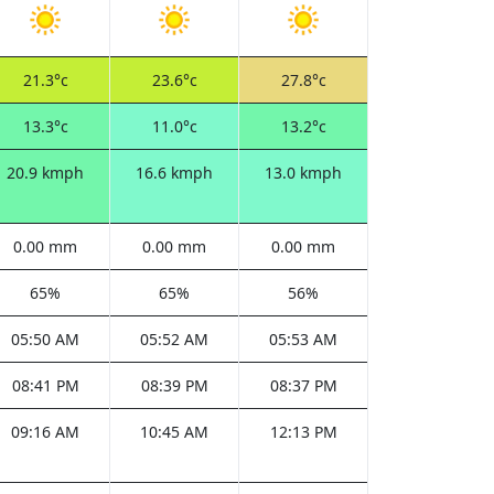
21.3°c
23.6°c
27.8°c
13.3°c
11.0°c
13.2°c
20.9 kmph
16.6 kmph
13.0 kmph
0.00 mm
0.00 mm
0.00 mm
65%
65%
56%
05:50 AM
05:52 AM
05:53 AM
08:41 PM
08:39 PM
08:37 PM
09:16 AM
10:45 AM
12:13 PM