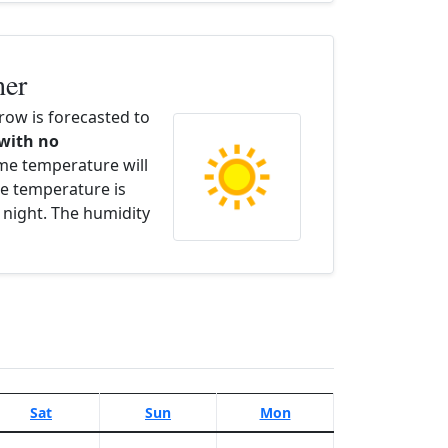
her
ow is forecasted to
 with no
ime temperature will
e temperature is
 night. The humidity
Sat
Sun
Mon