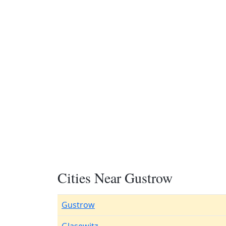
Cities Near Gustrow
Gustrow