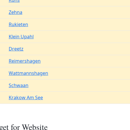
Kuhs
Zehna
Rukieten
Klein Upahl
Dreetz
Reimershagen
Wattmannshagen
Schwaan
Krakow Am See
et for Website