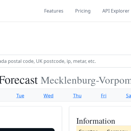
Features
Pricing
API Explorer
Forecast
Mecklenburg-Vorpo
Tue
Wed
Thu
Fri
Sa
Information