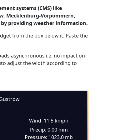
ement systems (CMS) like
trow, Mecklenburg-Vorpommern,
 by providing weather information.
dget from the box below it. Paste the
ads asynchronous i.e. no impact on
uto adjust the width according to
Gustrow
Wind: 11.5 kmph
Precip: 0.00 mm
Pressure: 1023.0 mb