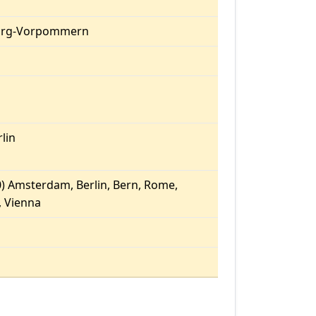
urg-Vorpommern
lin
) Amsterdam, Berlin, Bern, Rome,
 Vienna