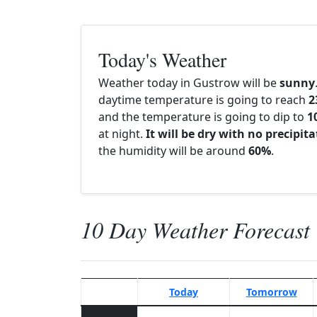
Today's Weather
Weather today in Gustrow will be
sunny
daytime temperature is going to reach
2
and the temperature is going to dip to
1
at night.
It will be dry with no precipit
the humidity will be around
60%
.
10 Day Weather Forecast
Today
Tomorrow