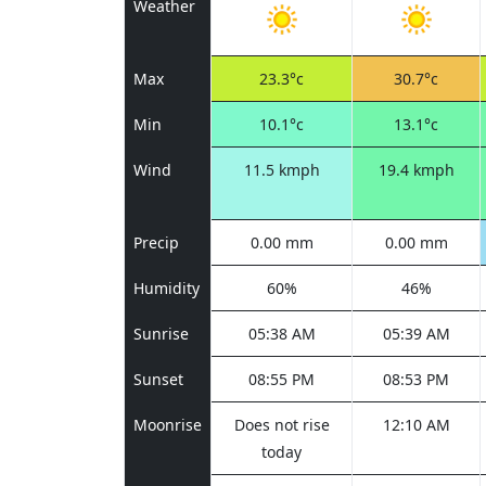
Weather
Max
23.3°c
30.7°c
Min
10.1°c
13.1°c
Wind
11.5 kmph
19.4 kmph
Precip
0.00 mm
0.00 mm
Humidity
60%
46%
Sunrise
05:38 AM
05:39 AM
Sunset
08:55 PM
08:53 PM
Moonrise
Does not rise
12:10 AM
today