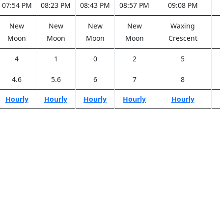
07:54 PM
08:23 PM
08:43 PM
08:57 PM
09:08 PM
New
New
New
New
Waxing
Moon
Moon
Moon
Moon
Crescent
4
1
0
2
5
4.6
5.6
6
7
8
Hourly
Hourly
Hourly
Hourly
Hourly