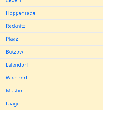
Zepelin
Hoppenrade
Recknitz
Plaaz
Butzow
Lalendorf
Wiendorf
Mustin
Laage