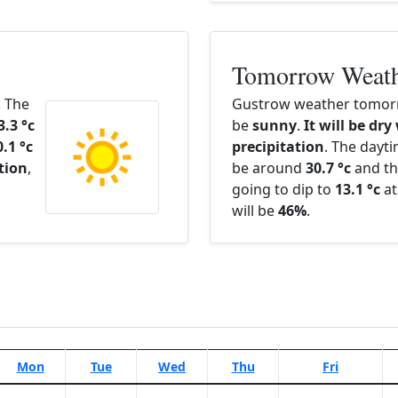
Tomorrow Weat
. The
Gustrow weather tomorr
3.3 °c
be
sunny
.
It will be dry
0.1 °c
precipitation
. The dayt
ation
,
be around
30.7 °c
and th
going to dip to
13.1 °c
at
will be
46%
.
Mon
Tue
Wed
Thu
Fri