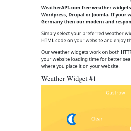
WeatherAPI.com free weather widgets 
Wordpress, Drupal or Joomla. If your
Germany then our modern and responsi
Simply select your preferred weather wi
HTML code on your website and enjoy t
Our weather widgets work on both HTTP
your website loading time for better sear
where you place it on your website.
Weather Widget #1
Gustrow
Clear