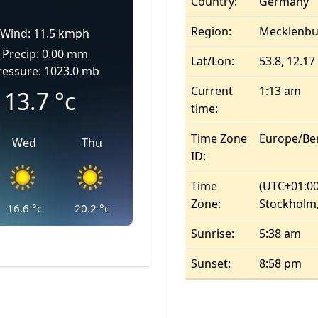
Country:
Germany
Region:
Mecklenb
Wind: 11.5 kmph
Precip: 0.00 mm
Lat/Lon:
53.8, 12.17
ressure: 1023.0 mb
Current
1:13 am
13.7
°c
time:
Time Zone
Europe/Ber
Wed
Thu
ID:
Time
(UTC+01:00
Zone:
Stockholm,
16.6
°c
20.2
°c
Sunrise:
5:38 am
Sunset:
8:58 pm