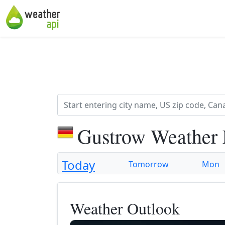
Gustrow Weather 
Today
Tomorrow
Mon
Weather Outlook