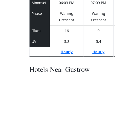
Moonset
06:03 PM
07:09 PM
Phase
Waning
Waning
Crescent
Crescent
Illum
16
9
UV
5.8
5.4
Hourly
Hourly
Hotels Near Gustrow