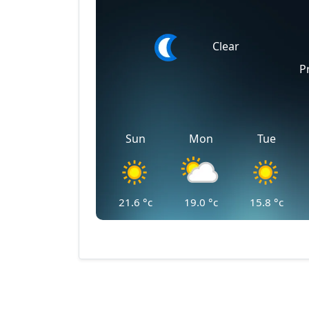
Clear
P
Sun
Mon
Tue
21.6
°c
19.0
°c
15.8
°c