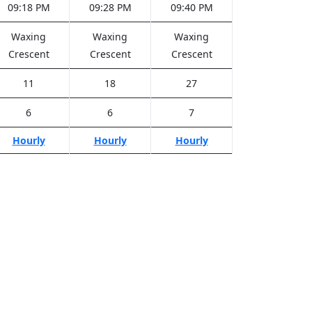
09:18 PM
09:28 PM
09:40 PM
Waxing
Waxing
Waxing
Crescent
Crescent
Crescent
11
18
27
6
6
7
Hourly
Hourly
Hourly