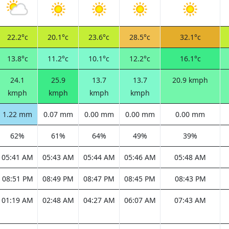
22.2°c
20.1°c
23.6°c
28.5°c
32.1°c
13.8°c
11.2°c
10.1°c
12.2°c
16.1°c
24.1
25.9
13.7
13.7
20.9 kmph
kmph
kmph
kmph
kmph
1.22 mm
0.07 mm
0.00 mm
0.00 mm
0.00 mm
62%
61%
64%
49%
39%
05:41 AM
05:43 AM
05:44 AM
05:46 AM
05:48 AM
08:51 PM
08:49 PM
08:47 PM
08:45 PM
08:43 PM
01:19 AM
02:48 AM
04:27 AM
06:07 AM
07:43 AM