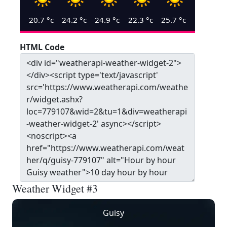
20.7
°c
24.2
°c
24.9
°c
22.3
°c
25.7
°c
HTML Code
Weather Widget #3
Guisy