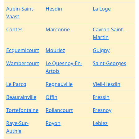
Aubin-Saint-
Hesdin
La Loge
Vaast
Contes
Marconne
Cavron-Saint-
Martin
Ecquemicourt
Mouriez
Guigny
Wambercourt
Le Quesnoy-En-
Saint-Georges
Artois
Le Parcq
Regnauville
Vieil-Hesdin
Beaurainville
Offin
Fressin
Tortefontaine
Rollancourt
Fresnoy
Raye-Sur-
Royon
Lebiez
Authie