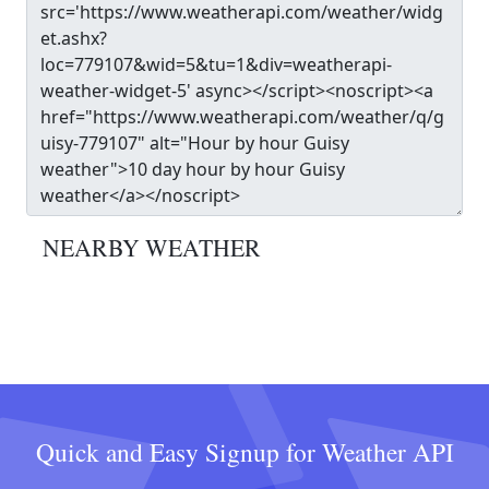
NEARBY WEATHER
Quick and Easy Signup for Weather API