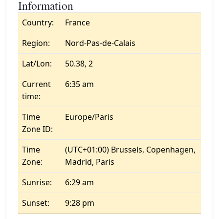
Information
Country:
France
Region:
Nord-Pas-de-Calais
Lat/Lon:
50.38, 2
Current
6:35 am
time:
Time
Europe/Paris
Zone ID:
Time
(UTC+01:00) Brussels, Copenhagen,
Zone:
Madrid, Paris
Sunrise:
6:29 am
Sunset:
9:28 pm