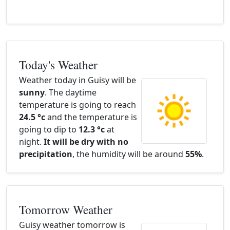
Today's Weather
Weather today in Guisy will be
sunny
. The daytime
temperature is going to reach
24.5 °c
and the temperature is
going to dip to
12.3 °c
at
night.
It will be dry with no
precipitation
, the humidity will be around
55%
.
Tomorrow Weather
Guisy weather tomorrow is