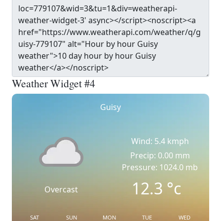
Weather Widget #4
Guisy
Wind: 5.4 kmph
Precip: 0.00 mm
Pressure: 1024.0 mb
12.3
°c
Overcast
SAT
SUN
MON
TUE
WED