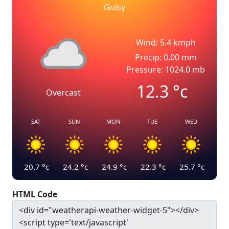
Guisy
Wind: 5.4 kmph
Precip: 0.00 mm
Pressure: 1024.0 mb
12.3
°c
Overcast
SAT
SUN
MON
TUE
WED
20.7
°c
24.2
°c
24.9
°c
22.3
°c
25.7
°c
HTML Code