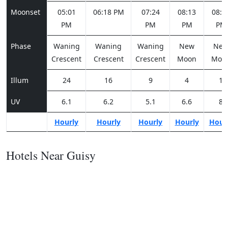
Moonset
05:01
06:18 PM
07:24
08:13
08:4
PM
PM
PM
PM
Phase
Waning
Waning
Waning
New
Ne
Crescent
Crescent
Crescent
Moon
Moo
Illum
24
16
9
4
1
UV
6.1
6.2
5.1
6.6
8
Hourly
Hourly
Hourly
Hourly
Hour
Hotels Near Guisy