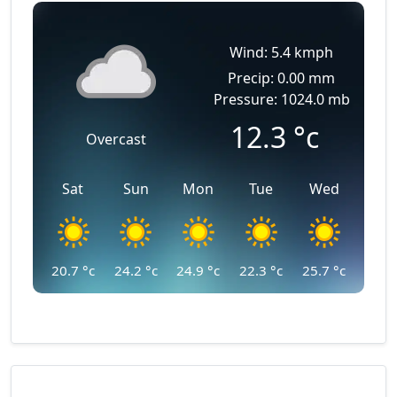
Wind: 5.4 kmph
Precip: 0.00 mm
Pressure: 1024.0 mb
12.3
°c
Overcast
Sat
Sun
Mon
Tue
Wed
20.7
°c
24.2
°c
24.9
°c
22.3
°c
25.7
°c