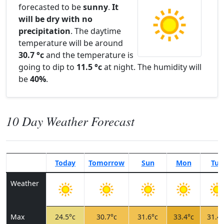
forecasted to be
sunny
.
It
will be dry with no
precipitation
. The daytime
temperature will be around
30.7 °c
and the temperature is
going to dip to
11.5 °c
at night. The humidity will
be
40%
.
10 Day Weather Forecast
Today
Tomorrow
Sun
Mon
Tue
Weather
Max
24.5°c
30.7°c
31.6°c
33.4°c
31.4°