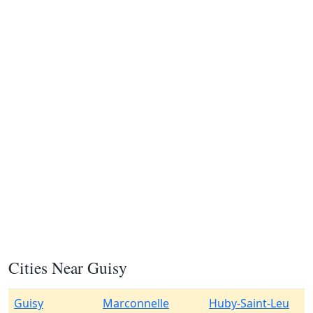
Cities Near Guisy
Guisy
Marconnelle
Huby-Saint-Leu