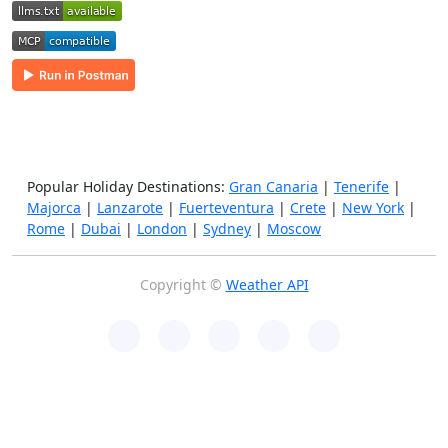
Popular Holiday Destinations:
Gran Canaria
|
Tenerife
|
Majorca
|
Lanzarote
|
Fuerteventura
|
Crete
|
New York
|
Rome
|
Dubai
|
London
|
Sydney
|
Moscow
Copyright ©
Weather API