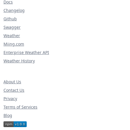
Docs
Changelog
Github
Swagger
Weather
Miing.com
Enterprise Weather API
Weather History
About Us
Contact Us
Privacy
Terms of Services
Blog