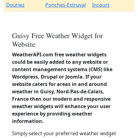
Douriez
Ponches-Estruval
Incourt
Guisy Free Weather Widget for
Website
WeatherAPI.com free weather widgets
could be easily added to any website or
content management systems (CMS) like
Wordpress, Drupal or Joomla. If your
website caters for areas in and around
weather in Guisy, Nord-Pas-de-Calais,
France then our modern and responsive
weather widgets will enhance your user
experience by providing weather
information.
Simply select your preferred weather widget