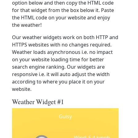
option below and then copy the HTML code
for that widget from the box below it. Paste
the HTML code on your website and enjoy
the weather!
Our weather widgets work on both HTTP and
HTTPS websites with no changes required.
Weather loads asynchronous i.e. no impact
on your website loading time for better
search engine ranking. Our widgets are
responsive i.e. it will auto adjust the width
according to where you place it on your
website.
Weather Widget #1
Guisy
Wind: 5.4 kmph