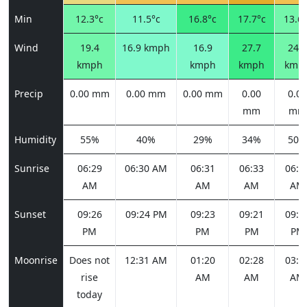
Min
12.3°c
11.5°c
16.8°c
17.7°c
13.6°
Wind
19.4
16.9 kmph
16.9
27.7
24.1
kmph
kmph
kmph
kmp
Precip
0.00 mm
0.00 mm
0.00 mm
0.00
0.00
mm
mm
Humidity
55%
40%
29%
34%
50%
Sunrise
06:29
06:30 AM
06:31
06:33
06:3
AM
AM
AM
AM
Sunset
09:26
09:24 PM
09:23
09:21
09:1
PM
PM
PM
PM
Moonrise
Does not
12:31 AM
01:20
02:28
03:5
rise
AM
AM
AM
today