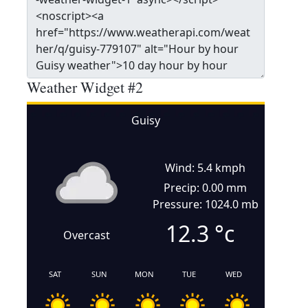
Weather Widget #2
Guisy
Wind: 5.4 kmph
Precip: 0.00 mm
Pressure: 1024.0 mb
12.3
°c
Overcast
SAT
SUN
MON
TUE
WED