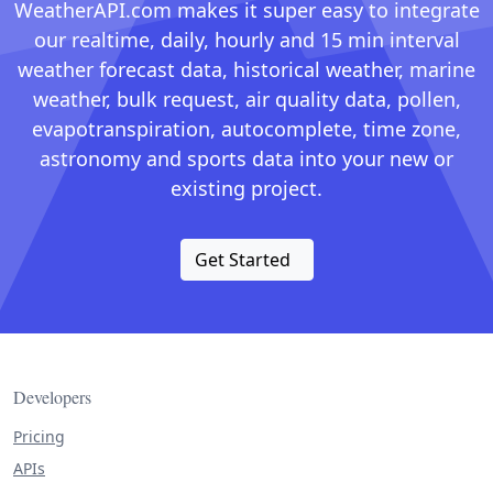
WeatherAPI.com makes it super easy to integrate
our realtime, daily, hourly and 15 min interval
weather forecast data, historical weather, marine
weather, bulk request, air quality data, pollen,
evapotranspiration, autocomplete, time zone,
astronomy and sports data into your new or
existing project.
Get Started
Developers
Pricing
APIs