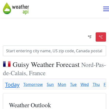
Guisy Weather Forecast
Nord-Pas-
de-Calais, France
Today
Tomorrow
Sun
Mon
Tue
Wed
Thu
Fri
Weather Outlook