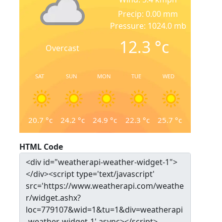
Precip: 0.00 mm
Pressure: 1024.0 mb
12.3
°c
Overcast
SAT
SUN
MON
TUE
WED
20.7
°c
24.2
°c
24.9
°c
22.3
°c
25.7
°c
HTML Code