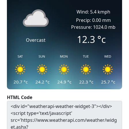
Wind: 5.4 kmph
Precip: 0.00 mm
Pressure: 1024.0 mb
12.3
°c
Overcast
SAT
SUN
MON
TUE
WED
20.7
°c
24.2
°c
24.9
°c
22.3
°c
25.7
°c
HTML Code