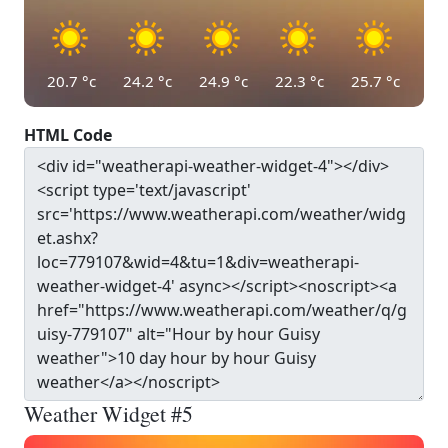
20.7
°c
24.2
°c
24.9
°c
22.3
°c
25.7
°c
HTML Code
Weather Widget #5