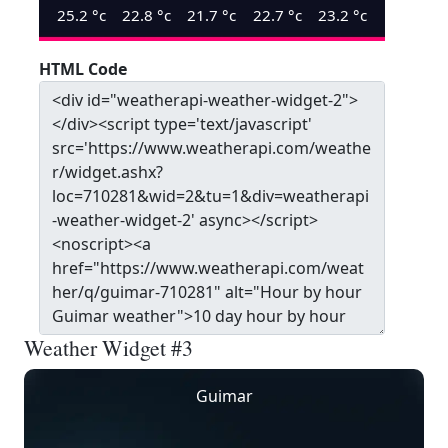
25.2
°c
22.8
°c
21.7
°c
22.7
°c
23.2
°c
HTML Code
Weather Widget #3
Guimar