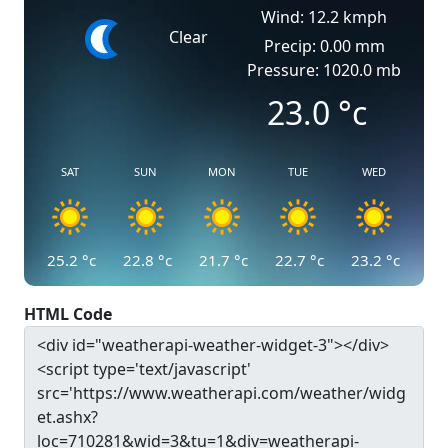
Wind: 12.2 kmph
Clear
Precip: 0.00 mm
Pressure: 1020.0 mb
23.0
°c
SAT
SUN
MON
TUE
WED
25.2
°c
22.8
°c
21.7
°c
22.7
°c
23.2
°c
HTML Code