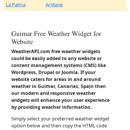
La Palma
Aridane
Guimar Free Weather Widget for
Website
WeatherAPI.com free weather widgets
could be easily added to any website or
content management systems (CMS) like
Wordpress, Drupal or Joomla. If your
website caters for areas in and around
weather in Guimar, Canarias, Spain then
our modern and responsive weather
widgets will enhance your user experience
by providing weather information.
Simply select your preferred weather widget
option below and then copy the HTML code