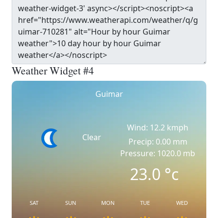
Weather Widget #4
Guimar
Wind: 12.2 kmph
Clear
Precip: 0.00 mm
Pressure: 1020.0 mb
23.0
°c
SAT
SUN
MON
TUE
WED