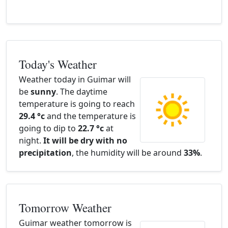
Today's Weather
Weather today in Guimar will
be
sunny
. The daytime
temperature is going to reach
29.4 °c
and the temperature is
going to dip to
22.7 °c
at
night.
It will be dry with no
precipitation
, the humidity will be around
33%
.
Tomorrow Weather
Guimar weather tomorrow is