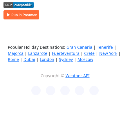
Popular Holiday Destinations:
Gran Canaria
|
Tenerife
|
Majorca
|
Lanzarote
|
Fuerteventura
|
Crete
|
New York
|
Rome
|
Dubai
|
London
|
Sydney
|
Moscow
Copyright ©
Weather API