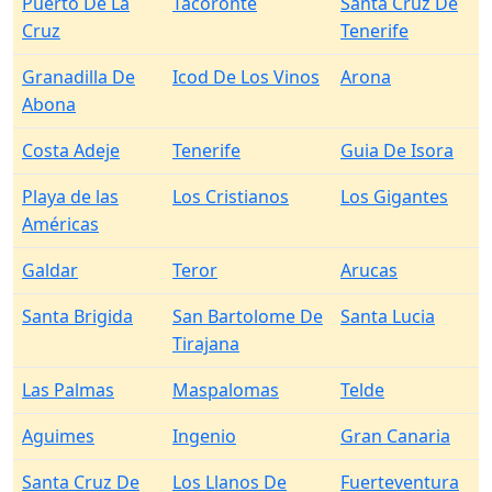
Puerto De La
Tacoronte
Santa Cruz De
Cruz
Tenerife
Granadilla De
Icod De Los Vinos
Arona
Abona
Costa Adeje
Tenerife
Guia De Isora
Playa de las
Los Cristianos
Los Gigantes
Américas
Galdar
Teror
Arucas
Santa Brigida
San Bartolome De
Santa Lucia
Tirajana
Las Palmas
Maspalomas
Telde
Aguimes
Ingenio
Gran Canaria
Santa Cruz De
Los Llanos De
Fuerteventura