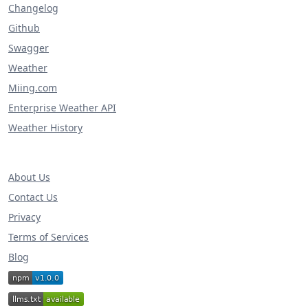
Changelog
Github
Swagger
Weather
Miing.com
Enterprise Weather API
Weather History
About Us
Contact Us
Privacy
Terms of Services
Blog