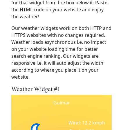
for that widget from the box below it. Paste
the HTML code on your website and enjoy
the weather!
Our weather widgets work on both HTTP and
HTTPS websites with no changes required.
Weather loads asynchronous i.e. no impact
on your website loading time for better
search engine ranking. Our widgets are
responsive i.e. it will auto adjust the width
according to where you place it on your
website.
Weather Widget #1
Guimar
Wind: 12.2 kmph