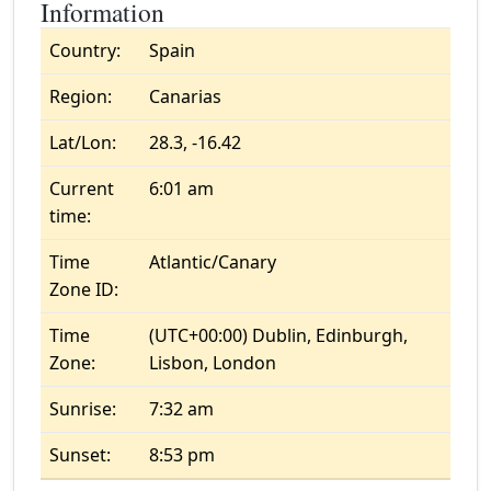
Information
Country:
Spain
Region:
Canarias
Lat/Lon:
28.3, -16.42
Current
6:01 am
time:
Time
Atlantic/Canary
Zone ID:
Time
(UTC+00:00) Dublin, Edinburgh,
Zone:
Lisbon, London
Sunrise:
7:32 am
Sunset:
8:53 pm