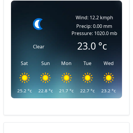
Wind: 12.2 kmph
Precip: 0.00 mm
Pressure: 1020.0 mb
23.0
°c
Clear
Sat
Sun
Mon
Tue
Wed
25.2
°c
22.8
°c
21.7
°c
22.7
°c
23.2
°c