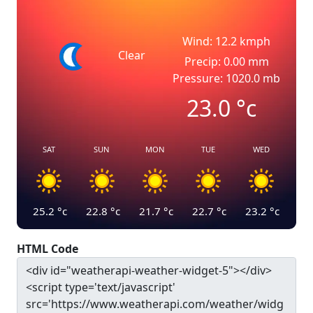
Wind: 12.2 kmph
Clear
Precip: 0.00 mm
Pressure: 1020.0 mb
23.0
°c
SAT
SUN
MON
TUE
WED
25.2
°c
22.8
°c
21.7
°c
22.7
°c
23.2
°c
HTML Code