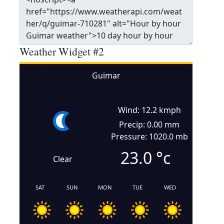
Weather Widget #2
Guimar
Wind: 12.2 kmph
Precip: 0.00 mm
Pressure: 1020.0 mb
23.0
°c
Clear
SAT
SUN
MON
TUE
WED