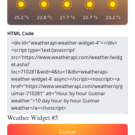
25.2
°c
22.8
°c
21.7
°c
22.7
°c
23.2
°c
HTML Code
Weather Widget #5
Guimar