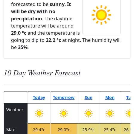
forecasted to be
sunny
.
It
will be dry with no
precipitation
. The daytime
temperature will be around
29.0 °c
and the temperature is
going to dip to
22.2 °c
at night. The humidity will
be
35%
.
10 Day Weather Forecast
Today
Tomorrow
Sun
Mon
Tue
Weather
Max
29.4°c
29.0°c
25.9°c
25.4°c
26.5°