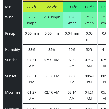
Min
22.7°c
22.2°c
19.6°c
17.6°c
19.3°
Wind
25.2
21.6 kmph
18.0
21.6
21.6
kmph
kmph
kmph
kmp
Precip
0.00 mm
0.00 mm
0.04 mm
0.05
0.02
mm
mm
Humidity
33%
35%
50%
52%
41%
Sunrise
07:31
07:31 AM
07:32
07:32
07:3
AM
AM
AM
AM
Sunset
08:51
08:50 PM
08:50
08:49
08:4
PM
PM
PM
PM
Moonrise
01:27
02:16 AM
03:14
04:21
05:3
AM
AM
AM
AM
Moonset
03:53
04:59 PM
06:04
07:03
07:5