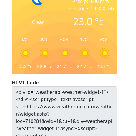
Precip: 0.00 mm
Pressure: 1020.0 mb
23.0
°c
Clear
SAT
SUN
MON
TUE
WED
25.2
°c
22.8
°c
21.7
°c
22.7
°c
23.2
°c
HTML Code