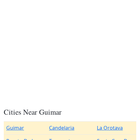
Cities Near Guimar
Guimar
Candelaria
La Orotava