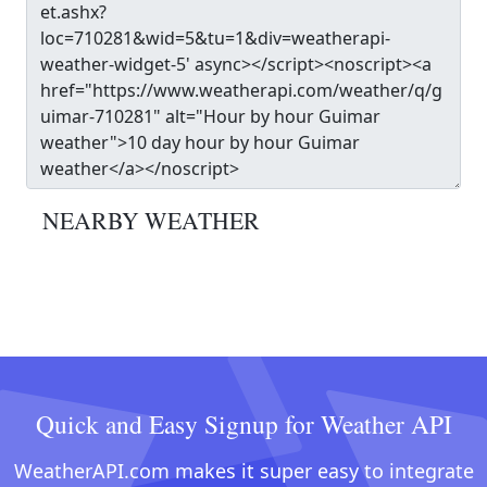
NEARBY WEATHER
Quick and Easy Signup for Weather API
WeatherAPI.com makes it super easy to integrate