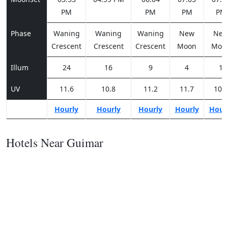
PM
PM
PM
PM
Phase
Waning
Waning
Waning
New
Ne
Crescent
Crescent
Crescent
Moon
Moo
Illum
24
16
9
4
1
UV
11.6
10.8
11.2
11.7
10.7
Hourly
Hourly
Hourly
Hourly
Hour
Hotels Near Guimar