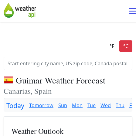
Guimar Weather Forecast
Canarias, Spain
Today
Tomorrow
Sun
Mon
Tue
Wed
Thu
Fri
Weather Outlook