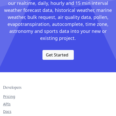
our realtime, daily, hourly and 15 min interval
weather forecast data, historical weather, marine
weather, bulk request, air quality data, pollen,
evapotranspiration, autocomplete, time zone,
astronomy and sports data into your new or
existing project.
Get Started
Developers
Pricing
APIs
Docs