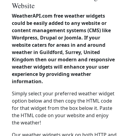
Website
WeatherAPI.com free weather widgets
could be easily added to any website or
content management systems (CMS) like
Wordpress, Drupal or Joomla. If your
website caters for areas in and around
weather in Guildford, Surrey, United
Kingdom then our modern and responsive
weather widgets will enhance your user
experience by providing weather
information.
Simply select your preferred weather widget
option below and then copy the HTML code
for that widget from the box below it. Paste
the HTML code on your website and enjoy
the weather!
Our weather widgets work on both HTTP and