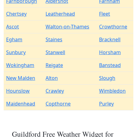
Farnborough
Aldershot
Farnham
Chertsey
Leatherhead
Fleet
Ascot
Walton-on-Thames
Crowthorne
Egham
Staines
Bracknell
Sunbury
Stanwell
Horsham
Wokingham
Reigate
Banstead
New Malden
Alton
Slough
Hounslow
Crawley
Wimbledon
Maidenhead
Copthorne
Purley
Guildford Free Weather Widget for