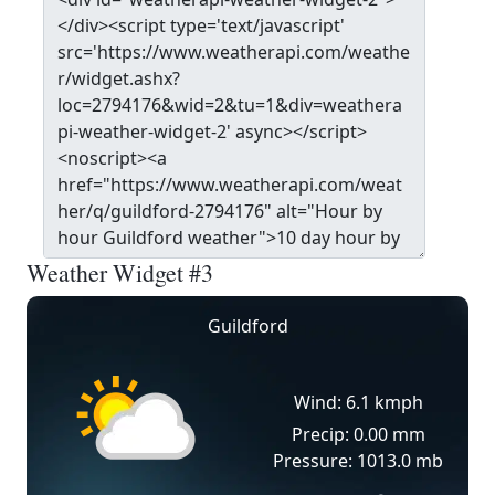
Weather Widget #3
Guildford
Wind: 6.1 kmph
Precip: 0.00 mm
Pressure: 1013.0 mb