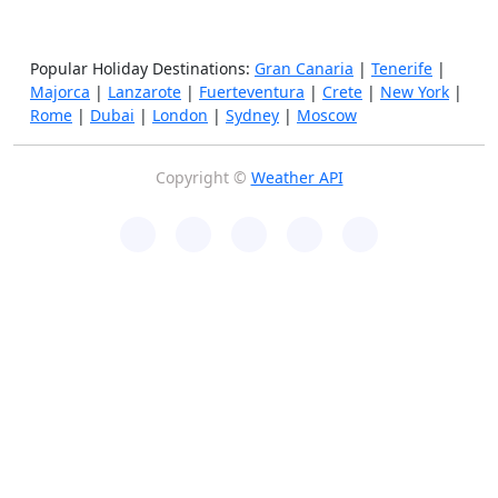
Popular Holiday Destinations:
Gran Canaria
|
Tenerife
|
Majorca
|
Lanzarote
|
Fuerteventura
|
Crete
|
New York
|
Rome
|
Dubai
|
London
|
Sydney
|
Moscow
Copyright ©
Weather API