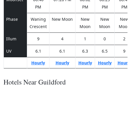
PM
PM
PM
PM
Phase
Waning
New Moon
New
New
New
Crescent
Moon
Moon
Moon
Illum
9
4
1
0
2
UV
6.1
6.1
6.3
6.5
9
Hourly
Hourly
Hourly
Hourly
Hourl
Hotels Near Guildford