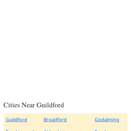
Cities Near Guildford
Guildford
Broadford
Godalming