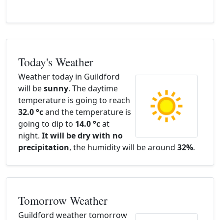
Today's Weather
Weather today in Guildford
will be
sunny
. The daytime
temperature is going to reach
32.0 °c
and the temperature is
going to dip to
14.0 °c
at
night.
It will be dry with no
precipitation
, the humidity will be around
32%
.
Tomorrow Weather
Guildford weather tomorrow