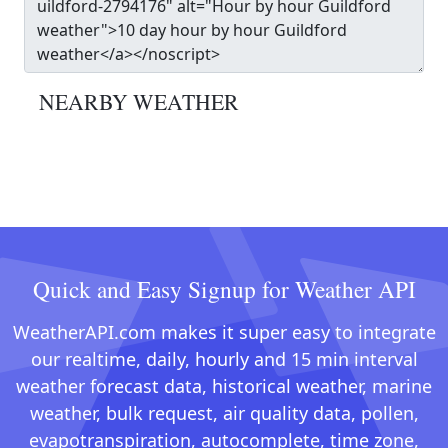
NEARBY WEATHER
Quick and Easy Signup for Weather API
WeatherAPI.com makes it super easy to integrate
our realtime, daily, hourly and 15 min interval
weather forecast data, historical weather, marine
weather, bulk request, air quality data, pollen,
evapotranspiration, autocomplete, time zone,