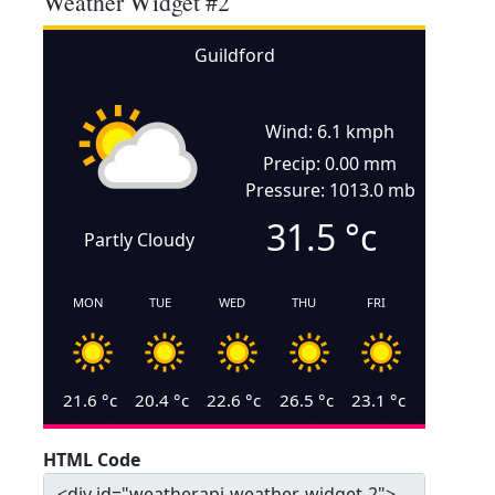
Weather Widget #2
Guildford
Wind: 6.1 kmph
Precip: 0.00 mm
Pressure: 1013.0 mb
31.5
°c
Partly Cloudy
MON
TUE
WED
THU
FRI
21.6
°c
20.4
°c
22.6
°c
26.5
°c
23.1
°c
HTML Code