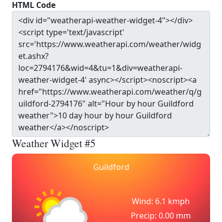
HTML Code
Weather Widget #5
Guildford
Wind: 6.1 kmph
Precip: 0.00 mm