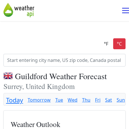
Guildford Weather Forecast
Surrey, United Kingdom
Today
Tomorrow
Tue
Wed
Thu
Fri
Sat
Sun
Weather Outlook