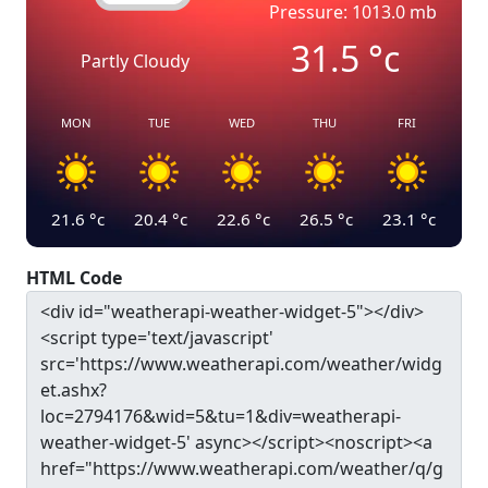
Pressure: 1013.0 mb
31.5
°c
Partly Cloudy
MON
TUE
WED
THU
FRI
21.6
°c
20.4
°c
22.6
°c
26.5
°c
23.1
°c
HTML Code