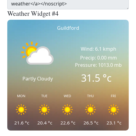
Weather Widget #4
Guildford
Wind: 6.1 kmph
Precip: 0.00 mm
Pressure: 1013.0 mb
31.5
°c
Partly Cloudy
MON
TUE
WED
THU
FRI
21.6
°c
20.4
°c
22.6
°c
26.5
°c
23.1
°c