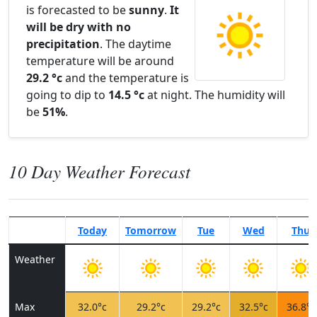
is forecasted to be
sunny
.
It
will be dry with no
precipitation
. The daytime
temperature will be around
29.2 °c
and the temperature is
going to dip to
14.5 °c
at night. The humidity will
be
51%
.
10 Day Weather Forecast
Today
Tomorrow
Tue
Wed
Thu
Weather
Max
32.0°c
29.2°c
29.2°c
32.5°c
36.8°c