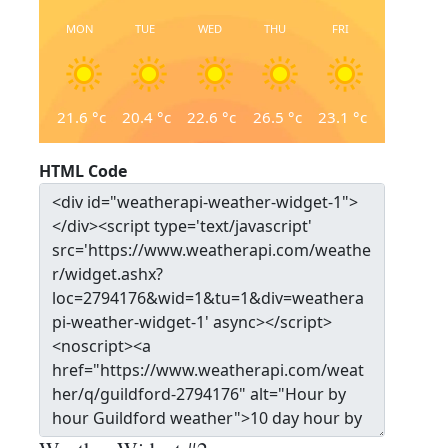
MON
TUE
WED
THU
FRI
21.6
°c
20.4
°c
22.6
°c
26.5
°c
23.1
°c
HTML Code