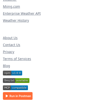
Miing.com
Enterprise Weather API
Weather History
About Us
Contact Us
Privacy
Terms of Services
Blog