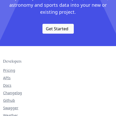
astronomy and sports data into your new or
existing project.
Get Started
Developers
Pricing
APIs
Docs
Changelog
Github
Swagger
Weather