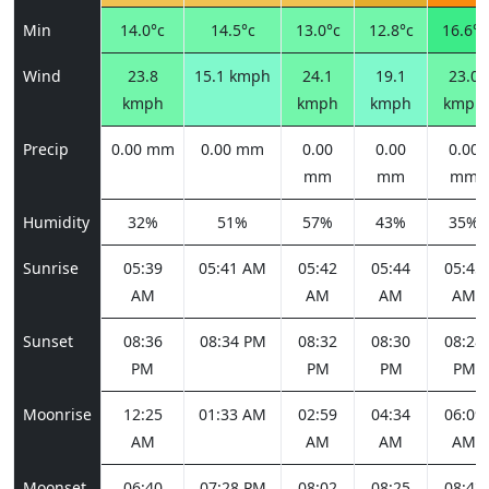
Min
14.0°c
14.5°c
13.0°c
12.8°c
16.6°c
Wind
23.8
15.1 kmph
24.1
19.1
23.0
kmph
kmph
kmph
kmph
Precip
0.00 mm
0.00 mm
0.00
0.00
0.00
mm
mm
mm
Humidity
32%
51%
57%
43%
35%
Sunrise
05:39
05:41 AM
05:42
05:44
05:45
AM
AM
AM
AM
Sunset
08:36
08:34 PM
08:32
08:30
08:28
PM
PM
PM
PM
Moonrise
12:25
01:33 AM
02:59
04:34
06:09
AM
AM
AM
AM
Moonset
06:40
07:28 PM
08:02
08:25
08:43