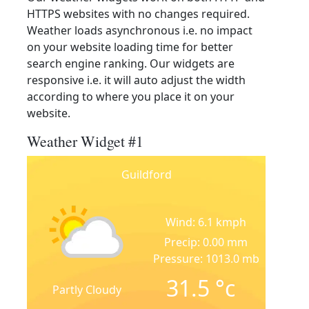
HTTPS websites with no changes required.
Weather loads asynchronous i.e. no impact
on your website loading time for better
search engine ranking. Our widgets are
responsive i.e. it will auto adjust the width
according to where you place it on your
website.
Weather Widget #1
Guildford
Wind: 6.1 kmph
Precip: 0.00 mm
Pressure: 1013.0 mb
31.5
°c
Partly Cloudy