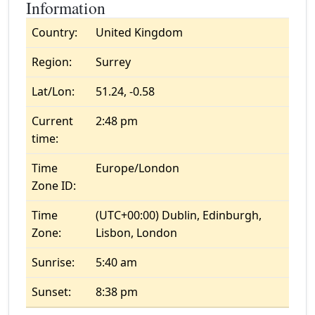
Information
Country:
United Kingdom
Region:
Surrey
Lat/Lon:
51.24, -0.58
Current
2:48 pm
time:
Time
Europe/London
Zone ID:
Time
(UTC+00:00) Dublin, Edinburgh,
Zone:
Lisbon, London
Sunrise:
5:40 am
Sunset:
8:38 pm