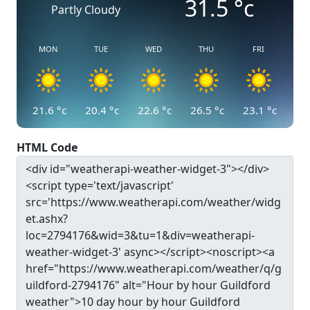
31.5
°c
Partly Cloudy
MON
TUE
WED
THU
FRI
21.6
°c
20.4
°c
22.6
°c
26.5
°c
23.1
°c
HTML Code