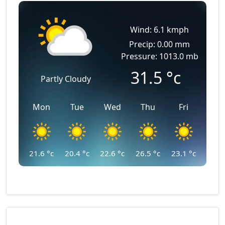
Wind: 6.1 kmph
Precip: 0.00 mm
Pressure: 1013.0 mb
31.5
°c
Partly Cloudy
Mon
Tue
Wed
Thu
Fri
21.6
°c
20.4
°c
22.6
°c
26.5
°c
23.1
°c