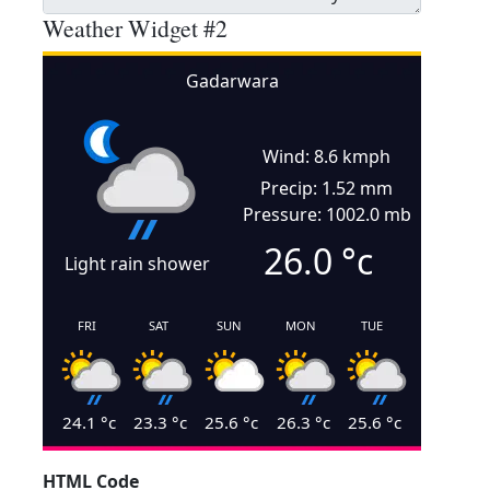
Weather Widget #2
Gadarwara
Wind: 8.6 kmph
Precip: 1.52 mm
Pressure: 1002.0 mb
26.0
°c
Light rain shower
FRI
SAT
SUN
MON
TUE
24.1
°c
23.3
°c
25.6
°c
26.3
°c
25.6
°c
HTML Code