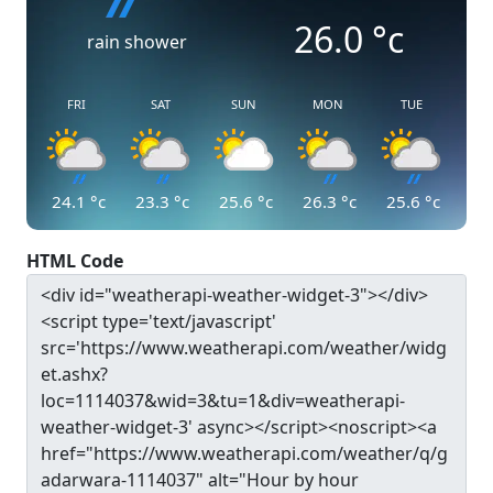
26.0
°c
rain shower
FRI
SAT
SUN
MON
TUE
24.1
°c
23.3
°c
25.6
°c
26.3
°c
25.6
°c
HTML Code