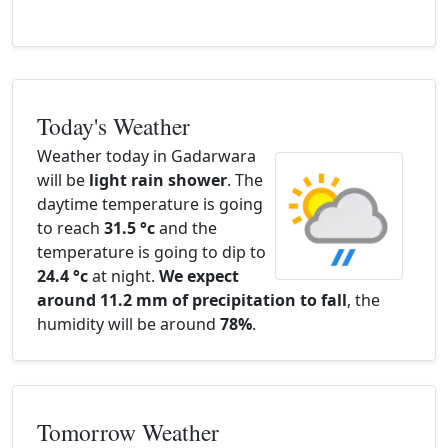
Today's Weather
Weather today in Gadarwara
will be
light rain shower
. The
daytime temperature is going
to reach
31.5 °c
and the
temperature is going to dip to
24.4 °c
at night.
We expect
around 11.2 mm of precipitation to fall
, the
humidity will be around
78%
.
Tomorrow Weather