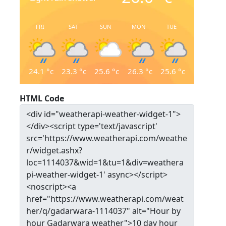
FRI
SAT
SUN
MON
TUE
24.1
°c
23.3
°c
25.6
°c
26.3
°c
25.6
°c
HTML Code