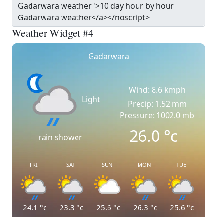
Weather Widget #4
Gadarwara
Wind: 8.6 kmph
Light
Precip: 1.52 mm
Pressure: 1002.0 mb
26.0
°c
rain shower
FRI
SAT
SUN
MON
TUE
24.1
°c
23.3
°c
25.6
°c
26.3
°c
25.6
°c