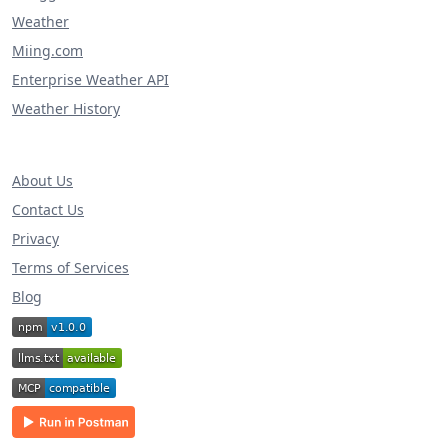
Weather
Miing.com
Enterprise Weather API
Weather History
About Us
Contact Us
Privacy
Terms of Services
Blog