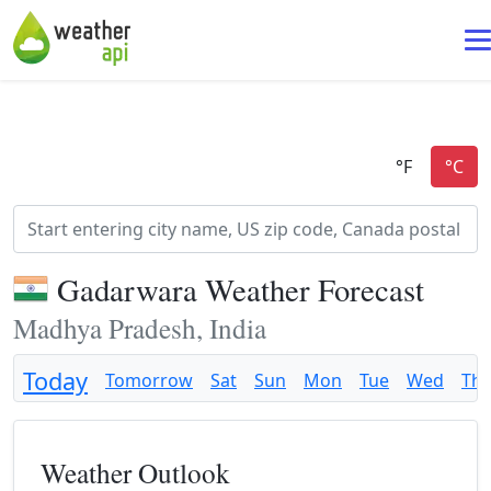
Gadarwara Weather Forecast
Madhya Pradesh, India
Today
Tomorrow
Sat
Sun
Mon
Tue
Wed
Th
Weather Outlook