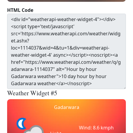
HTML Code
Weather Widget #5
Gadarwara
Wind: 8.6 kmph