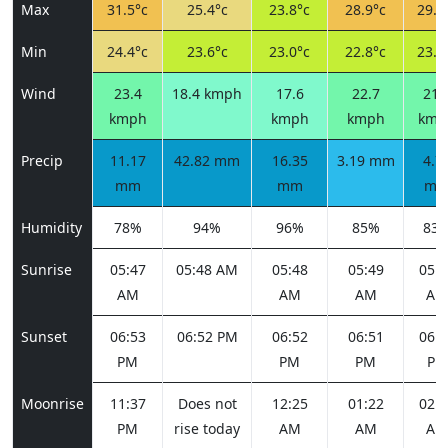
Max
31.5°c
25.4°c
23.8°c
28.9°c
29.6
Min
24.4°c
23.6°c
23.0°c
22.8°c
23.4
Wind
23.4
18.4 kmph
17.6
22.7
21.
kmph
kmph
kmph
kmp
Precip
11.17
42.82 mm
16.35
3.19 mm
4.7
mm
mm
m
Humidity
78%
94%
96%
85%
83
Sunrise
05:47
05:48 AM
05:48
05:49
05:4
AM
AM
AM
AM
Sunset
06:53
06:52 PM
06:52
06:51
06:5
PM
PM
PM
PM
Moonrise
11:37
Does not
12:25
01:22
02:2
PM
rise today
AM
AM
AM