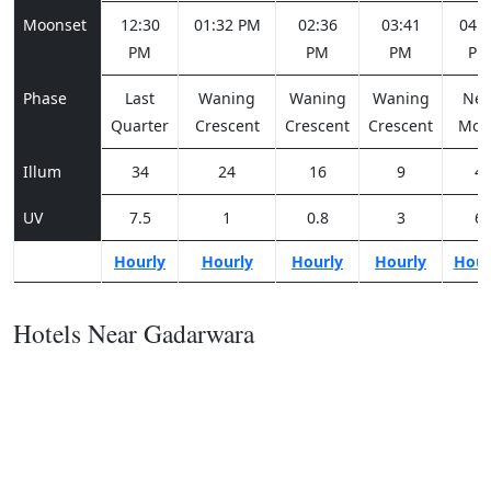
Moonset
12:30
01:32 PM
02:36
03:41
04:4
PM
PM
PM
PM
Phase
Last
Waning
Waning
Waning
Ne
Quarter
Crescent
Crescent
Crescent
Moo
Illum
34
24
16
9
4
UV
7.5
1
0.8
3
6
Hourly
Hourly
Hourly
Hourly
Hour
Hotels Near Gadarwara