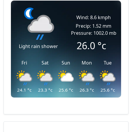
Wind: 8.6 kmph
Precip: 1.52 mm
Pressure: 1002.0 mb
26.0
°c
Light rain shower
Fri
Sat
Sun
Mon
Tue
24.1
°c
23.3
°c
25.6
°c
26.3
°c
25.6
°c