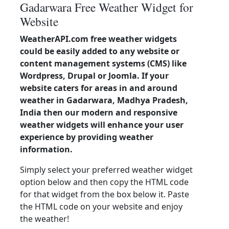
Gadarwara Free Weather Widget for
Website
WeatherAPI.com free weather widgets
could be easily added to any website or
content management systems (CMS) like
Wordpress, Drupal or Joomla. If your
website caters for areas in and around
weather in Gadarwara, Madhya Pradesh,
India then our modern and responsive
weather widgets will enhance your user
experience by providing weather
information.
Simply select your preferred weather widget
option below and then copy the HTML code
for that widget from the box below it. Paste
the HTML code on your website and enjoy
the weather!