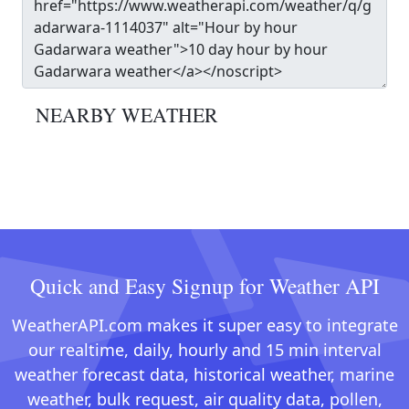
NEARBY WEATHER
Quick and Easy Signup for Weather API
WeatherAPI.com makes it super easy to integrate
our realtime, daily, hourly and 15 min interval
weather forecast data, historical weather, marine
weather, bulk request, air quality data, pollen,