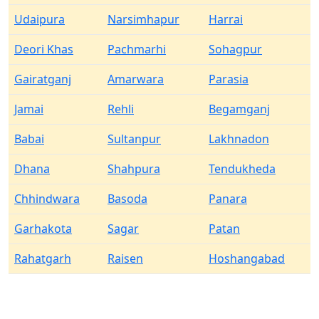
Udaipura
Narsimhapur
Harrai
Deori Khas
Pachmarhi
Sohagpur
Gairatganj
Amarwara
Parasia
Jamai
Rehli
Begamganj
Babai
Sultanpur
Lakhnadon
Dhana
Shahpura
Tendukheda
Chhindwara
Basoda
Panara
Garhakota
Sagar
Patan
Rahatgarh
Raisen
Hoshangabad