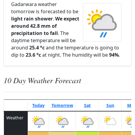
Gadarwara weather
tomorrow is forecasted to be
light rain shower
.
We expect
around 42.8 mm of
precipitation to fall
. The
daytime temperature will be
around
25.4 °c
and the temperature is going to
dip to
23.6 °c
at night. The humidity will be
94%
.
10 Day Weather Forecast
Today
Tomorrow
Sat
Sun
Mo
Weather