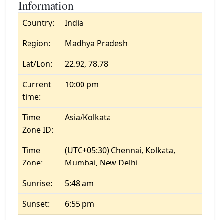
Information
Country:
India
Region:
Madhya Pradesh
Lat/Lon:
22.92, 78.78
Current
10:00 pm
time:
Time
Asia/Kolkata
Zone ID:
Time
(UTC+05:30) Chennai, Kolkata,
Zone:
Mumbai, New Delhi
Sunrise:
5:48 am
Sunset:
6:55 pm