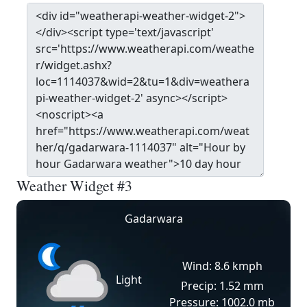
Weather Widget #3
Gadarwara
Wind: 8.6 kmph
Light
Precip: 1.52 mm
Pressure: 1002.0 mb