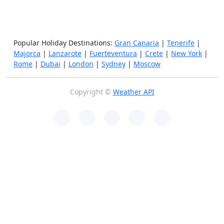
Popular Holiday Destinations:
Gran Canaria
|
Tenerife
|
Majorca
|
Lanzarote
|
Fuerteventura
|
Crete
|
New York
|
Rome
|
Dubai
|
London
|
Sydney
|
Moscow
Copyright ©
Weather API