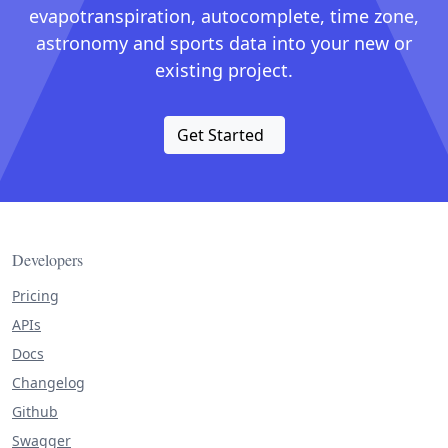
evapotranspiration, autocomplete, time zone,
astronomy and sports data into your new or
existing project.
Get Started
Developers
Pricing
APIs
Docs
Changelog
Github
Swagger