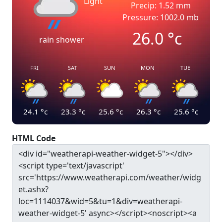
Light
Precip: 1.52 mm
Pressure: 1002.0 mb
26.0
°c
rain shower
FRI
SAT
SUN
MON
TUE
24.1
°c
23.3
°c
25.6
°c
26.3
°c
25.6
°c
HTML Code