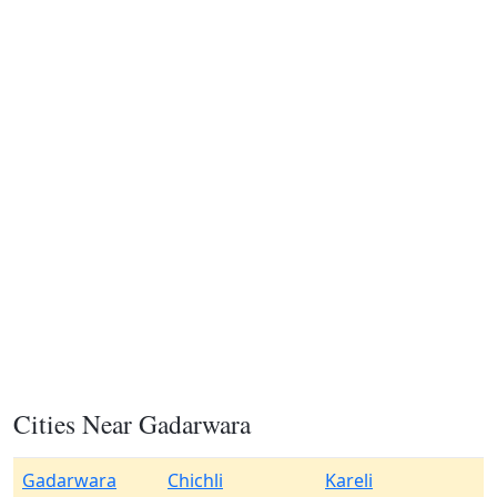
Cities Near Gadarwara
Gadarwara
Chichli
Kareli