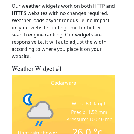
Our weather widgets work on both HTTP and
HTTPS websites with no changes required.
Weather loads asynchronous i.e. no impact
on your website loading time for better
search engine ranking. Our widgets are
responsive i.e. it will auto adjust the width
according to where you place it on your
website.
Weather Widget #1
Gadarwara
Wind: 8.6 kmph
Precip: 1.52 mm
Pressure: 1002.0 mb
26.0
°c
Light rain shower