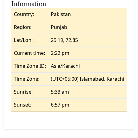
Information
Country:
Pakistan
Region:
Punjab
Lat/Lon:
29.19, 72.85
Current time:
2:22 pm
Time Zone ID:
Asia/Karachi
Time Zone:
(UTC+05:00) Islamabad, Karachi
Sunrise:
5:33 am
Sunset:
6:57 pm