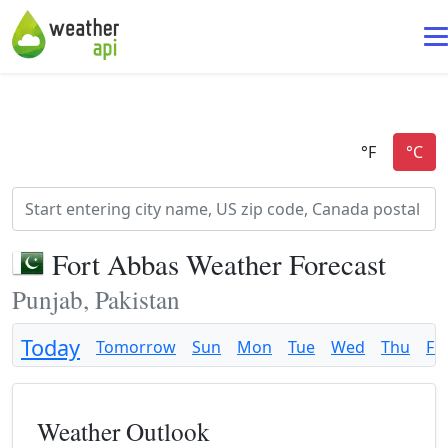
Fort Abbas Weather Forecast
Punjab, Pakistan
Today
Tomorrow
Sun
Mon
Tue
Wed
Thu
Fri
Weather Outlook