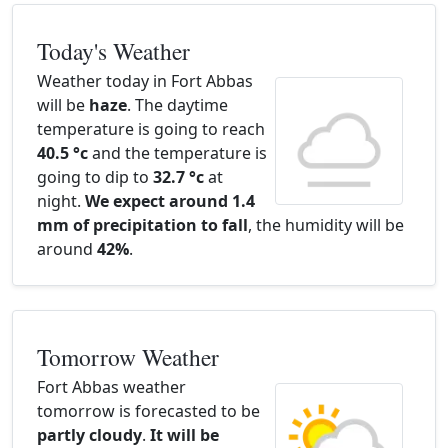
Today's Weather
Weather today in Fort Abbas
will be
haze
. The daytime
temperature is going to reach
40.5 °c
and the temperature is
going to dip to
32.7 °c
at
night.
We expect around 1.4
mm of precipitation to fall
, the humidity will be
around
42%
.
Tomorrow Weather
Fort Abbas weather
tomorrow is forecasted to be
partly cloudy
.
It will be