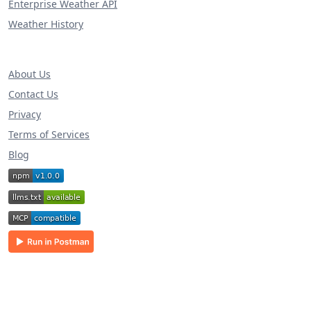
Enterprise Weather API
Weather History
About Us
Contact Us
Privacy
Terms of Services
Blog