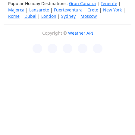
Popular Holiday Destinations:
Gran Canaria
|
Tenerife
|
Majorca
|
Lanzarote
|
Fuerteventura
|
Crete
|
New York
|
Rome
|
Dubai
|
London
|
Sydney
|
Moscow
Copyright ©
Weather API