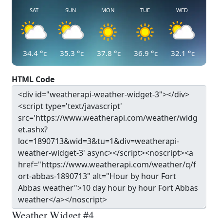
SAT
SUN
MON
TUE
WED
34.4
°c
35.3
°c
37.8
°c
36.9
°c
32.1
°c
HTML Code
Weather Widget #4