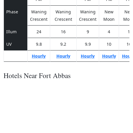
Phase
Waning
Waning
Waning
New
Ne
Crescent
Crescent
Crescent
Moon
Moo
Illum
24
16
9
4
1
UV
9.8
9.2
9.9
10
10
Hourly
Hourly
Hourly
Hourly
Hour
Hotels Near Fort Abbas