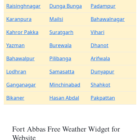
Raisinghnagar
Dunga Bunga
Padampur
Karanpura
Mailsi
Bahawalnagar
Kahror Pakka
Suratgarh
Vihari
Yazman
Burewala
Dhanot
Bahawalpur
Pilibanga
Arifwala
Lodhran
Samasatta
Dunyapur
Ganganagar
Minchinabad
Shahkot
Bikaner
Hasan Abdal
Pakpattan
Fort Abbas Free Weather Widget for
Website