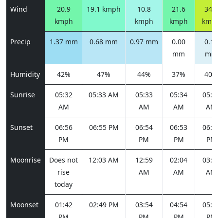
Wind
20.9
19.1 kmph
10.8
21.6
34.6
kmph
kmph
kmph
kmp
Precip
1.37 mm
0.68 mm
0.97 mm
0.00
0.16
mm
mm
Humidity
42%
47%
44%
37%
40%
Sunrise
05:32
05:33 AM
05:33
05:34
05:3
AM
AM
AM
AM
Sunset
06:56
06:55 PM
06:54
06:53
06:5
PM
PM
PM
PM
Moonrise
Does not
12:03 AM
12:59
02:04
03:1
rise
AM
AM
AM
today
Moonset
01:42
02:49 PM
03:54
04:54
05:4
PM
PM
PM
PM