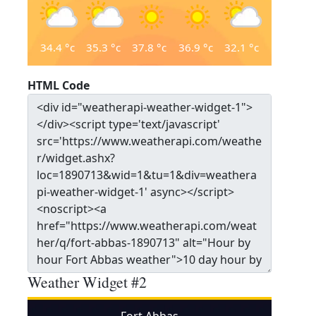
34.4
°c
35.3
°c
37.8
°c
36.9
°c
32.1
°c
HTML Code
Weather Widget #2