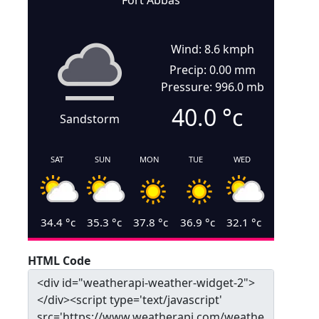
Fort Abbas
Wind: 8.6 kmph
Precip: 0.00 mm
Pressure: 996.0 mb
40.0
°c
Sandstorm
SAT
SUN
MON
TUE
WED
34.4
°c
35.3
°c
37.8
°c
36.9
°c
32.1
°c
HTML Code