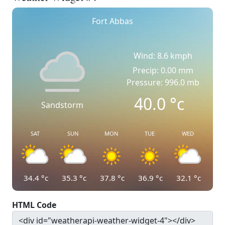
Fort Abbas
Wind: 8.6 kmph
Precip: 0.00 mm
Pressure: 996.0 mb
40.0
°c
Sandstorm
SAT
SUN
MON
TUE
WED
34.4
°c
35.3
°c
37.8
°c
36.9
°c
32.1
°c
HTML Code