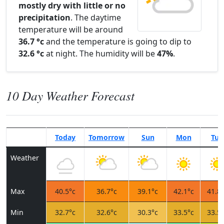
mostly dry with little or no
precipitation
. The daytime
temperature will be around
36.7 °c
and the temperature is going to dip to
32.6 °c
at night. The humidity will be
47%
.
10 Day Weather Forecast
Today
Tomorrow
Sun
Mon
Tue
Weather
Max
40.5°c
36.7°c
39.1°c
42.1°c
41.8°
Min
32.7°c
32.6°c
30.3°c
33.5°c
33.5°