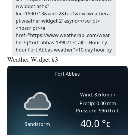
Weather Widget #3
Fort Abbas
Wind: 8.6 kmph
Precip: 0.00 mm
Pressure: 996.0 mb
40.0
°c
Sandstorm