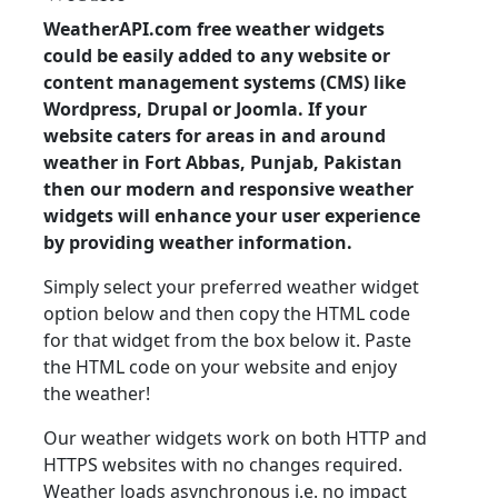
WeatherAPI.com free weather widgets
could be easily added to any website or
content management systems (CMS) like
Wordpress, Drupal or Joomla. If your
website caters for areas in and around
weather in Fort Abbas, Punjab, Pakistan
then our modern and responsive weather
widgets will enhance your user experience
by providing weather information.
Simply select your preferred weather widget
option below and then copy the HTML code
for that widget from the box below it. Paste
the HTML code on your website and enjoy
the weather!
Our weather widgets work on both HTTP and
HTTPS websites with no changes required.
Weather loads asynchronous i.e. no impact