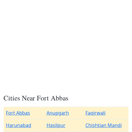
Cities Near Fort Abbas
Fort Abbas
Anupgarh
Faqirwali
Harunabad
Hasilpur
Chishtian Mandi