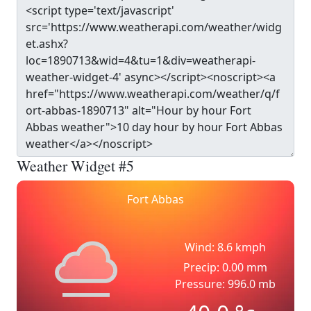
Weather Widget #5
Fort Abbas
Wind: 8.6 kmph
Precip: 0.00 mm
Pressure: 996.0 mb