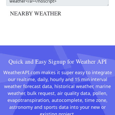
NEARBY WEATHER
Quick and Easy Signup for Weather API
WeatherAPI.com makes it super easy to integrate
our realtime, daily, hourly and 15 min interval
weather forecast data, historical weather, marine
weather, bulk request, air quality data, pollen,
evapotranspiration, autocomplete, time zone,
astronomy and sports data into your new or
existing project.