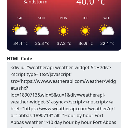
40.0
°c
Sandstorm
SAT
SUN
MON
TUE
WED
34.4
°c
35.3
°c
37.8
°c
36.9
°c
32.1
°c
HTML Code