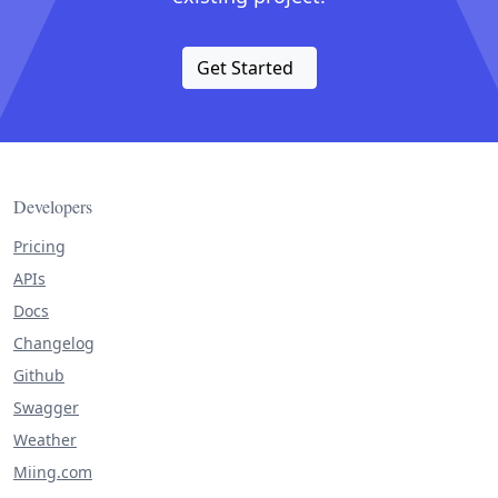
Get Started
Developers
Pricing
APIs
Docs
Changelog
Github
Swagger
Weather
Miing.com