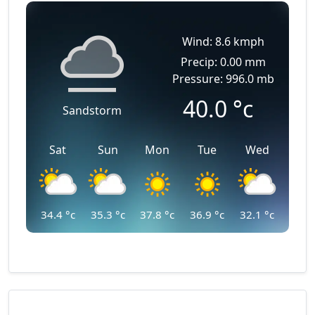
Wind: 8.6 kmph
Precip: 0.00 mm
Pressure: 996.0 mb
40.0
°c
Sandstorm
Sat
Sun
Mon
Tue
Wed
34.4
°c
35.3
°c
37.8
°c
36.9
°c
32.1
°c