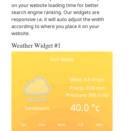
on your website loading time for better
search engine ranking. Our widgets are
responsive i.e. it will auto adjust the width
according to where you place it on your
website.
Weather Widget #1
Fort Abbas
Wind: 8.6 kmph
Precip: 0.00 mm
Pressure: 996.0 mb
40.0
°c
Sandstorm
SAT
SUN
MON
TUE
WED