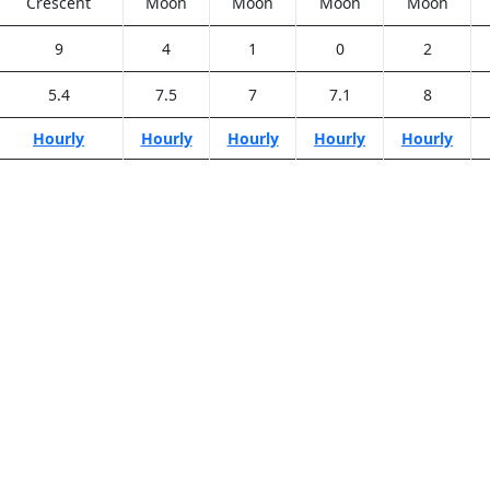
Crescent
Moon
Moon
Moon
Moon
9
4
1
0
2
5.4
7.5
7
7.1
8
Hourly
Hourly
Hourly
Hourly
Hourly