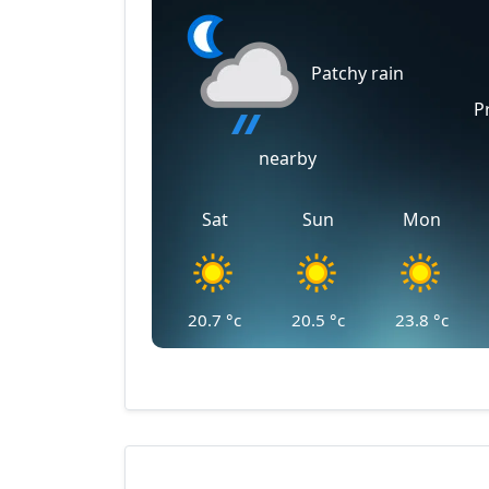
Patchy rain
P
nearby
Sat
Sun
Mon
20.7
°c
20.5
°c
23.8
°c