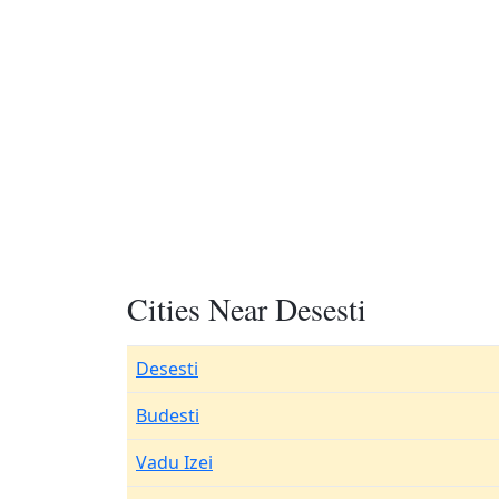
Cities Near Desesti
Desesti
Budesti
Vadu Izei