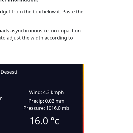
dget from the box below it. Paste the
ads asynchronous i.e. no impact on
uto adjust the width according to
Desesti
Wind: 4.3 kmph
in
Precip: 0.02 mm
Pressure: 1016.0 mb
16.0
°c