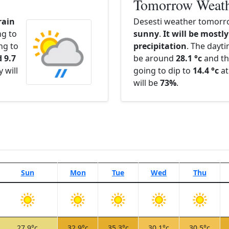
Tomorrow Weat
rain
Desesti weather tomorro
ng to
sunny
.
It will be mostly
ng to
precipitation
. The dayt
 9.7
be around
28.1 °c
and th
 will
going to dip to
14.4 °c
at
will be
73%
.
Sun
Mon
Tue
Wed
Thu
27.9°c
32.9°c
35.3°c
30.1°c
30.5°c