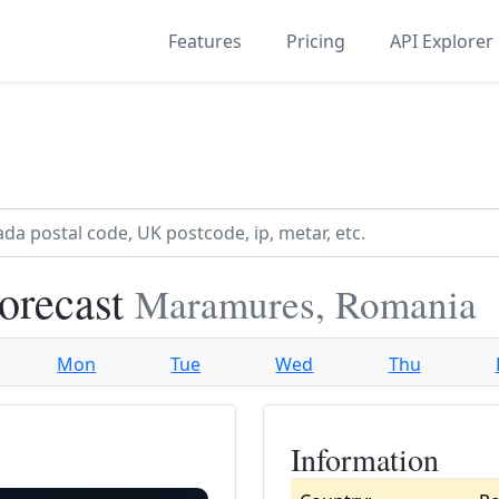
Features
Pricing
API Explorer
orecast
Maramures, Romania
Mon
Tue
Wed
Thu
Information