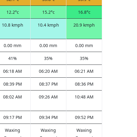
12.2°c
15.2°c
16.8°c
10.8 kmph
10.4 kmph
20.9 kmph
0.00 mm
0.00 mm
0.00 mm
41%
35%
35%
06:18 AM
06:20 AM
06:21 AM
08:39 PM
08:37 PM
08:36 PM
08:02 AM
09:26 AM
10:48 AM
09:17 PM
09:34 PM
09:52 PM
Waxing
Waxing
Waxing