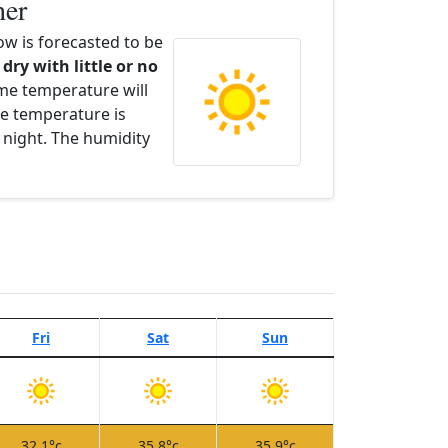
her
w is forecasted to be
 dry with little or no
ime temperature will
e temperature is
 night. The humidity
Fri
Sat
Sun
32.1°c
35.8°c
35.9°c