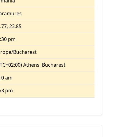
omania
aramures
.77, 23.85
:30 pm
rope/Bucharest
TC+02:00) Athens, Bucharest
10 am
53 pm