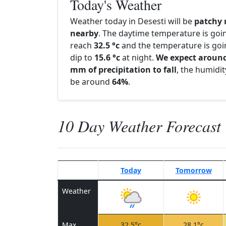
Today's Weather
Weather today in Desesti will be
patchy 
nearby
. The daytime temperature is goi
reach
32.5 °c
and the temperature is goi
dip to
15.6 °c
at night.
We expect around
mm of precipitation to fall
, the humidity
be around
64%
.
10 Day Weather Forecast
Today
Tomorrow
Weather
Max
32.5°c
28.1°c