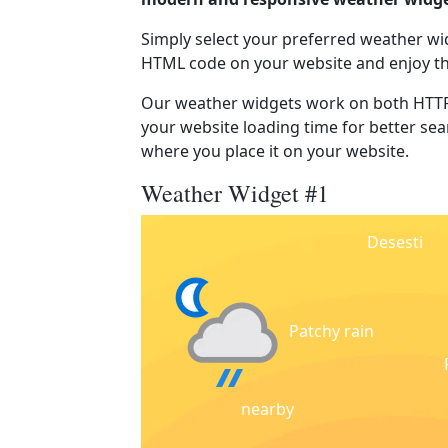
Simply select your preferred weather wi
HTML code on your website and enjoy t
Our weather widgets work on both HTTP
your website loading time for better sear
where you place it on your website.
Weather Widget #1
Desesti
Patchy rain
nearby