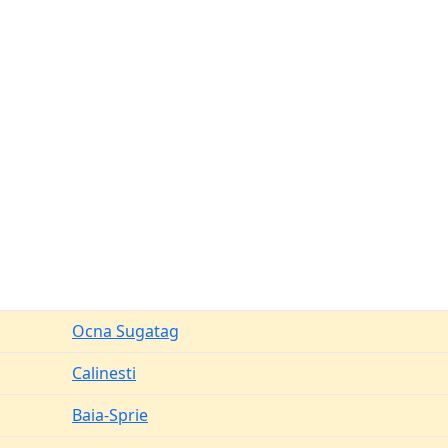
Ocna Sugatag
Calinesti
Baia-Sprie