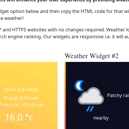
dget option below and then copy the HTML code for that wi
he weather!
 and HTTPS websites with no changes required. Weather lo
ch engine ranking. Our widgets are responsive i.e. it will a
Weather Widget #2
Wind: 4.3 kmph
Patchy ra
Precip: 0.02 mm
Pressure: 1016.0 mb
16.0
°c
nearby