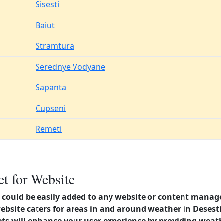
Sisesti
Baiut
Stramtura
Serednye Vodyane
Sapanta
Cupseni
Remeti
t for Website
could be easily added to any website or content manag
website caters for areas in and around weather in Dese
s will enhance your user experience by providing weat