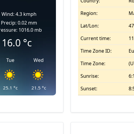
Country:
R
Region:
M
Wind: 4.3 kmph
Precip: 0.02 mm
Lat/Lon:
47
ressure: 1016.0 mb
Current time:
11
16.0
°c
Time Zone ID:
Eu
Tue
Wed
Time Zone:
(U
Sunrise:
6:
25.1
°c
21.5
°c
Sunset:
8: