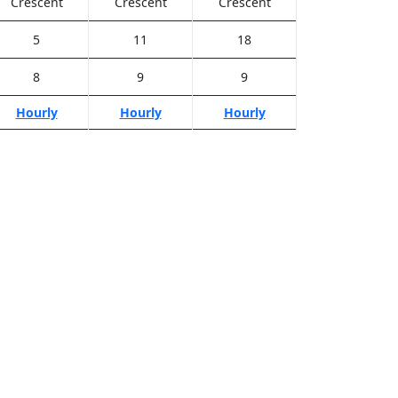
Crescent
Crescent
Crescent
5
11
18
8
9
9
Hourly
Hourly
Hourly