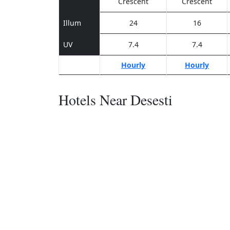
Crescent
Crescent
Illum
24
16
UV
7.4
7.4
Hourly
Hourly
Hotels Near Desesti