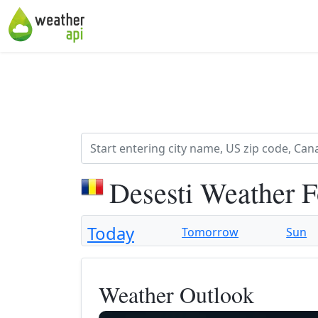
Desesti Weather F
Today
Tomorrow
Sun
Weather Outlook