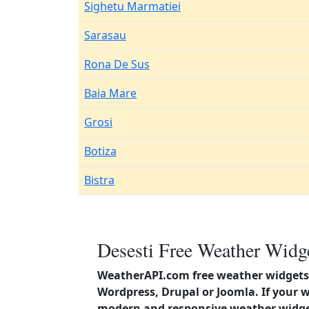
Sighetu Marmatiei
Sarasau
Rona De Sus
Baia Mare
Grosi
Botiza
Bistra
Desesti Free Weather Widge
WeatherAPI.com free weather widgets 
Wordpress, Drupal or Joomla. If your 
modern and responsive weather widget