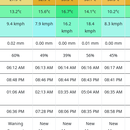
13.2°c
15.6°c
16.7°c
14.1°c
10.2°c
9.4 kmph
7.9 kmph
16.2
18.4
8.3 kmph
kmph
kmph
0.02 mm
0.00 mm
0.00 mm
0.01 mm
0.00 mm
60%
49%
39%
56%
45%
06:12 AM
06:13 AM
06:14 AM
06:16 AM
06:17 AM
08:48 PM
08:46 PM
08:44 PM
08:43 PM
08:41 PM
01:06 AM
02:13 AM
03:35 AM
05:04 AM
06:35 AM
06:36 PM
07:28 PM
08:06 PM
08:35 PM
08:58 PM
Waning
New
New
New
New