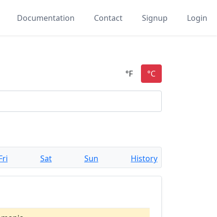
Documentation
Contact
Signup
Login
Fri
Sat
Sun
History