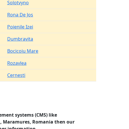
Solotvyno
Rona De Jos
Poienile Izei
Dumbravita
Bocicoiu Mare
Rozavlea
Cernesti
ement systems (CMS) like
sti, Maramures, Romania then our
her information.