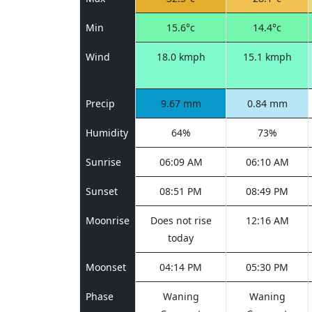
Min
15.6°c
14.4°c
Wind
18.0 kmph
15.1 kmph
Precip
9.67 mm
0.84 mm
Humidity
64%
73%
Sunrise
06:09 AM
06:10 AM
Sunset
08:51 PM
08:49 PM
Moonrise
Does not rise
12:16 AM
today
Moonset
04:14 PM
05:30 PM
Phase
Waning
Waning