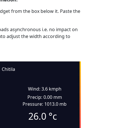
dget from the box below it. Paste the
ads asynchronous i.e. no impact on
uto adjust the width according to
Chitila
Wind: 3.6 kmph
Precip: 0.00 mm
Pressure: 1013.0 mb
26.0
°c