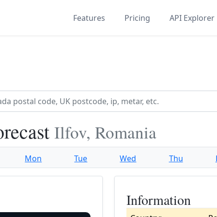
Features
Pricing
API Explorer
orecast
Ilfov, Romania
Mon
Tue
Wed
Thu
Information