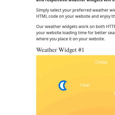
Simply select your preferred weather wi
HTML code on your website and enjoy t
Our weather widgets work on both HTTP
your website loading time for better sear
where you place it on your website.
Weather Widget #1
Chitila
Clear