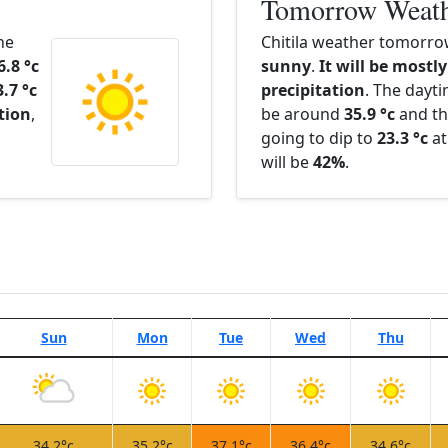
Tomorrow Weat
he
Chitila weather tomorrow
6.8 °c
sunny
.
It will be mostly
3.7 °c
precipitation
. The dayt
ation
,
be around
35.9 °c
and th
going to dip to
23.3 °c
at
will be
42%
.
Sun
Mon
Tue
Wed
Thu
34.2°c
35.2°c
37.1°c
36.4°c
34.6°c