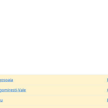
osoaia
gomiresti-Vale
du