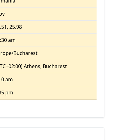
omania
fov
.51, 25.98
:30 am
rope/Bucharest
TC+02:00) Athens, Bucharest
10 am
35 pm