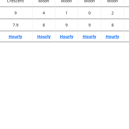
Crescent
Moon
Moon
Moon
Moon
9
4
1
0
2
7.9
8
9
9
8
Hourly
Hourly
Hourly
Hourly
Hourly