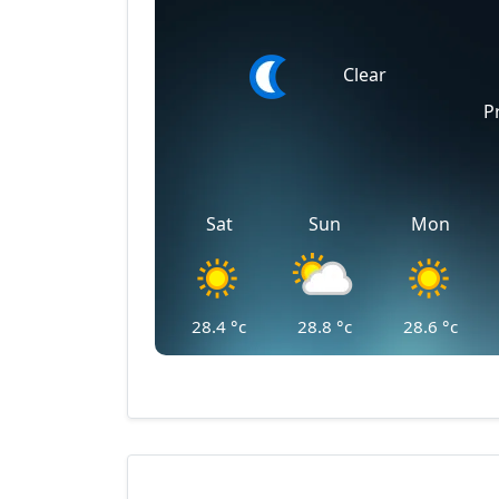
Clear
P
Sat
Sun
Mon
28.4
°c
28.8
°c
28.6
°c