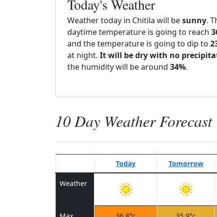
Today's Weather
Weather today in Chitila will be
sunny
. T
daytime temperature is going to reach
3
and the temperature is going to dip to
2
at night.
It will be dry with no precipit
the humidity will be around
34%
.
10 Day Weather Forecast
Today
Tomorrow
Weather
Max
36.8°c
35.9°c