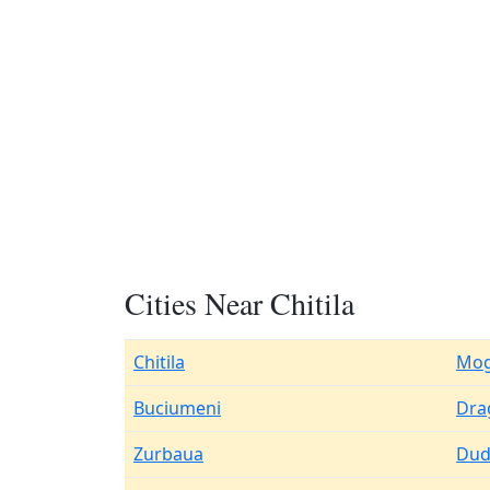
Cities Near Chitila
Chitila
Mog
Buciumeni
Dra
Zurbaua
Du