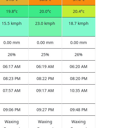
19.8°c
20.0°c
20.4°c
15.5 kmph
23.0 kmph
18.7 kmph
0.00 mm
0.00 mm
0.00 mm
26%
25%
26%
06:17 AM
06:19 AM
06:20 AM
08:23 PM
08:22 PM
08:20 PM
07:57 AM
09:17 AM
10:35 AM
09:06 PM
09:27 PM
09:48 PM
Waxing
Waxing
Waxing