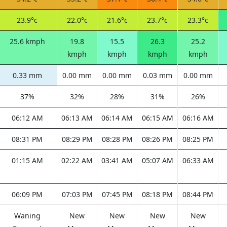
23.9°c
22.0°c
21.6°c
23.7°c
23.3°c
25.6 kmph
19.8
15.5
26.3
25.2
kmph
kmph
kmph
kmph
0.33 mm
0.00 mm
0.00 mm
0.03 mm
0.00 mm
37%
32%
28%
31%
26%
06:12 AM
06:13 AM
06:14 AM
06:15 AM
06:16 AM
08:31 PM
08:29 PM
08:28 PM
08:26 PM
08:25 PM
01:15 AM
02:22 AM
03:41 AM
05:07 AM
06:33 AM
06:09 PM
07:03 PM
07:45 PM
08:18 PM
08:44 PM
Waning
New
New
New
New