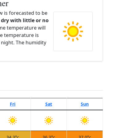
her
 is forecasted to be
 dry with little or no
ime temperature will
e temperature is
 night. The humidity
Fri
Sat
Sun
34.3°c
36.3°c
37.0°c