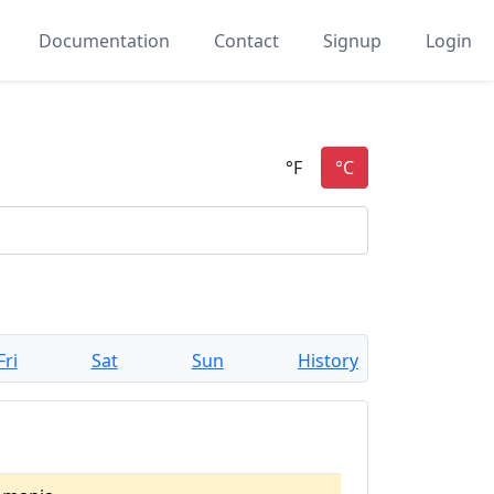
Documentation
Contact
Signup
Login
Fri
Sat
Sun
History