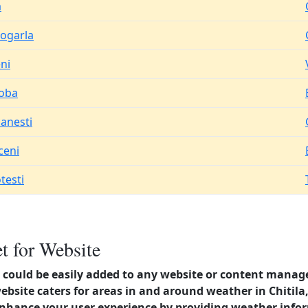
a
rogarla
ni
oba
canesti
ceni
testi
t for Website
could be easily added to any website or content manag
website caters for areas in and around weather in Chitil
enhance your user experience by providing weather info