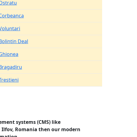
Ostratu
Corbeanca
Voluntari
Bolintin Deal
Ghionea
Bragadiru
Trestieni
ement systems (CMS) like
a, Ilfov, Romania then our modern
rmation.