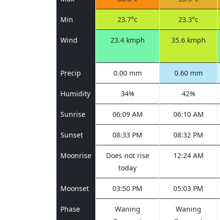
Min
23.7°c
23.3°c
Wind
23.4 kmph
35.6 kmph
Precip
0.00 mm
0.60 mm
Humidity
34%
42%
Sunrise
06:09 AM
06:10 AM
Sunset
08:33 PM
08:32 PM
Moonrise
Does not rise
12:24 AM
today
Moonset
03:50 PM
05:03 PM
Phase
Waning
Waning