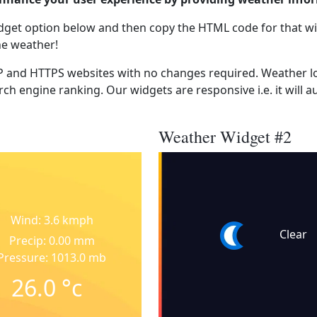
dget option below and then copy the HTML code for that wi
he weather!
 and HTTPS websites with no changes required. Weather lo
ch engine ranking. Our widgets are responsive i.e. it will a
Weather Widget #2
Wind: 3.6 kmph
Clear
Precip: 0.00 mm
Pressure: 1013.0 mb
26.0
°c