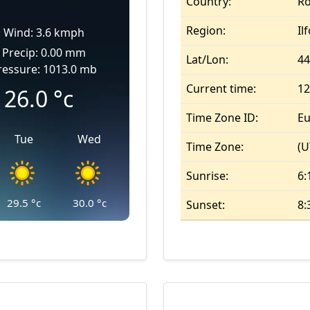
Country:
R
Region:
Il
Wind: 3.6 kmph
Precip: 0.00 mm
Lat/Lon:
44
ressure: 1013.0 mb
Current time:
12
26.0
°c
Time Zone ID:
Eu
Tue
Wed
Time Zone:
(U
Sunrise:
6:
29.5
°c
30.0
°c
Sunset:
8: