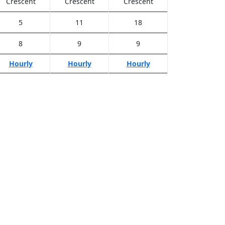
Crescent
Crescent
Crescent
5
11
18
8
9
9
Hourly
Hourly
Hourly