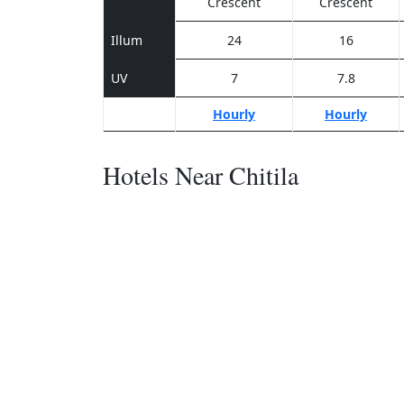
Crescent
Crescent
Illum
24
16
UV
7
7.8
Hourly
Hourly
Hotels Near Chitila