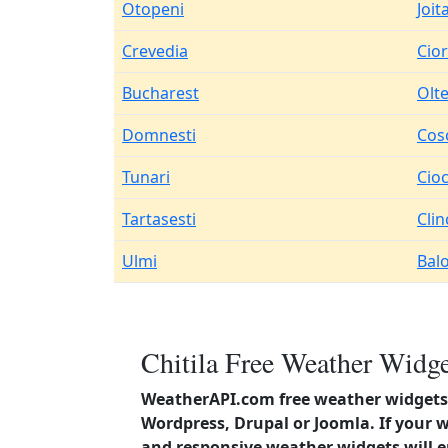
Otopeni
Joit
Crevedia
Cio
Bucharest
Olte
Domnesti
Cos
Tunari
Cio
Tartasesti
Clin
Ulmi
Balo
Chitila Free Weather Widge
WeatherAPI.com free weather widgets 
Wordpress, Drupal or Joomla. If your 
and responsive weather widgets will 