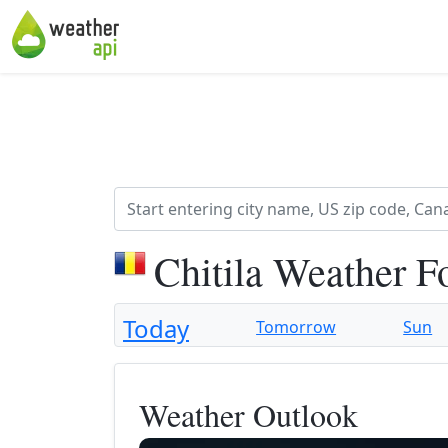
Chitila Weather F
Today
Tomorrow
Sun
Weather Outlook