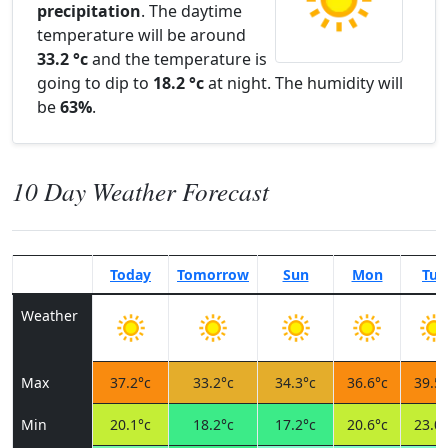
precipitation
. The daytime
temperature will be around
33.2 °c
and the temperature is
going to dip to
18.2 °c
at night. The humidity will
be
63%
.
10 Day Weather Forecast
Today
Tomorrow
Sun
Mon
Tue
Weather
Max
37.2°c
33.2°c
34.3°c
36.6°c
39.5°
Min
20.1°c
18.2°c
17.2°c
20.6°c
23.0°