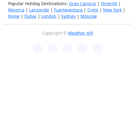
Popular Holiday Destinations:
Gran Canaria
|
Tenerife
|
Majorca
|
Lanzarote
|
Fuerteventura
|
Crete
|
New York
|
Rome
|
Dubai
|
London
|
Sydney
|
Moscow
Copyright ©
Weather API