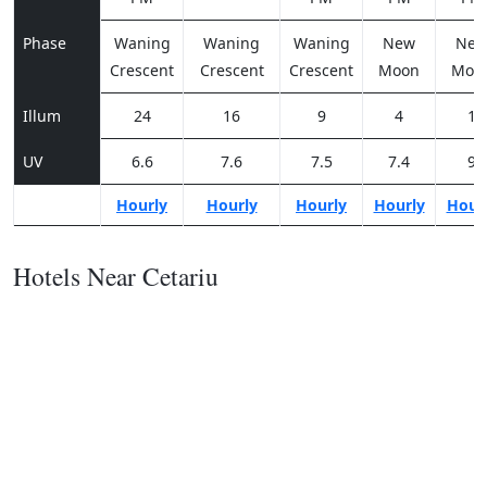
Phase
Waning
Waning
Waning
New
Ne
Crescent
Crescent
Crescent
Moon
Moo
Illum
24
16
9
4
1
UV
6.6
7.6
7.5
7.4
9
Hourly
Hourly
Hourly
Hourly
Hour
Hotels Near Cetariu