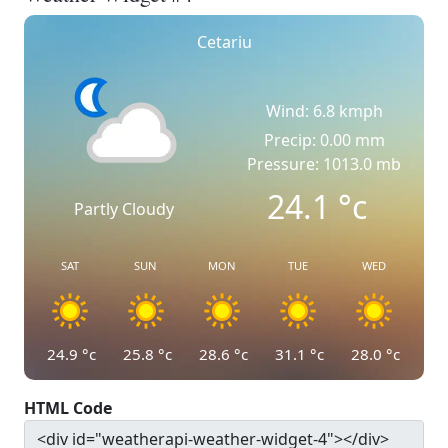
Cetariu
Wind: 6.8 kmph
Precip: 0.00 mm
Pressure: 1013.0 mb
24.1
°c
Partly Cloudy
SAT
SUN
MON
TUE
WED
24.9
°c
25.8
°c
28.6
°c
31.1
°c
28.0
°c
HTML Code