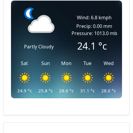
Wind: 6.8 kmph
Precip: 0.00 mm
Pressure: 1013.0 mb
24.1
°c
Partly Cloudy
Sat
Sun
Mon
Tue
Wed
24.9
°c
25.8
°c
28.6
°c
31.1
°c
28.0
°c