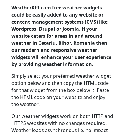
WeatherAPI.com free weather widgets
could be easily added to any website or
content management systems (CMS) like
Wordpress, Drupal or Joomla. If your
website caters for areas in and around
weather in Cetariu, Bihor, Romania then
our modern and responsive weather
widgets will enhance your user experience
by providing weather information.
Simply select your preferred weather widget
option below and then copy the HTML code
for that widget from the box below it. Paste
the HTML code on your website and enjoy
the weather!
Our weather widgets work on both HTTP and
HTTPS websites with no changes required.
Weather loads asynchronous i.e. no impact