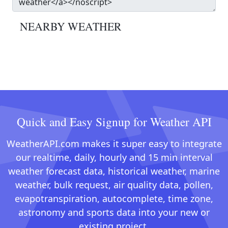
NEARBY WEATHER
Quick and Easy Signup for Weather API
WeatherAPI.com makes it super easy to integrate
our realtime, daily, hourly and 15 min interval
weather forecast data, historical weather, marine
weather, bulk request, air quality data, pollen,
evapotranspiration, autocomplete, time zone,
astronomy and sports data into your new or
existing project.