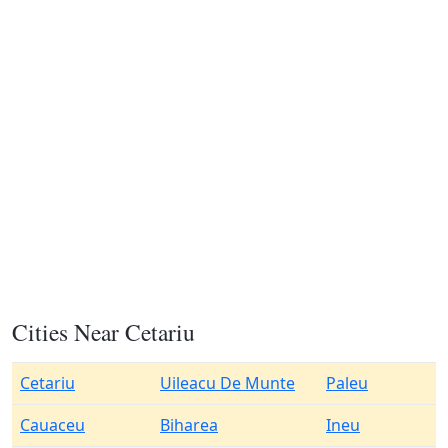
Cities Near Cetariu
Cetariu
Uileacu De Munte
Paleu
Cauaceu
Biharea
Ineu