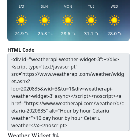
SAT
SUN
MON
TUE
WED
24.9
°c
25.8
°c
28.6
°c
31.1
°c
28.0
°c
HTML Code
Weather Widget #4