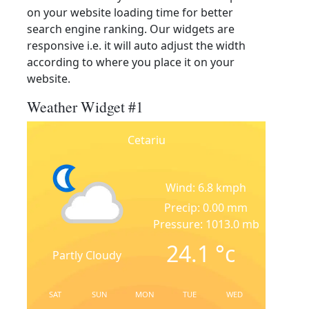
on your website loading time for better
search engine ranking. Our widgets are
responsive i.e. it will auto adjust the width
according to where you place it on your
website.
Weather Widget #1
Cetariu
Wind: 6.8 kmph
Precip: 0.00 mm
Pressure: 1013.0 mb
24.1
°c
Partly Cloudy
SAT
SUN
MON
TUE
WED