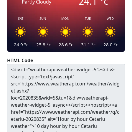
24.1
°c
Partly Cloudy
SAT
SUN
MON
TUE
WED
24.9
°c
25.8
°c
28.6
°c
31.1
°c
28.0
°c
HTML Code