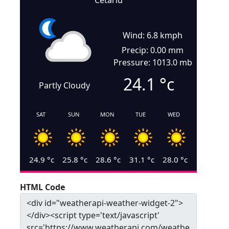
Cetariu
Wind: 6.8 kmph
Precip: 0.00 mm
Pressure: 1013.0 mb
24.1
°c
Partly Cloudy
SAT
SUN
MON
TUE
WED
24.9
°c
25.8
°c
28.6
°c
31.1
°c
28.0
°c
HTML Code