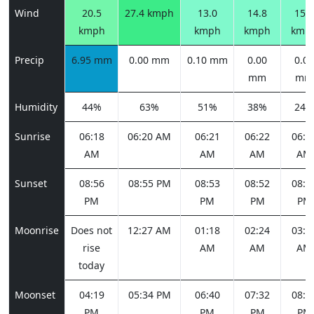
Wind
20.5
27.4 kmph
13.0
14.8
15.8
kmph
kmph
kmph
kmp
Precip
6.95 mm
0.00 mm
0.10 mm
0.00
0.00
mm
mm
Humidity
44%
63%
51%
38%
24%
Sunrise
06:18
06:20 AM
06:21
06:22
06:2
AM
AM
AM
AM
Sunset
08:56
08:55 PM
08:53
08:52
08:5
PM
PM
PM
PM
Moonrise
Does not
12:27 AM
01:18
02:24
03:4
rise
AM
AM
AM
today
Moonset
04:19
05:34 PM
06:40
07:32
08:1
PM
PM
PM
PM