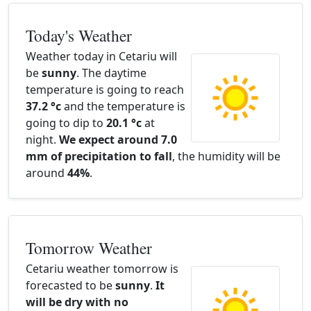
Today's Weather
Weather today in Cetariu will
be
sunny
. The daytime
temperature is going to reach
37.2 °c
and the temperature is
going to dip to
20.1 °c
at
night.
We expect around 7.0
mm of precipitation to fall
, the humidity will be
around
44%
.
Tomorrow Weather
Cetariu weather tomorrow is
forecasted to be
sunny
.
It
will be dry with no