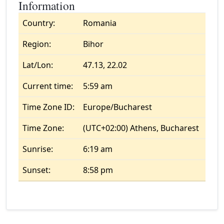
Information
Country:
Romania
Region:
Bihor
Lat/Lon:
47.13, 22.02
Current time:
5:59 am
Time Zone ID:
Europe/Bucharest
Time Zone:
(UTC+02:00) Athens, Bucharest
Sunrise:
6:19 am
Sunset:
8:58 pm