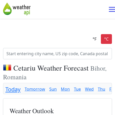
Cetariu Weather Forecast
Bihor,
Romania
Today
Tomorrow
Sun
Mon
Tue
Wed
Thu
Fri
Weather Outlook