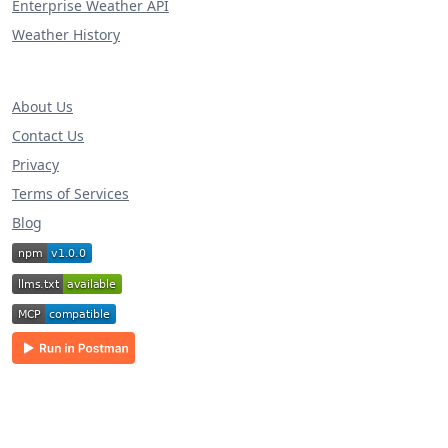
Enterprise Weather API
Weather History
About Us
Contact Us
Privacy
Terms of Services
Blog