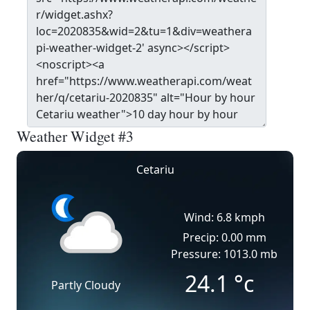
Weather Widget #3
Cetariu
Wind: 6.8 kmph
Precip: 0.00 mm
Pressure: 1013.0 mb
24.1
°c
Partly Cloudy