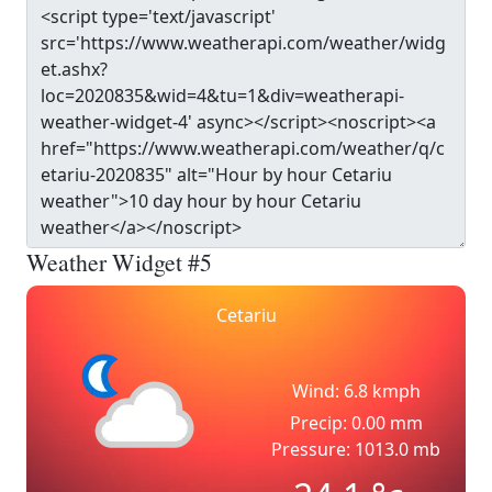
Weather Widget #5
Cetariu
Wind: 6.8 kmph
Precip: 0.00 mm
Pressure: 1013.0 mb