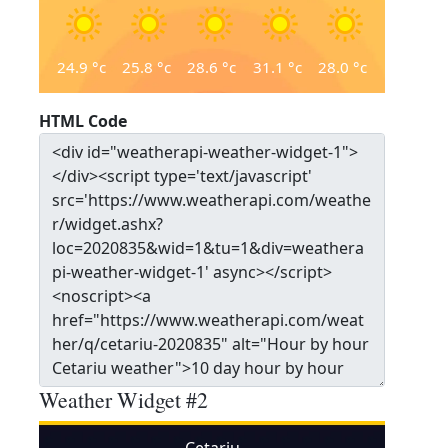
24.9
°c
25.8
°c
28.6
°c
31.1
°c
28.0
°c
HTML Code
Weather Widget #2