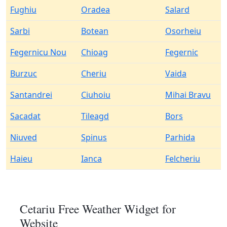
Fughiu
Oradea
Salard
Sarbi
Botean
Osorheiu
Fegernicu Nou
Chioag
Fegernic
Burzuc
Cheriu
Vaida
Santandrei
Ciuhoiu
Mihai Bravu
Sacadat
Tileagd
Bors
Niuved
Spinus
Parhida
Haieu
Ianca
Felcheriu
Cetariu Free Weather Widget for
Website