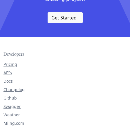
Get Started
Developers
Pricing
APIs
Docs
Changelog
Github
Swagger
Weather
Miing.com