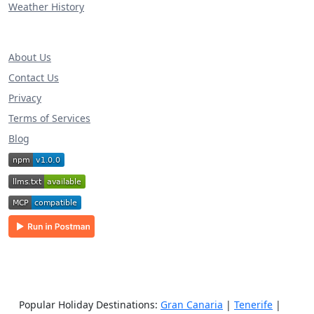
Weather History
About Us
Contact Us
Privacy
Terms of Services
Blog
Popular Holiday Destinations:
Gran Canaria
|
Tenerife
|