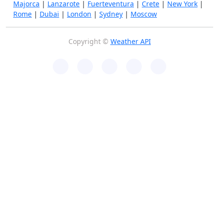
Majorca
|
Lanzarote
|
Fuerteventura
|
Crete
|
New York
|
Rome
|
Dubai
|
London
|
Sydney
|
Moscow
Copyright ©
Weather API