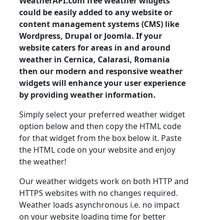
WeatherAPI.com free weather widgets
could be easily added to any website or
content management systems (CMS) like
Wordpress, Drupal or Joomla. If your
website caters for areas in and around
weather in Cernica, Calarasi, Romania
then our modern and responsive weather
widgets will enhance your user experience
by providing weather information.
Simply select your preferred weather widget
option below and then copy the HTML code
for that widget from the box below it. Paste
the HTML code on your website and enjoy
the weather!
Our weather widgets work on both HTTP and
HTTPS websites with no changes required.
Weather loads asynchronous i.e. no impact
on your website loading time for better