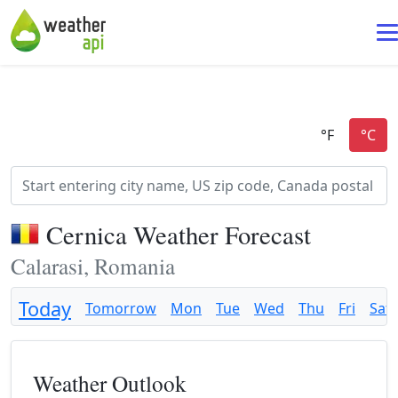
Cernica Weather Forecast
Calarasi, Romania
Today
Tomorrow
Mon
Tue
Wed
Thu
Fri
Sat
Weather Outlook