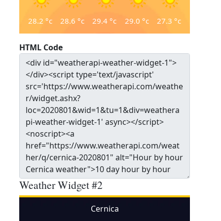
28.2
°c
28.6
°c
29.4
°c
29.0
°c
27.3
°c
HTML Code
Weather Widget #2
Cernica