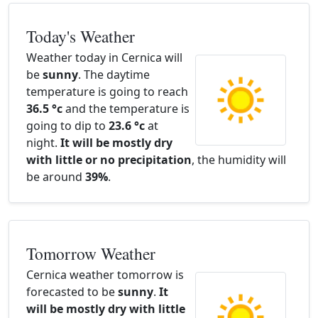
Today's Weather
Weather today in Cernica will
be
sunny
. The daytime
temperature is going to reach
36.5 °c
and the temperature is
going to dip to
23.6 °c
at
night.
It will be mostly dry
with little or no precipitation
, the humidity will
be around
39%
.
Tomorrow Weather
Cernica weather tomorrow is
forecasted to be
sunny
.
It
will be mostly dry with little