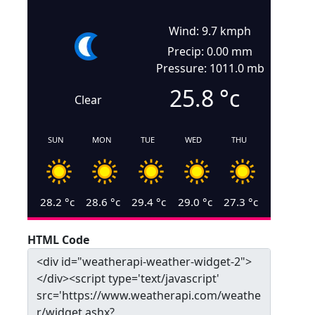
Wind: 9.7 kmph
Precip: 0.00 mm
Pressure: 1011.0 mb
25.8
°c
Clear
SUN
MON
TUE
WED
THU
28.2
°c
28.6
°c
29.4
°c
29.0
°c
27.3
°c
HTML Code