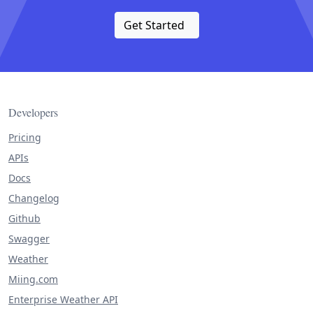
Get Started
Developers
Pricing
APIs
Docs
Changelog
Github
Swagger
Weather
Miing.com
Enterprise Weather API