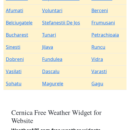
Afumati
Voluntari
Berceni
Belciugatele
Stefanestii De Jos
Frumusani
Bucharest
Tunari
Petrachioaia
Sinesti
Jilava
Runcu
Dobreni
Fundulea
Vidra
Vasilati
Dascalu
Varasti
Sohatu
Magurele
Gagu
Cernica Free Weather Widget for
Website