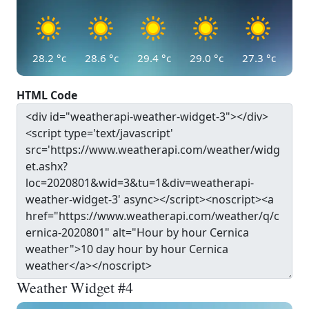
28.2
°c
28.6
°c
29.4
°c
29.0
°c
27.3
°c
HTML Code
Weather Widget #4