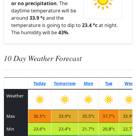
or no precipitation
. The
daytime temperature will be
around
33.9 °c
and the
temperature is going to dip to
23.4 °c
at night.
The humidity will be
43%
.
10 Day Weather Forecast
Today
Tomorrow
Mon
Tue
Wed
Weather
Max
36.5°c
33.9°c
35.5°c
37.7°c
35.9°c
Min
23.6°c
23.4°c
21.7°c
20.8°c
22.7°c