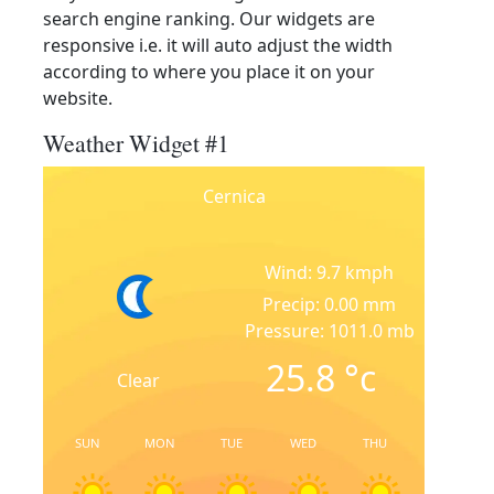
search engine ranking. Our widgets are
responsive i.e. it will auto adjust the width
according to where you place it on your
website.
Weather Widget #1
Cernica
Wind: 9.7 kmph
Precip: 0.00 mm
Pressure: 1011.0 mb
25.8
°c
Clear
SUN
MON
TUE
WED
THU