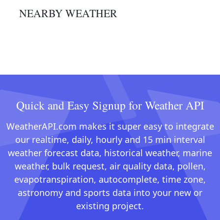
NEARBY WEATHER
Quick and Easy Signup for Weather API
WeatherAPI.com makes it super easy to integrate
our realtime, daily, hourly and 15 min interval
weather forecast data, historical weather, marine
weather, bulk request, air quality data, pollen,
evapotranspiration, autocomplete, time zone,
astronomy and sports data into your new or
existing project.