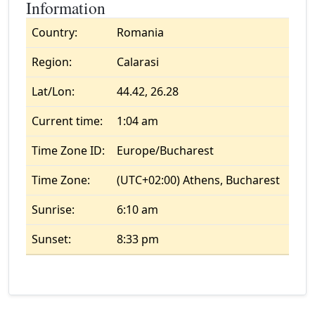
Information
Country:
Romania
Region:
Calarasi
Lat/Lon:
44.42, 26.28
Current time:
1:04 am
Time Zone ID:
Europe/Bucharest
Time Zone:
(UTC+02:00) Athens, Bucharest
Sunrise:
6:10 am
Sunset:
8:33 pm