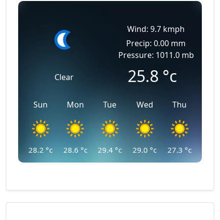
Wind: 9.7 kmph
Precip: 0.00 mm
Pressure: 1011.0 mb
25.8
°c
Clear
Sun
Mon
Tue
Wed
Thu
28.2
°c
28.6
°c
29.4
°c
29.0
°c
27.3
°c