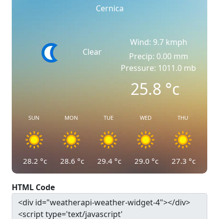
Cernica
Wind: 9.7 kmph
Clear
Precip: 0.00 mm
Pressure: 1011.0 mb
25.8
°c
SUN
MON
TUE
WED
THU
28.2
°c
28.6
°c
29.4
°c
29.0
°c
27.3
°c
HTML Code