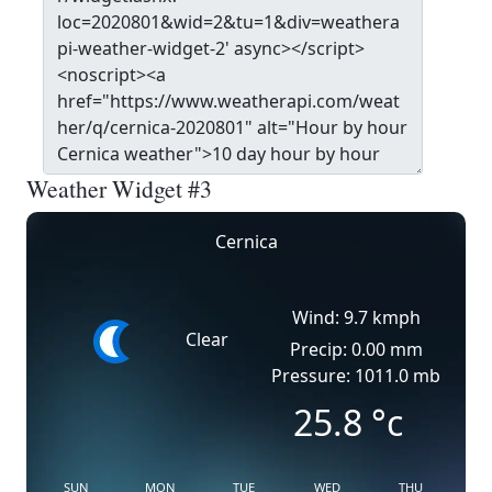
Weather Widget #3
Cernica
Wind: 9.7 kmph
Clear
Precip: 0.00 mm
Pressure: 1011.0 mb
25.8
°c
SUN
MON
TUE
WED
THU