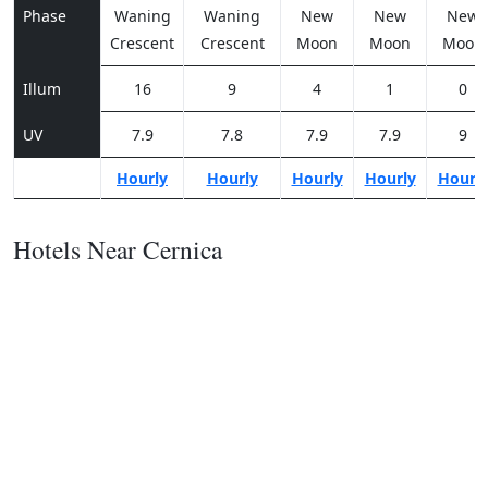
Phase
Waning
Waning
New
New
New
Crescent
Crescent
Moon
Moon
Moon
Illum
16
9
4
1
0
UV
7.9
7.8
7.9
7.9
9
Hourly
Hourly
Hourly
Hourly
Hourl
Hotels Near Cernica