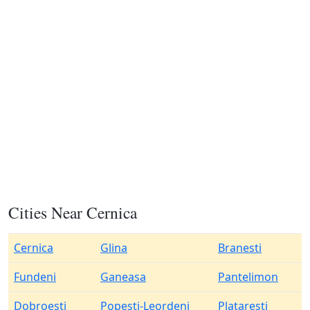
Cities Near Cernica
Cernica
Glina
Branesti
Fundeni
Ganeasa
Pantelimon
Dobroesti
Popesti-Leordeni
Plataresti