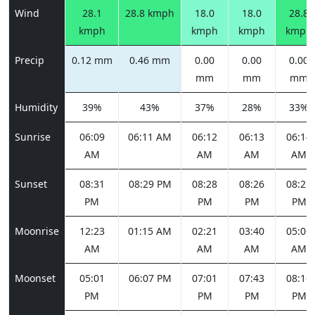
Wind
28.1
28.8 kmph
18.0
18.0
28.8
kmph
kmph
kmph
kmph
Precip
0.12 mm
0.46 mm
0.00
0.00
0.00
mm
mm
mm
Humidity
39%
43%
37%
28%
33%
Sunrise
06:09
06:11 AM
06:12
06:13
06:14
AM
AM
AM
AM
Sunset
08:31
08:29 PM
08:28
08:26
08:25
PM
PM
PM
PM
Moonrise
12:23
01:15 AM
02:21
03:40
05:06
AM
AM
AM
AM
Moonset
05:01
06:07 PM
07:01
07:43
08:16
PM
PM
PM
PM