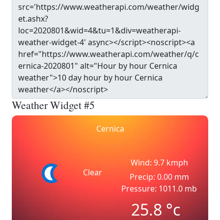
Weather Widget #5
Cernica
Wind: 9.7 kmph
Clear
Precip: 0.00 mm
Pressure: 1011.0 mb
25.8
°c