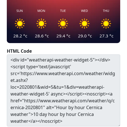
SUN
MON
TUE
WED
THU
28.2
°c
28.6
°c
29.4
°c
29.0
°c
27.3
°c
HTML Code