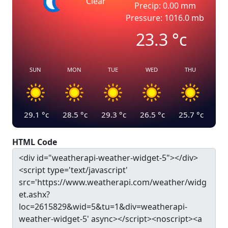
Clear
Precip: 0.00 mm
Pressure: 1016.0 mb
23.3
°c
SUN
MON
TUE
WED
THU
29.1
°c
28.5
°c
29.3
°c
26.5
°c
25.7
°c
HTML Code