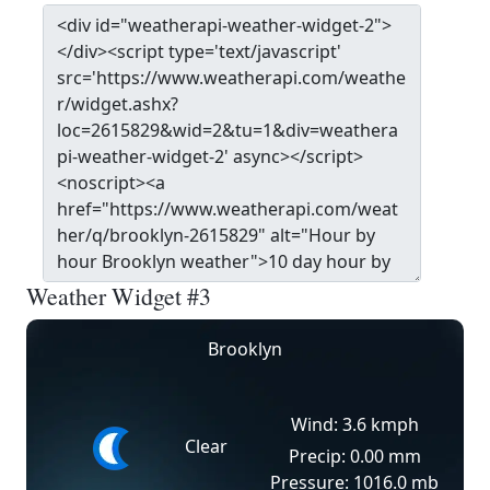
Weather Widget #3
Brooklyn
Wind: 3.6 kmph
Clear
Precip: 0.00 mm
Pressure: 1016.0 mb