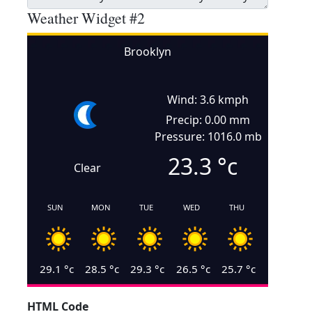
Weather Widget #2
Brooklyn
Wind: 3.6 kmph
Precip: 0.00 mm
Pressure: 1016.0 mb
23.3
°c
Clear
SUN
MON
TUE
WED
THU
29.1
°c
28.5
°c
29.3
°c
26.5
°c
25.7
°c
HTML Code