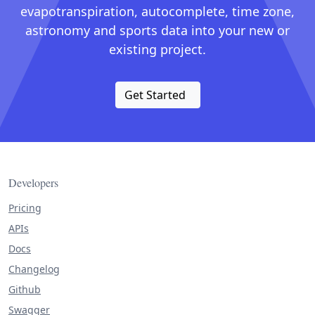
evapotranspiration, autocomplete, time zone,
astronomy and sports data into your new or
existing project.
Get Started
Developers
Pricing
APIs
Docs
Changelog
Github
Swagger