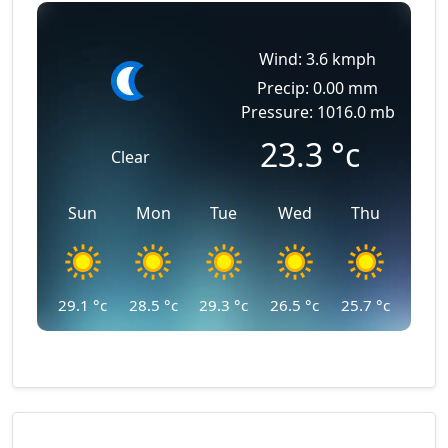
Wind: 3.6 kmph
Precip: 0.00 mm
Pressure: 1016.0 mb
23.3
°c
Clear
Sun
Mon
Tue
Wed
Thu
29.1
°c
28.5
°c
29.3
°c
26.5
°c
25.7
°c