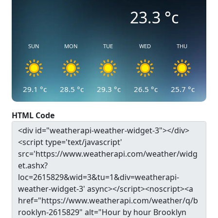
23.3
°c
SUN
MON
TUE
WED
THU
29.1
°c
28.5
°c
29.3
°c
26.5
°c
25.7
°c
HTML Code