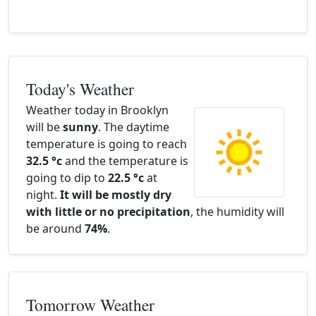
Today's Weather
Weather today in Brooklyn
will be
sunny
. The daytime
temperature is going to reach
32.5 °c
and the temperature is
going to dip to
22.5 °c
at
night.
It will be mostly dry
with little or no precipitation
, the humidity will
be around
74%
.
Tomorrow Weather