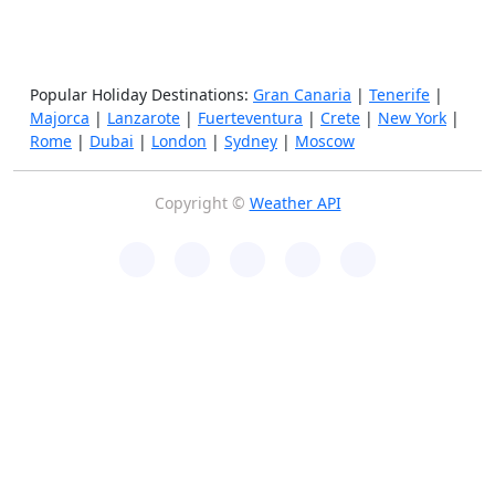
Popular Holiday Destinations:
Gran Canaria
|
Tenerife
|
Majorca
|
Lanzarote
|
Fuerteventura
|
Crete
|
New York
|
Rome
|
Dubai
|
London
|
Sydney
|
Moscow
Copyright ©
Weather API