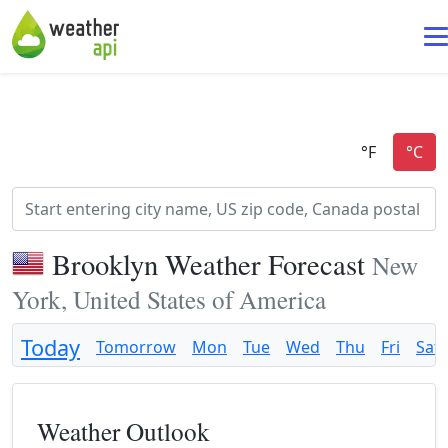
Brooklyn Weather Forecast
New
York, United States of America
Today
Tomorrow
Mon
Tue
Wed
Thu
Fri
Sat
Weather Outlook