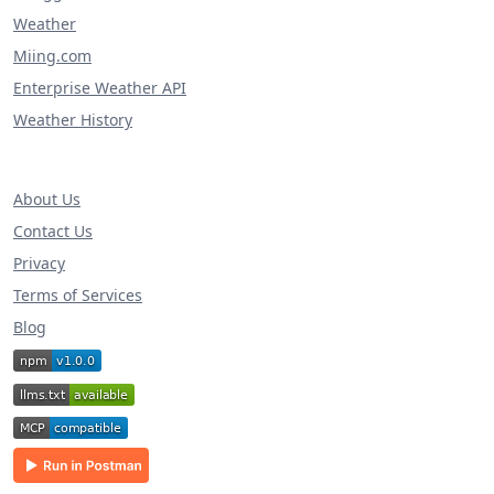
Weather
Miing.com
Enterprise Weather API
Weather History
About Us
Contact Us
Privacy
Terms of Services
Blog