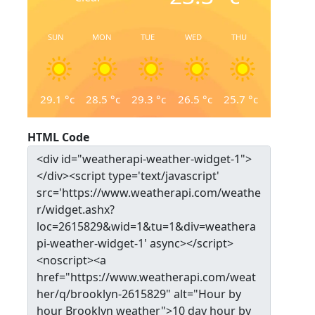
SUN
MON
TUE
WED
THU
29.1
°c
28.5
°c
29.3
°c
26.5
°c
25.7
°c
HTML Code