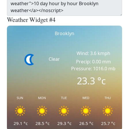
Weather Widget #4
Brooklyn
Wind: 3.6 kmph
Clear
Precip: 0.00 mm
Pressure: 1016.0 mb
23.3
°c
SUN
MON
TUE
WED
THU
29.1
°c
28.5
°c
29.3
°c
26.5
°c
25.7
°c