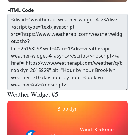
HTML Code
Weather Widget #5
Brooklyn
Wind: 3.6 kmph