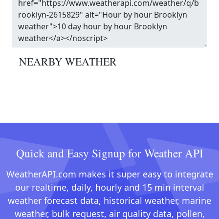
NEARBY WEATHER
Quick and Easy Signup for Weather API
WeatherAPI.com makes it super easy to integrate
our realtime, daily, hourly and 15 min interval
weather forecast data, historical weather, marine
weather, bulk request, air quality data, pollen,