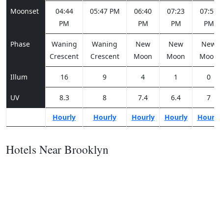
Moonset
04:44
05:47 PM
06:40
07:23
07:57
PM
PM
PM
PM
Phase
Waning
Waning
New
New
New
Crescent
Crescent
Moon
Moon
Moon
Illum
16
9
4
1
0
UV
8.3
8
7.4
6.4
7
Hourly
Hourly
Hourly
Hourly
Hourl
Hotels Near Brooklyn