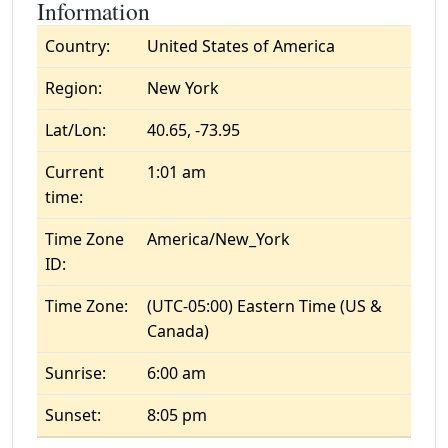
Information
Country:
United States of America
Region:
New York
Lat/Lon:
40.65, -73.95
Current
1:01 am
time:
Time Zone
America/New_York
ID:
Time Zone:
(UTC-05:00) Eastern Time (US &
Canada)
Sunrise:
6:00 am
Sunset:
8:05 pm