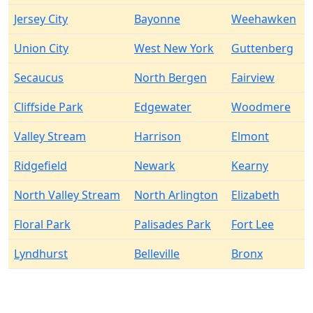
Jersey City
Bayonne
Weehawken
Union City
West New York
Guttenberg
Secaucus
North Bergen
Fairview
Cliffside Park
Edgewater
Woodmere
Valley Stream
Harrison
Elmont
Ridgefield
Newark
Kearny
North Valley Stream
North Arlington
Elizabeth
Floral Park
Palisades Park
Fort Lee
Lyndhurst
Belleville
Bronx