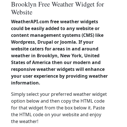
Brooklyn Free Weather Widget for
Website
WeatherAPI.com free weather widgets
could be easily added to any website or
content management systems (CMS) like
Wordpress, Drupal or Joomla. If your
website caters for areas in and around
weather in Brooklyn, New York, United
States of America then our modern and
responsive weather widgets will enhance
your user experience by providing weather
information.
Simply select your preferred weather widget
option below and then copy the HTML code
for that widget from the box below it. Paste
the HTML code on your website and enjoy
the weather!