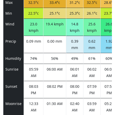
Max
32.5°c
33.4°c
31.2°c
32.5°c
28.6°c
Min
22.5°c
25.1°c
25.3°c
26.1°c
23.7°c
Wind
23.0
19.4 kmph
14.8
25.6
26.6
kmph
kmph
kmph
kmph
Precip
0.09 mm
0.00 mm
0.39
0.62
1.92
mm
mm
mm
Humidity
74%
56%
49%
61%
60%
Sunrise
05:59
06:00 AM
06:01
06:02
06:03
AM
AM
AM
AM
Sunset
08:03
08:02 PM
08:00
07:59
07:58
PM
PM
PM
PM
Moonrise
12:33
01:30 AM
02:40
03:59
05:22
AM
AM
AM
AM