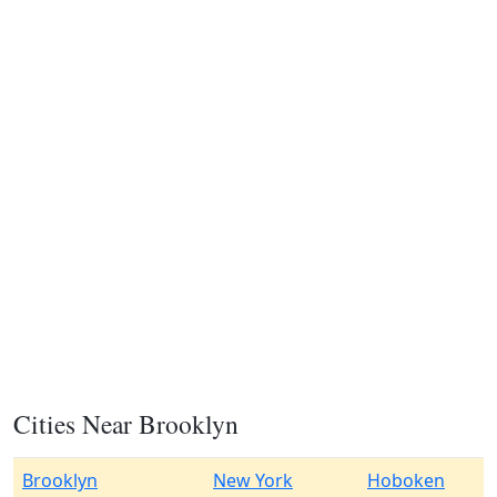
Cities Near Brooklyn
Brooklyn
New York
Hoboken