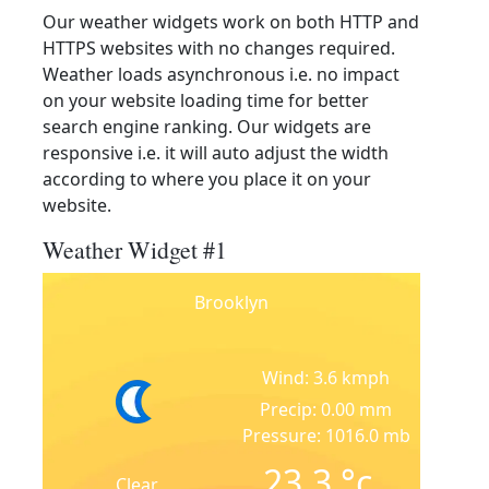
Our weather widgets work on both HTTP and
HTTPS websites with no changes required.
Weather loads asynchronous i.e. no impact
on your website loading time for better
search engine ranking. Our widgets are
responsive i.e. it will auto adjust the width
according to where you place it on your
website.
Weather Widget #1
Brooklyn
Wind: 3.6 kmph
Precip: 0.00 mm
Pressure: 1016.0 mb
23.3
°c
Clear