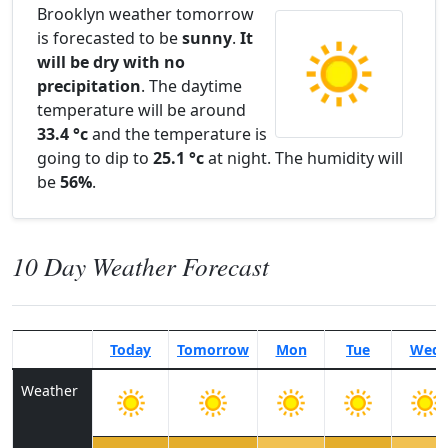
Brooklyn weather tomorrow
is forecasted to be
sunny
.
It
will be dry with no
precipitation
. The daytime
temperature will be around
33.4 °c
and the temperature is
going to dip to
25.1 °c
at night. The humidity will
be
56%
.
10 Day Weather Forecast
Today
Tomorrow
Mon
Tue
Wed
Weather