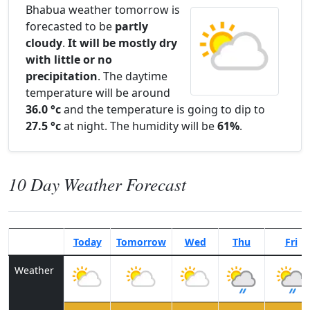
Bhabua weather tomorrow is
forecasted to be
partly
cloudy
.
It will be mostly dry
with little or no
precipitation
. The daytime
temperature will be around
36.0 °c
and the temperature is going to dip to
27.5 °c
at night. The humidity will be
61%
.
10 Day Weather Forecast
Today
Tomorrow
Wed
Thu
Fri
Weather