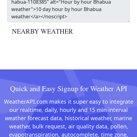
NEARBY WEATHER
Quick and Easy Signup for Weather API
WeatherAPI.com makes it super easy to integrate
our realtime, daily, hourly and 15 min interval
weather forecast data, historical weather, marine
weather, bulk request, air quality data, pollen,
evapotranspiration, autocomplete, time zone,