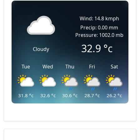
Wind: 14.8 kmph
Precip: 0.00 mm
Pressure: 1002.0 mb
32.9
°c
Cloudy
Tue
Wed
Thu
Fri
Sat
31.8
°c
32.6
°c
30.6
°c
28.7
°c
26.2
°c