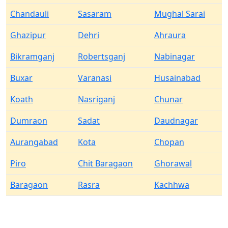
Chandauli
Sasaram
Mughal Sarai
Ghazipur
Dehri
Ahraura
Bikramganj
Robertsganj
Nabinagar
Buxar
Varanasi
Husainabad
Koath
Nasriganj
Chunar
Dumraon
Sadat
Daudnagar
Aurangabad
Kota
Chopan
Piro
Chit Baragaon
Ghorawal
Baragaon
Rasra
Kachhwa