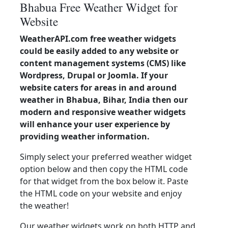
Bhabua Free Weather Widget for
Website
WeatherAPI.com free weather widgets
could be easily added to any website or
content management systems (CMS) like
Wordpress, Drupal or Joomla. If your
website caters for areas in and around
weather in Bhabua, Bihar, India then our
modern and responsive weather widgets
will enhance your user experience by
providing weather information.
Simply select your preferred weather widget
option below and then copy the HTML code
for that widget from the box below it. Paste
the HTML code on your website and enjoy
the weather!
Our weather widgets work on both HTTP and