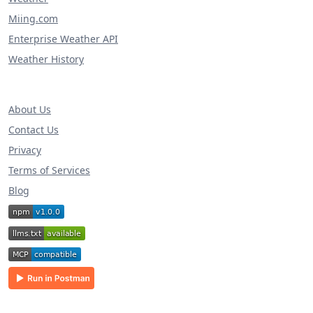
Miing.com
Enterprise Weather API
Weather History
About Us
Contact Us
Privacy
Terms of Services
Blog