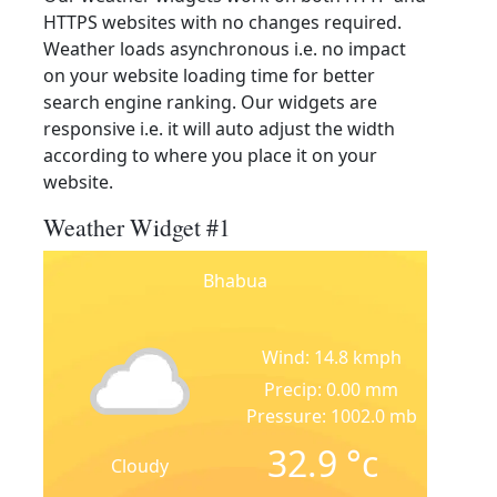
HTTPS websites with no changes required.
Weather loads asynchronous i.e. no impact
on your website loading time for better
search engine ranking. Our widgets are
responsive i.e. it will auto adjust the width
according to where you place it on your
website.
Weather Widget #1
Bhabua
Wind: 14.8 kmph
Precip: 0.00 mm
Pressure: 1002.0 mb
32.9
°c
Cloudy