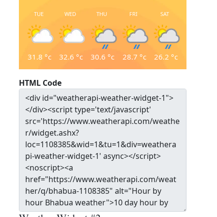
TUE
WED
THU
FRI
SAT
31.8
°c
32.6
°c
30.6
°c
28.7
°c
26.2
°c
HTML Code