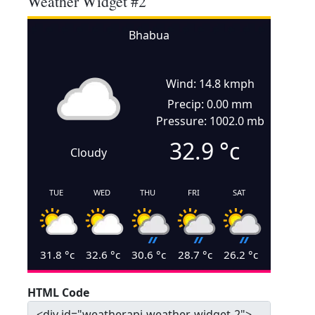
Weather Widget #2
Bhabua
Wind: 14.8 kmph
Precip: 0.00 mm
Pressure: 1002.0 mb
32.9
°c
Cloudy
TUE
WED
THU
FRI
SAT
31.8
°c
32.6
°c
30.6
°c
28.7
°c
26.2
°c
HTML Code