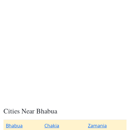
Cities Near Bhabua
Bhabua
Chakia
Zamania