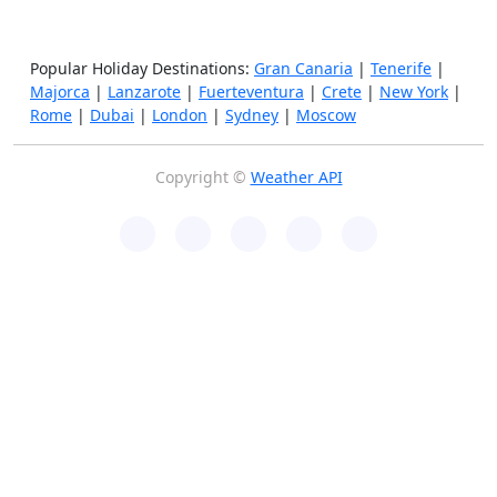
Popular Holiday Destinations:
Gran Canaria
|
Tenerife
|
Majorca
|
Lanzarote
|
Fuerteventura
|
Crete
|
New York
|
Rome
|
Dubai
|
London
|
Sydney
|
Moscow
Copyright ©
Weather API