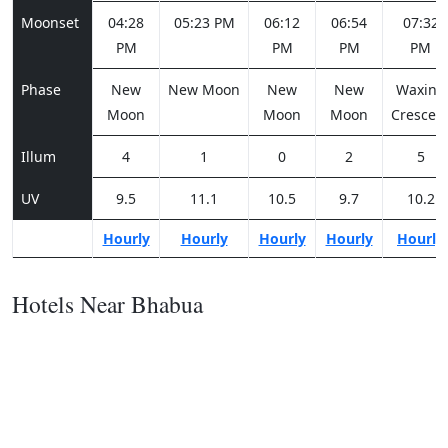
Moonset
04:28
05:23 PM
06:12
06:54
07:32
PM
PM
PM
PM
Phase
New
New Moon
New
New
Waxing
Moon
Moon
Moon
Crescen
Illum
4
1
0
2
5
UV
9.5
11.1
10.5
9.7
10.2
Hourly
Hourly
Hourly
Hourly
Hourly
Hotels Near Bhabua