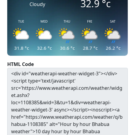
32.9
°c
Cloudy
TUE
WED
THU
FRI
SAT
31.8
°c
32.6
°c
30.6
°c
28.7
°c
26.2
°c
HTML Code