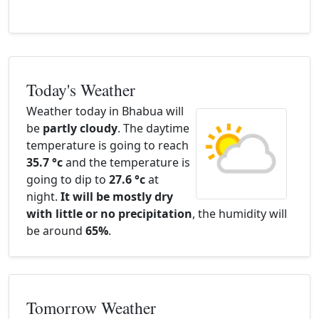
Today's Weather
Weather today in Bhabua will
be
partly cloudy
. The daytime
temperature is going to reach
35.7 °c
and the temperature is
going to dip to
27.6 °c
at
night.
It will be mostly dry
with little or no precipitation
, the humidity will
be around
65%
.
Tomorrow Weather