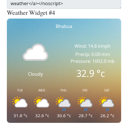
Weather Widget #4
Bhabua
Wind: 14.8 kmph
Precip: 0.00 mm
Pressure: 1002.0 mb
32.9
°c
Cloudy
TUE
WED
THU
FRI
SAT
31.8
°c
32.6
°c
30.6
°c
28.7
°c
26.2
°c