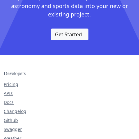
astronomy and sports data into your new or
existing project.
Get Started
Developers
Pricing
APIs
Docs
Changelog
Github
Swagger
Weather