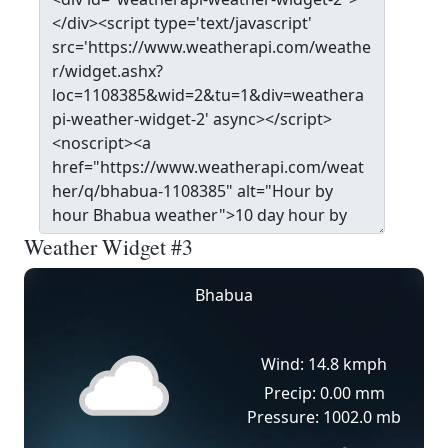
Weather Widget #3
Bhabua
Wind: 14.8 kmph
Precip: 0.00 mm
Pressure: 1002.0 mb