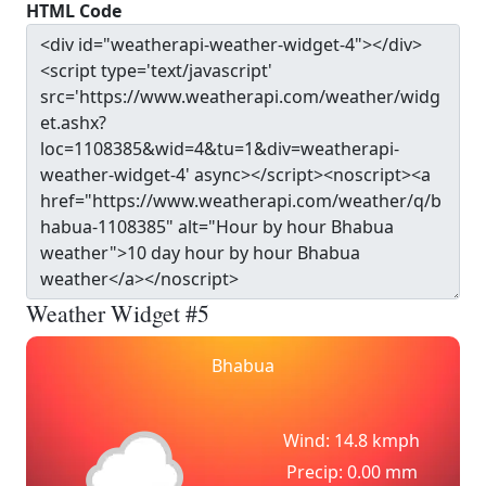
HTML Code
Weather Widget #5
Bhabua
Wind: 14.8 kmph
Precip: 0.00 mm