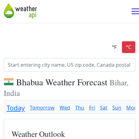
Bhabua Weather Forecast
Bihar,
India
Today
Tomorrow
Wed
Thu
Fri
Sat
Sun
Mon
Weather Outlook