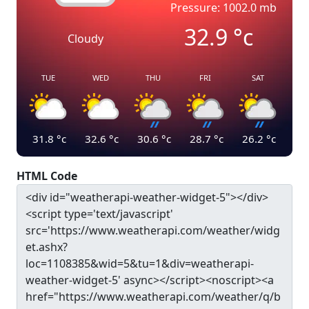
Pressure: 1002.0 mb
32.9
°c
Cloudy
TUE
WED
THU
FRI
SAT
31.8
°c
32.6
°c
30.6
°c
28.7
°c
26.2
°c
HTML Code