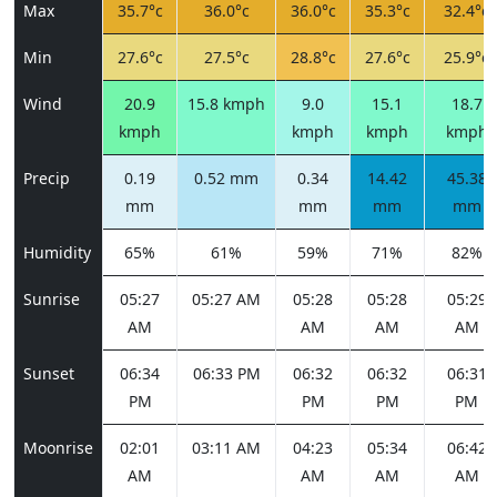
Max
35.7°c
36.0°c
36.0°c
35.3°c
32.4°c
Min
27.6°c
27.5°c
28.8°c
27.6°c
25.9°c
Wind
20.9
15.8 kmph
9.0
15.1
18.7
kmph
kmph
kmph
kmph
Precip
0.19
0.52 mm
0.34
14.42
45.38
mm
mm
mm
mm
Humidity
65%
61%
59%
71%
82%
Sunrise
05:27
05:27 AM
05:28
05:28
05:29
AM
AM
AM
AM
Sunset
06:34
06:33 PM
06:32
06:32
06:31
PM
PM
PM
PM
Moonrise
02:01
03:11 AM
04:23
05:34
06:42
AM
AM
AM
AM