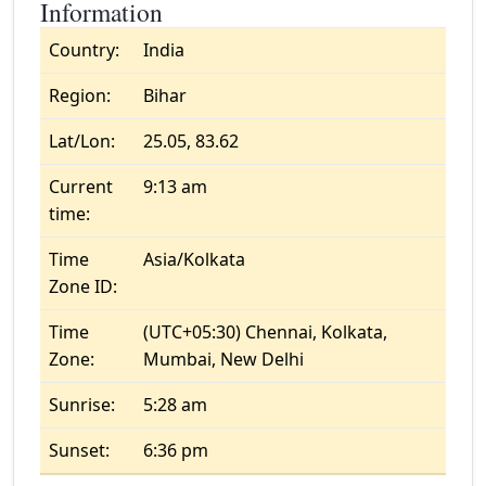
Information
Country:
India
Region:
Bihar
Lat/Lon:
25.05, 83.62
Current
9:13 am
time:
Time
Asia/Kolkata
Zone ID:
Time
(UTC+05:30) Chennai, Kolkata,
Zone:
Mumbai, New Delhi
Sunrise:
5:28 am
Sunset:
6:36 pm