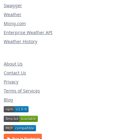
Swagger
Weather
Miing.com
Enterprise Weather API
Weather History
About Us
Contact Us
Privacy
Terms of Services
Blog