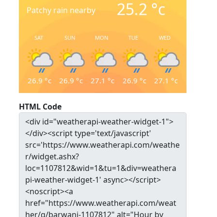
25.2
°c
Patchy rain nearby
SAT
SUN
MON
TUE
WED
26.9
°c
26.9
°c
27.1
°c
26.9
°c
27.1
°c
HTML Code