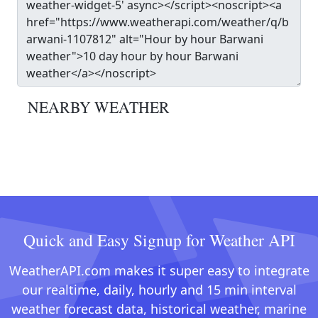
NEARBY WEATHER
Quick and Easy Signup for Weather API
WeatherAPI.com makes it super easy to integrate
our realtime, daily, hourly and 15 min interval
weather forecast data, historical weather, marine