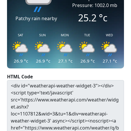
Pressure: 1002.0 mb
25.2
°c
Patchy rain nearby
SAT
SUN
MON
TUE
WED
26.9
°c
26.9
°c
27.1
°c
26.9
°c
27.1
°c
HTML Code