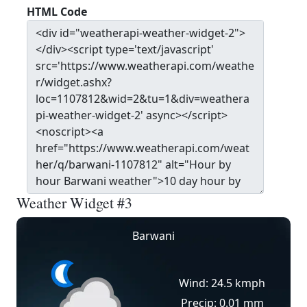
HTML Code
Weather Widget #3
Barwani
Wind: 24.5 kmph
Precip: 0.01 mm