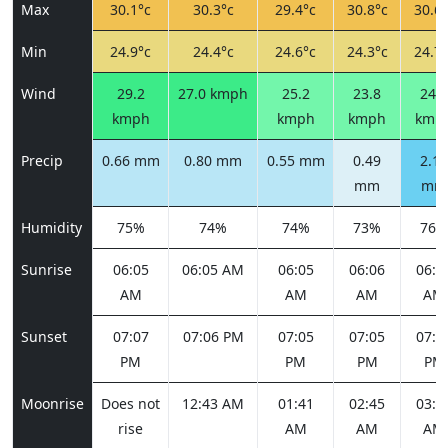
Max
30.1°c
30.3°c
29.4°c
30.8°c
30.6°
Min
24.9°c
24.4°c
24.6°c
24.3°c
24.7°
Wind
29.2
27.0 kmph
25.2
23.8
24.5
kmph
kmph
kmph
kmp
Precip
0.66 mm
0.80 mm
0.55 mm
0.49
2.12
mm
mm
Humidity
75%
74%
74%
73%
76%
Sunrise
06:05
06:05 AM
06:05
06:06
06:0
AM
AM
AM
AM
Sunset
07:07
07:06 PM
07:05
07:05
07:0
PM
PM
PM
PM
Moonrise
Does not
12:43 AM
01:41
02:45
03:5
rise
AM
AM
AM