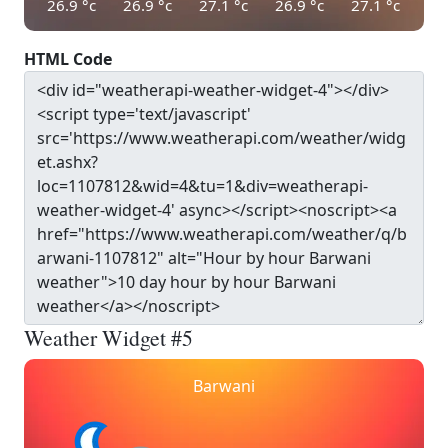
26.9
°c
26.9
°c
27.1
°c
26.9
°c
27.1
°c
HTML Code
Weather Widget #5
Barwani