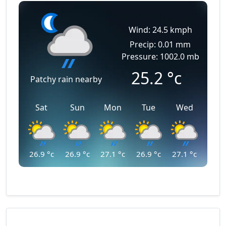
Wind: 24.5 kmph
Precip: 0.01 mm
Pressure: 1002.0 mb
25.2
°c
Patchy rain nearby
Sat
Sun
Mon
Tue
Wed
26.9
°c
26.9
°c
27.1
°c
26.9
°c
27.1
°c