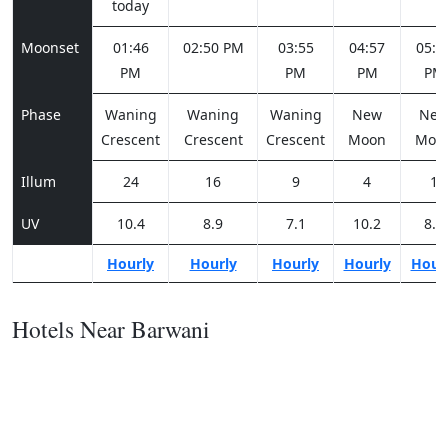
today
Moonset
01:46
02:50 PM
03:55
04:57
05:5
PM
PM
PM
PM
Phase
Waning
Waning
Waning
New
Ne
Crescent
Crescent
Crescent
Moon
Moo
Illum
24
16
9
4
1
UV
10.4
8.9
7.1
10.2
8.8
Hourly
Hourly
Hourly
Hourly
Hour
Hotels Near Barwani