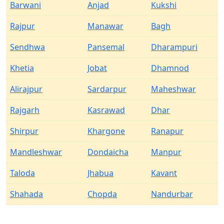
Barwani
Anjad
Kukshi
Rajpur
Manawar
Bagh
Sendhwa
Pansemal
Dharampuri
Khetia
Jobat
Dhamnod
Alirajpur
Sardarpur
Maheshwar
Rajgarh
Kasrawad
Dhar
Shirpur
Khargone
Ranapur
Mandleshwar
Dondaicha
Manpur
Taloda
Jhabua
Kavant
Shahada
Chopda
Nandurbar