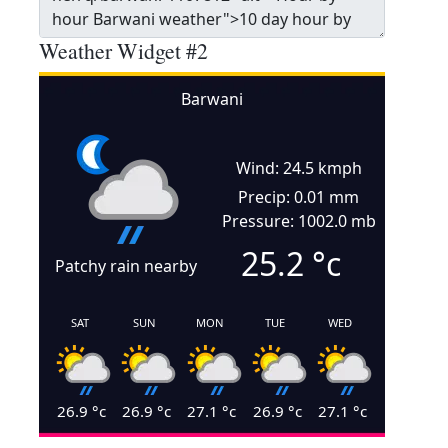
Weather Widget #2
Barwani
Wind: 24.5 kmph
Precip: 0.01 mm
Pressure: 1002.0 mb
25.2
°c
Patchy rain nearby
SAT
SUN
MON
TUE
WED
26.9
°c
26.9
°c
27.1
°c
26.9
°c
27.1
°c