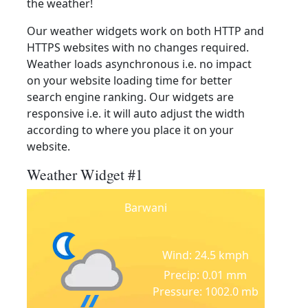
the weather!
Our weather widgets work on both HTTP and
HTTPS websites with no changes required.
Weather loads asynchronous i.e. no impact
on your website loading time for better
search engine ranking. Our widgets are
responsive i.e. it will auto adjust the width
according to where you place it on your
website.
Weather Widget #1
Barwani
Wind: 24.5 kmph
Precip: 0.01 mm
Pressure: 1002.0 mb