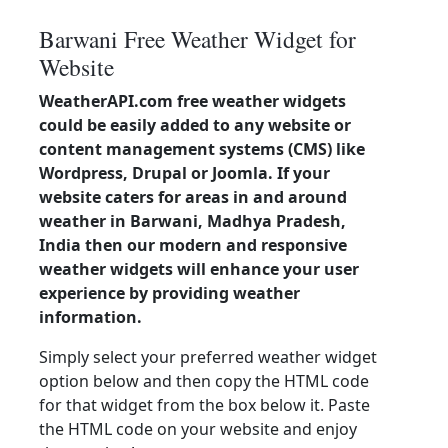
Barwani Free Weather Widget for
Website
WeatherAPI.com free weather widgets
could be easily added to any website or
content management systems (CMS) like
Wordpress, Drupal or Joomla. If your
website caters for areas in and around
weather in Barwani, Madhya Pradesh,
India then our modern and responsive
weather widgets will enhance your user
experience by providing weather
information.
Simply select your preferred weather widget
option below and then copy the HTML code
for that widget from the box below it. Paste
the HTML code on your website and enjoy