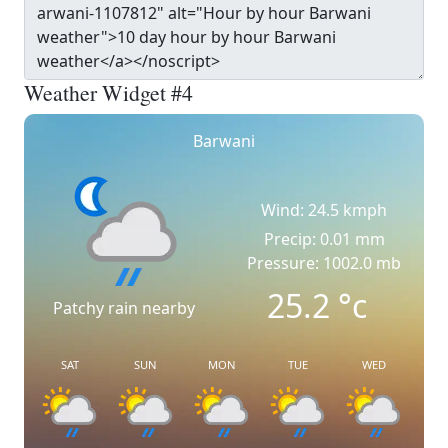
Weather Widget #4
Barwani
Wind: 24.5 kmph
Precip: 0.01 mm
Pressure: 1002.0 mb
25.2
°c
Patchy rain nearby
SAT
SUN
MON
TUE
WED