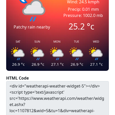
Wind: 24.5 kmph
Precip: 0.01 mm
Pressure: 1002.0 mb
25.2
°c
Patchy rain nearby
SAT
SUN
MON
TUE
WED
26.9
°c
26.9
°c
27.1
°c
26.9
°c
27.1
°c
HTML Code