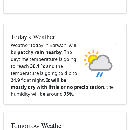
Today's Weather
Weather today in Barwani will
be
patchy rain nearby
. The
daytime temperature is going
to reach
30.1 °c
and the
temperature is going to dip to
24.9 °c
at night.
It will be
mostly dry with little or no precipitation
, the
humidity will be around
75%
.
Tomorrow Weather