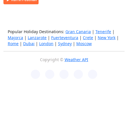
Popular Holiday Destinations:
Gran Canaria
|
Tenerife
|
Majorca
|
Lanzarote
|
Fuerteventura
|
Crete
|
New York
|
Rome
|
Dubai
|
London
|
Sydney
|
Moscow
Copyright ©
Weather API