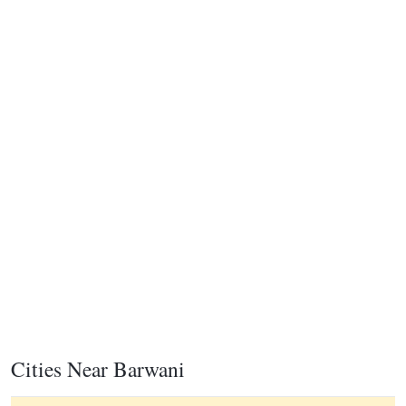
Cities Near Barwani