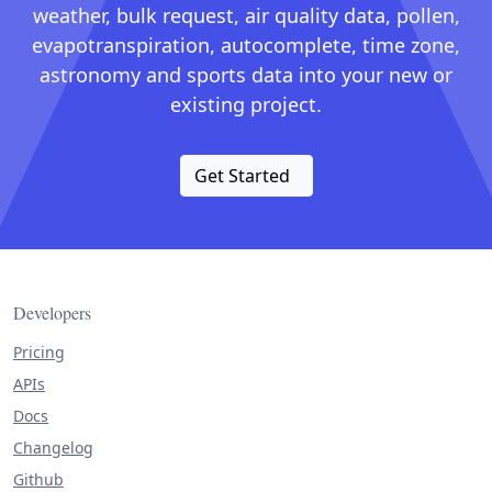
weather, bulk request, air quality data, pollen,
evapotranspiration, autocomplete, time zone,
astronomy and sports data into your new or
existing project.
Get Started
Developers
Pricing
APIs
Docs
Changelog
Github