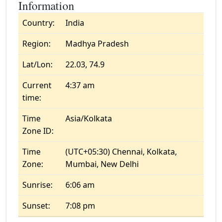
Information
Country:
India
Region:
Madhya Pradesh
Lat/Lon:
22.03, 74.9
Current
4:37 am
time:
Time
Asia/Kolkata
Zone ID:
Time
(UTC+05:30) Chennai, Kolkata,
Zone:
Mumbai, New Delhi
Sunrise:
6:06 am
Sunset:
7:08 pm