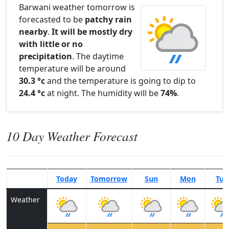
Barwani weather tomorrow is
forecasted to be
patchy rain
nearby
.
It will be mostly dry
with little or no
precipitation
. The daytime
temperature will be around
30.3 °c
and the temperature is going to dip to
24.4 °c
at night. The humidity will be
74%
.
10 Day Weather Forecast
Today
Tomorrow
Sun
Mon
Tue
Weather