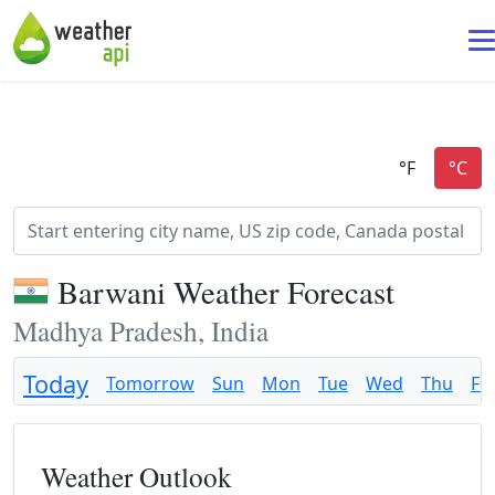
Barwani Weather Forecast
Madhya Pradesh, India
Today
Tomorrow
Sun
Mon
Tue
Wed
Thu
Fri
Weather Outlook