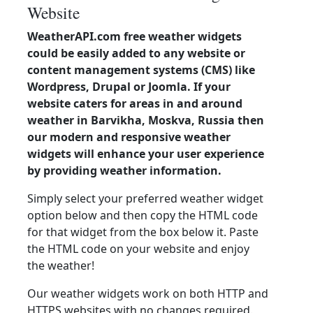
Website
WeatherAPI.com free weather widgets
could be easily added to any website or
content management systems (CMS) like
Wordpress, Drupal or Joomla. If your
website caters for areas in and around
weather in Barvikha, Moskva, Russia then
our modern and responsive weather
widgets will enhance your user experience
by providing weather information.
Simply select your preferred weather widget
option below and then copy the HTML code
for that widget from the box below it. Paste
the HTML code on your website and enjoy
the weather!
Our weather widgets work on both HTTP and
HTTPS websites with no changes required.