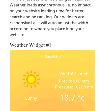
Weather loads asynchronous i.e. no impact
on your website loading time for better
search engine ranking. Our widgets are
responsive i.e. it will auto adjust the width
according to where you place it on your
website.
Weather Widget #1
Barvikha
Wind: 6.5 kmph
Precip: 0.00 mm
Pressure: 1022.0 mb
18.7
°c
Sunny