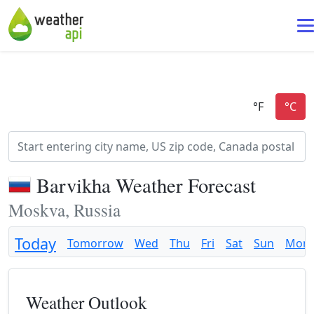
Barvikha Weather Forecast
Moskva, Russia
Today
Tomorrow
Wed
Thu
Fri
Sat
Sun
Mon
Weather Outlook