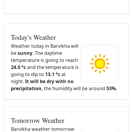
Today's Weather
Weather today in Barvikha will
be
sunny
. The daytime
temperature is going to reach
24.0 °c
and the temperature is
going to dip to
13.1 °c
at
night.
It will be dry with no
precipitation
, the humidity will be around
53%
.
Tomorrow Weather
Barvikha weather tomorrow