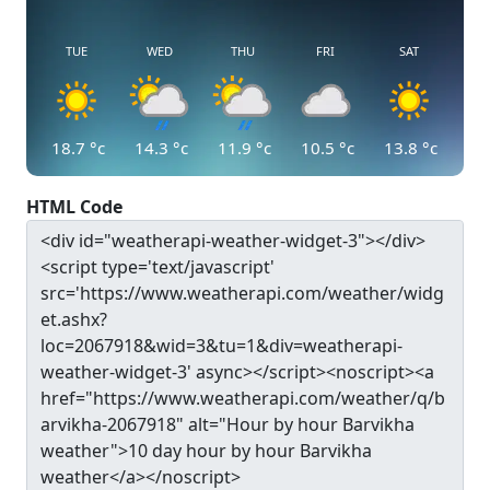
TUE
WED
THU
FRI
SAT
18.7
°c
14.3
°c
11.9
°c
10.5
°c
13.8
°c
HTML Code