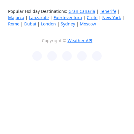
Popular Holiday Destinations:
Gran Canaria
|
Tenerife
|
Majorca
|
Lanzarote
|
Fuerteventura
|
Crete
|
New York
|
Rome
|
Dubai
|
London
|
Sydney
|
Moscow
Copyright ©
Weather API