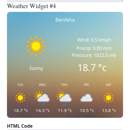
Weather Widget #4
Barvikha
Wind: 6.5 kmph
Precip: 0.00 mm
Pressure: 1022.0 mb
18.7
°c
Sunny
TUE
WED
THU
FRI
SAT
18.7
°c
14.3
°c
11.9
°c
10.5
°c
13.8
°c
HTML Code