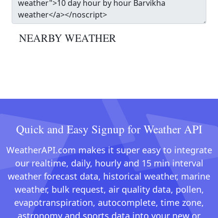
NEARBY WEATHER
Quick and Easy Signup for Weather API
WeatherAPI.com makes it super easy to integrate
our realtime, daily, hourly and 15 min interval
weather forecast data, historical weather, marine
weather, bulk request, air quality data, pollen,
evapotranspiration, autocomplete, time zone,
astronomy and sports data into your new or