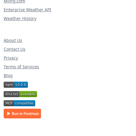
Miing.com
Enterprise Weather API
Weather History
About Us
Contact Us
Privacy
Terms of Services
Blog