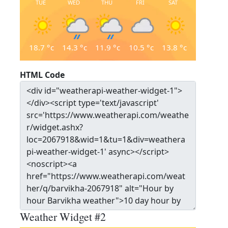
TUE
WED
THU
FRI
SAT
18.7
°c
14.3
°c
11.9
°c
10.5
°c
13.8
°c
HTML Code
Weather Widget #2