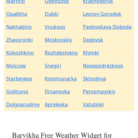
Marfino
Odintsovo
Krasnogorsk
Opalikha
Dubki
Lesnoy Gorodok
Nakhabino
Vnukovo
Pavlovskaya Sloboda
Zhavoronki
Moskovskiy
Dedovsk
Kokoshkino
Rozhdestveno
Khimki
Moscow
Snegiri
Novopodrezkovo
Starbeyevo
Kommunarka
Skhodnya
Golitsyno
Firsanovka
Pervomayskiy
Dolgoprudnyy
Aprelevka
Vatutinki
Barvikha Free Weather Widget for