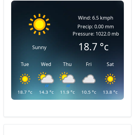
Wind: 6.5 kmph
Precip: 0.00 mm
Pressure: 1022.0 mb
18.7
°c
Sunny
Tue
Wed
Thu
Fri
Sat
18.7
°c
14.3
°c
11.9
°c
10.5
°c
13.8
°c