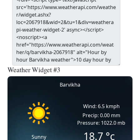
Weather Widget #3
Barvikha
Wind: 6.5 kmph
Precip: 0.00 mm
Pressure: 1022.0 mb
18.7
°c
Sunny