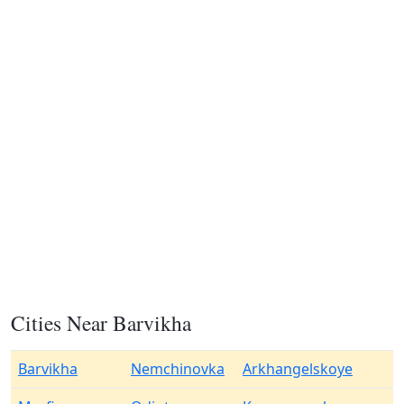
Cities Near Barvikha
Barvikha
Nemchinovka
Arkhangelskoye