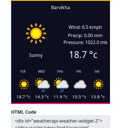
Barvikha
Wind: 6.5 kmph
Precip: 0.00 mm
Pressure: 1022.0 mb
18.7
°c
Sunny
TUE
WED
THU
FRI
SAT
18.7
°c
14.3
°c
11.9
°c
10.5
°c
13.8
°c
HTML Code