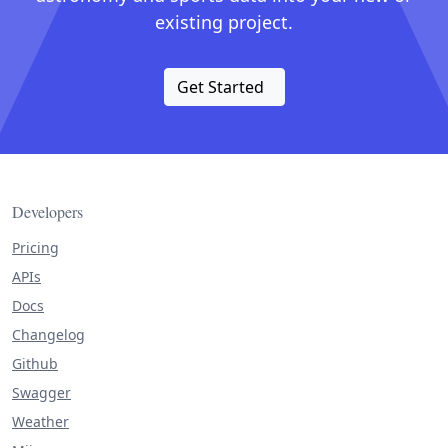
existing project.
Get Started
Developers
Pricing
APIs
Docs
Changelog
Github
Swagger
Weather