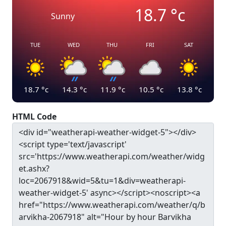
18.7
°c
Sunny
TUE
WED
THU
FRI
SAT
18.7
°c
14.3
°c
11.9
°c
10.5
°c
13.8
°c
HTML Code