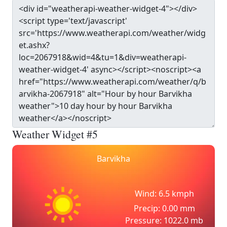
Weather Widget #5
Barvikha
Wind: 6.5 kmph
Precip: 0.00 mm
Pressure: 1022.0 mb