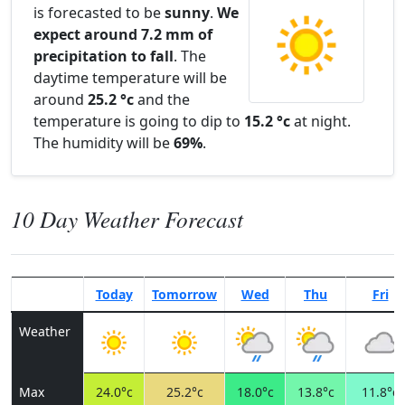
is forecasted to be
sunny
.
We
expect around 7.2 mm of
precipitation to fall
. The
daytime temperature will be
around
25.2 °c
and the
temperature is going to dip to
15.2 °c
at night.
The humidity will be
69%
.
10 Day Weather Forecast
Today
Tomorrow
Wed
Thu
Fri
Weather
Max
24.0°c
25.2°c
18.0°c
13.8°c
11.8°c