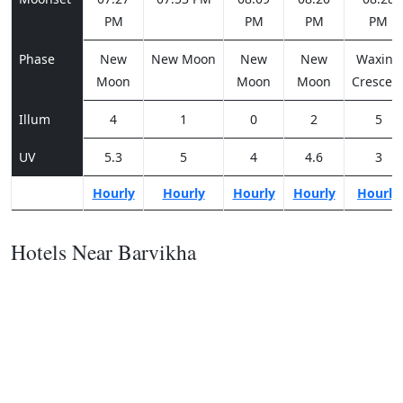
PM
PM
PM
PM
Phase
New
New Moon
New
New
Waxing
Moon
Moon
Moon
Crescen
Illum
4
1
0
2
5
UV
5.3
5
4
4.6
3
Hourly
Hourly
Hourly
Hourly
Hourly
Hotels Near Barvikha