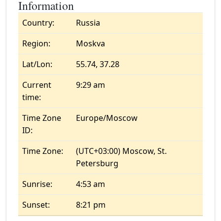
Information
Country:
Russia
Region:
Moskva
Lat/Lon:
55.74, 37.28
Current
9:29 am
time:
Time Zone
Europe/Moscow
ID:
Time Zone:
(UTC+03:00) Moscow, St.
Petersburg
Sunrise:
4:53 am
Sunset:
8:21 pm