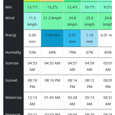
Min
13.1°c
15.2°c
12.4°c
10.1°c
9.5°c
Wind
11.5
21.2 kmph
24.8
25.6
24.8
kmph
kmph
kmph
kmph
Precip
0.00
7.16 mm
3.51
1.19
0.01 m
mm
mm
mm
Humidity
53%
69%
79%
67%
65%
Sunrise
04:53
04:55 AM
04:57
04:59
05:01
AM
AM
AM
AM
Sunset
08:18
08:16 PM
08:14
08:12
08:09
PM
PM
PM
PM
Moonrise
12:13
01:45 AM
03:28
05:13
06:53
AM
AM
AM
AM
Moonset
07:27
07:53 PM
08:09
08:20
08:28