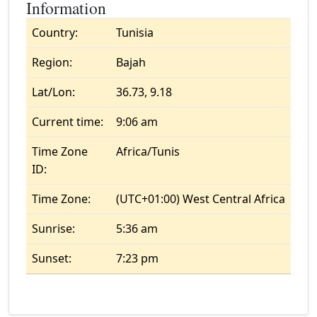
Information
Country:
Tunisia
Region:
Bajah
Lat/Lon:
36.73, 9.18
Current time:
9:06 am
Time Zone
Africa/Tunis
ID:
Time Zone:
(UTC+01:00) West Central Africa
Sunrise:
5:36 am
Sunset:
7:23 pm