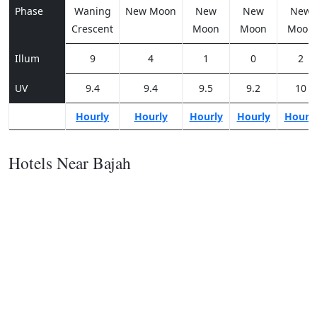
Phase
Waning
New Moon
New
New
New
Crescent
Moon
Moon
Moon
Illum
9
4
1
0
2
UV
9.4
9.4
9.5
9.2
10
Hourly
Hourly
Hourly
Hourly
Hourl
Hotels Near Bajah