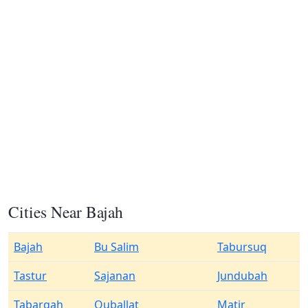
Cities Near Bajah
Bajah
Bu Salim
Tabursuq
Tastur
Sajanan
Jundubah
Tabarqah
Quballat
Matir