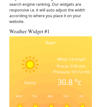
search engine ranking. Our widgets are
responsive i.e. it will auto adjust the width
according to where you place it on your
website.
Weather Widget #1
Bajah
Wind: 3.6 kmph
Precip: 0.00 mm
Pressure: 1017.0 mb
30.8
°c
Sunny
MON
TUE
WED
THU
FRI