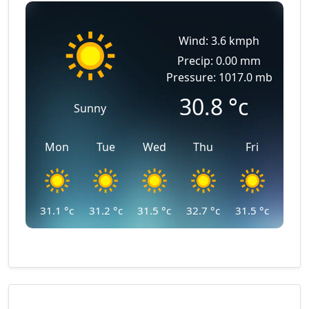
Wind: 3.6 kmph
Precip: 0.00 mm
Pressure: 1017.0 mb
30.8
°c
Sunny
Mon
Tue
Wed
Thu
Fri
31.1
°c
31.2
°c
31.5
°c
32.7
°c
31.5
°c