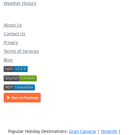
Weather History
About Us
Contact Us
Privacy
Terms of Services
Blog
Popular Holiday Destinations:
Gran Canaria
|
Tenerife
|