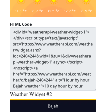
31.1
°c
31.2
°c
31.5
°c
32.7
°c
31.5
°c
HTML Code
Weather Widget #2
Bajah