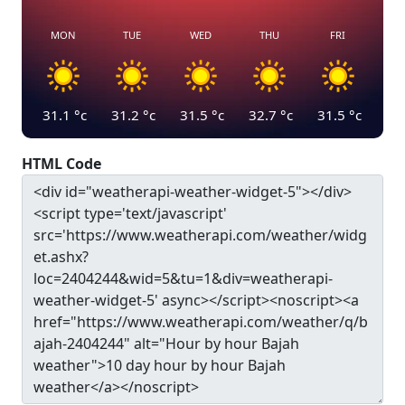
MON
TUE
WED
THU
FRI
31.1
°c
31.2
°c
31.5
°c
32.7
°c
31.5
°c
HTML Code