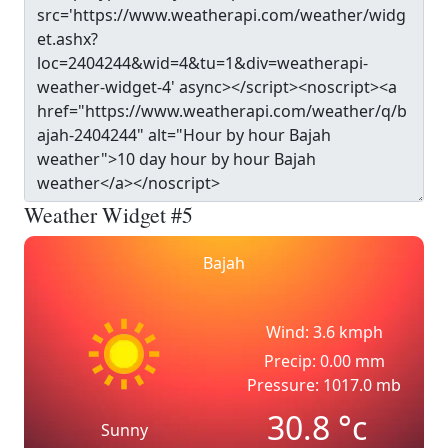
Weather Widget #5
Bajah
Wind: 3.6 kmph
Precip: 0.00 mm
Pressure: 1017.0 mb
30.8
°c
Sunny