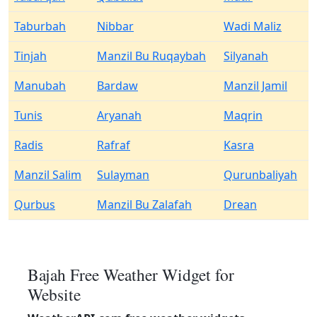
Taburbah
Nibbar
Wadi Maliz
Tinjah
Manzil Bu Ruqaybah
Silyanah
Manubah
Bardaw
Manzil Jamil
Tunis
Aryanah
Maqrin
Radis
Rafraf
Kasra
Manzil Salim
Sulayman
Qurunbaliyah
Qurbus
Manzil Bu Zalafah
Drean
Bajah Free Weather Widget for
Website