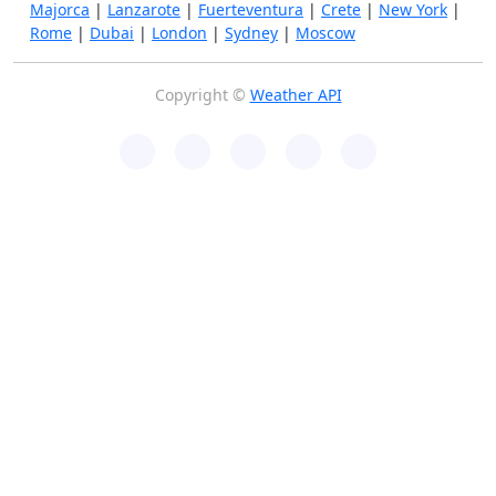
Majorca
|
Lanzarote
|
Fuerteventura
|
Crete
|
New York
|
Rome
|
Dubai
|
London
|
Sydney
|
Moscow
Copyright ©
Weather API