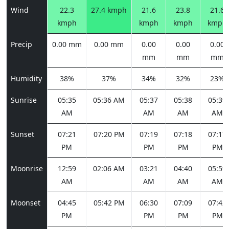
Wind
22.3
27.4 kmph
21.6
23.8
21.6
kmph
kmph
kmph
kmph
Precip
0.00 mm
0.00 mm
0.00
0.00
0.00
mm
mm
mm
Humidity
38%
37%
34%
32%
23%
Sunrise
05:35
05:36 AM
05:37
05:38
05:39
AM
AM
AM
AM
Sunset
07:21
07:20 PM
07:19
07:18
07:17
PM
PM
PM
PM
Moonrise
12:59
02:06 AM
03:21
04:40
05:59
AM
AM
AM
AM
Moonset
04:45
05:42 PM
06:30
07:09
07:42
PM
PM
PM
PM