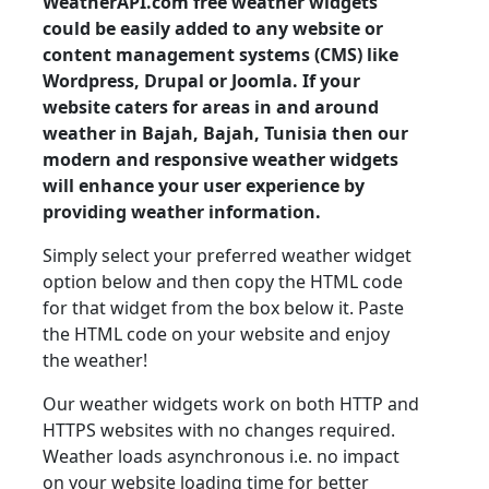
WeatherAPI.com free weather widgets
could be easily added to any website or
content management systems (CMS) like
Wordpress, Drupal or Joomla. If your
website caters for areas in and around
weather in Bajah, Bajah, Tunisia then our
modern and responsive weather widgets
will enhance your user experience by
providing weather information.
Simply select your preferred weather widget
option below and then copy the HTML code
for that widget from the box below it. Paste
the HTML code on your website and enjoy
the weather!
Our weather widgets work on both HTTP and
HTTPS websites with no changes required.
Weather loads asynchronous i.e. no impact
on your website loading time for better