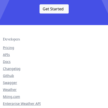
Get Started
Developers
Pricing
APIs
Docs
Changelog
Github
Swagger
Weather
Miing.com
Enterprise Weather API