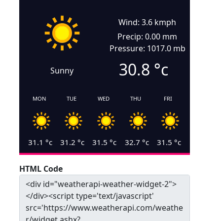
Wind: 3.6 kmph
Precip: 0.00 mm
Pressure: 1017.0 mb
30.8
°c
Sunny
MON
TUE
WED
THU
FRI
31.1
°c
31.2
°c
31.5
°c
32.7
°c
31.5
°c
HTML Code