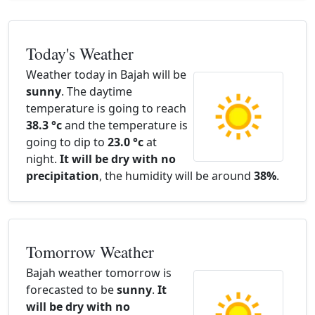
Today's Weather
Weather today in Bajah will be
sunny
. The daytime
temperature is going to reach
38.3 °c
and the temperature is
going to dip to
23.0 °c
at
night.
It will be dry with no
precipitation
, the humidity will be around
38%
.
Tomorrow Weather
Bajah weather tomorrow is
forecasted to be
sunny
.
It
will be dry with no