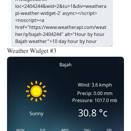
Weather Widget #3
Bajah
Wind: 3.6 kmph
Precip: 0.00 mm
Pressure: 1017.0 mb
30.8
°c
Sunny
MON
TUE
WED
THU
FRI