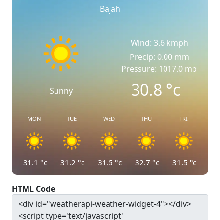
Bajah
Wind: 3.6 kmph
Precip: 0.00 mm
Pressure: 1017.0 mb
30.8
°c
Sunny
MON
TUE
WED
THU
FRI
31.1
°c
31.2
°c
31.5
°c
32.7
°c
31.5
°c
HTML Code