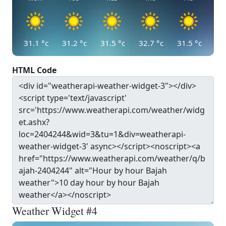
31.1
°c
31.2
°c
31.5
°c
32.7
°c
31.5
°c
HTML Code
Weather Widget #4