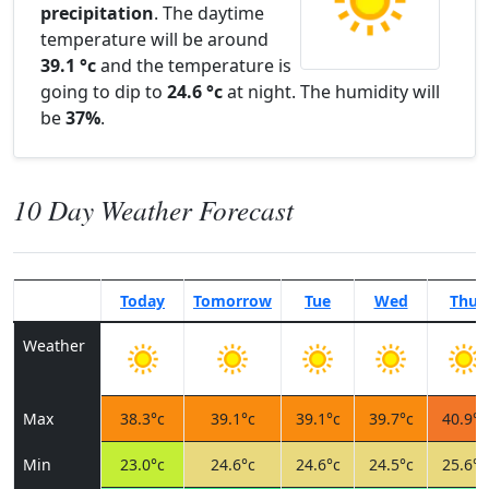
precipitation
. The daytime
temperature will be around
39.1 °c
and the temperature is
going to dip to
24.6 °c
at night. The humidity will
be
37%
.
10 Day Weather Forecast
Today
Tomorrow
Tue
Wed
Thu
Weather
Max
38.3°c
39.1°c
39.1°c
39.7°c
40.9°c
Min
23.0°c
24.6°c
24.6°c
24.5°c
25.6°c