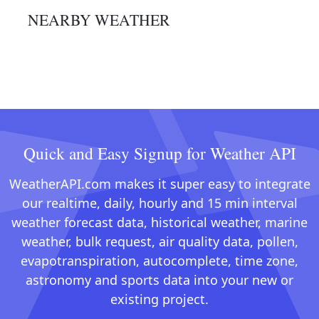
NEARBY WEATHER
Quick and Easy Signup for Weather API
WeatherAPI.com makes it super easy to integrate
our realtime, daily, hourly and 15 min interval
weather forecast data, historical weather, marine
weather, bulk request, air quality data, pollen,
evapotranspiration, autocomplete, time zone,
astronomy and sports data into your new or
existing project.