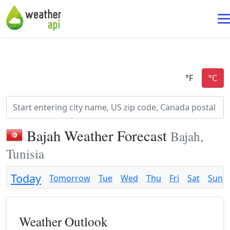
Bajah Weather Forecast
Bajah,
Tunisia
Today
Tomorrow
Tue
Wed
Thu
Fri
Sat
Sun
Weather Outlook