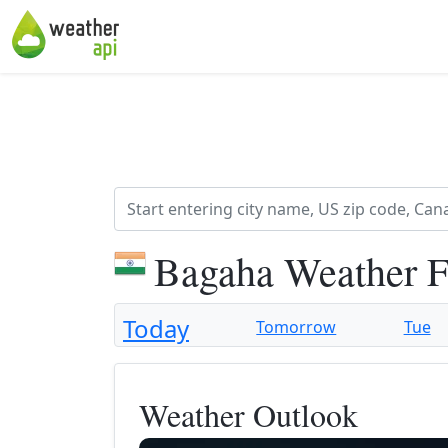
Bagaha Weather F
Today
Tomorrow
Tue
Weather Outlook