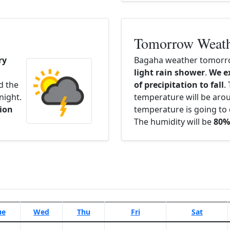
Tomorrow Weat
ry
Bagaha weather tomorro
light rain shower
.
We e
d the
of precipitation to fall
.
night.
temperature will be ar
ion
temperature is going to 
The humidity will be
80%
ue
Wed
Thu
Fri
Sat