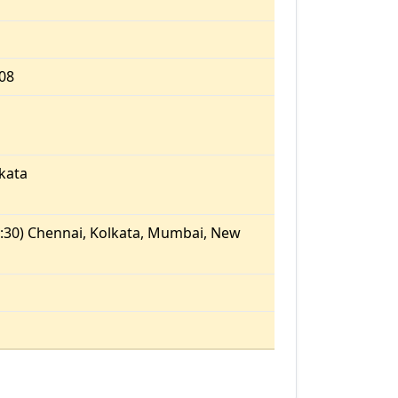
.08
kata
:30) Chennai, Kolkata, Mumbai, New