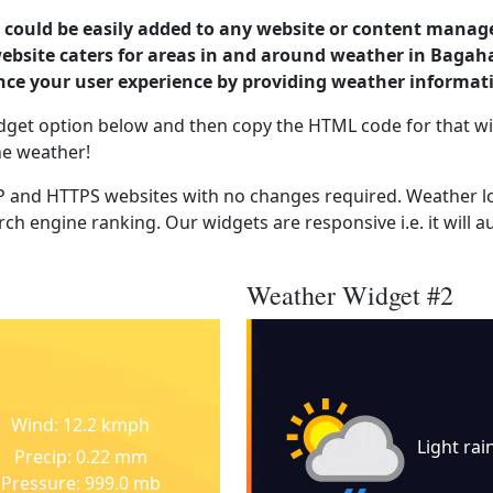
could be easily added to any website or content manag
website caters for areas in and around weather in Bagah
nce your user experience by providing weather informat
dget option below and then copy the HTML code for that wi
he weather!
 and HTTPS websites with no changes required. Weather lo
ch engine ranking. Our widgets are responsive i.e. it will a
Weather Widget #2
Wind: 12.2 kmph
Light rai
Precip: 0.22 mm
Pressure: 999.0 mb