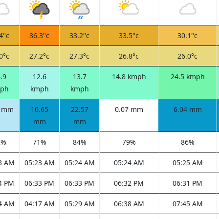
4°c
36.3°c
33.2°c
33.5°c
30.1°c
0°c
27.2°c
27.3°c
26.8°c
26.0°c
.9
12.6
13.7
14.8 kmph
24.5 kmph
ph
kmph
kmph
4 mm
10.65
22.57
0.07 mm
6.04 mm
mm
mm
2%
71%
84%
79%
86%
3 AM
05:23 AM
05:24 AM
05:24 AM
05:25 AM
4 PM
06:33 PM
06:33 PM
06:32 PM
06:31 PM
4 AM
04:17 AM
05:29 AM
06:38 AM
07:45 AM