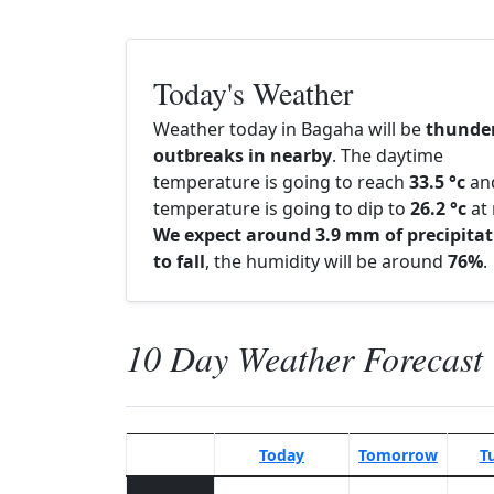
Today's Weather
Weather today in Bagaha will be
thunde
outbreaks in nearby
. The daytime
temperature is going to reach
33.5 °c
an
temperature is going to dip to
26.2 °c
at 
We expect around 3.9 mm of precipitat
to fall
, the humidity will be around
76%
.
10 Day Weather Forecast
Today
Tomorrow
T