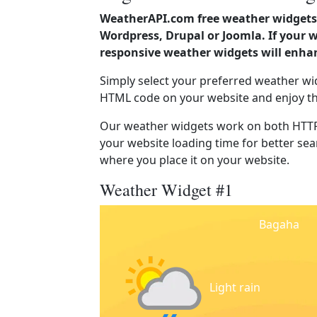
WeatherAPI.com free weather widgets 
Wordpress, Drupal or Joomla. If your 
responsive weather widgets will enha
Simply select your preferred weather wi
HTML code on your website and enjoy t
Our weather widgets work on both HTTP
your website loading time for better sear
where you place it on your website.
Weather Widget #1
Bagaha
Light rain