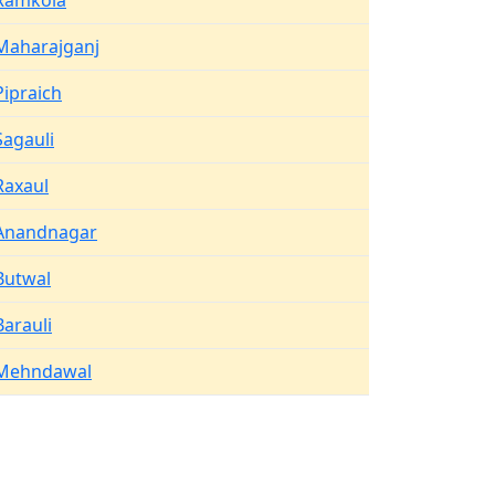
Ramkola
Maharajganj
Pipraich
Sagauli
Raxaul
Anandnagar
Butwal
Barauli
Mehndawal