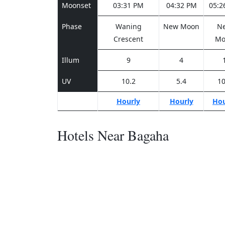
Moonset
03:31 PM
04:32 PM
05:2
Phase
Waning
New Moon
N
Crescent
Mo
Illum
9
4
UV
10.2
5.4
10
Hourly
Hourly
Hou
Hotels Near Bagaha