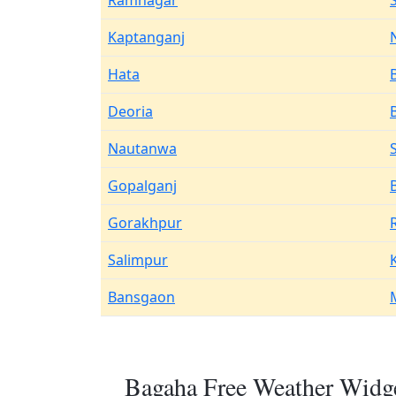
Ramnagar
Kaptanganj
Hata
Deoria
Nautanwa
Gopalganj
Gorakhpur
Salimpur
Bansgaon
Bagaha Free Weather Widge