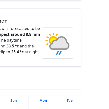
her
w is forecasted to be
xpect around 8.8 mm
 The daytime
ound
33.5 °c
and the
dip to
25.4 °c
at night.
.
Sun
Mon
Tue