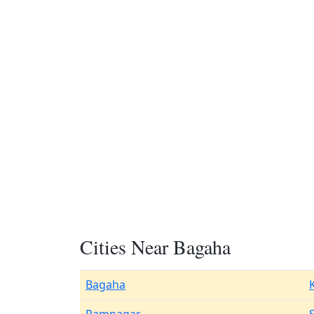
Cities Near Bagaha
Bagaha