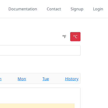
Documentation
Contact
Signup
Login
n
Mon
Tue
History