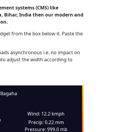
ement systems (CMS) like
a, Bihar, India then our modern and
ion.
dget from the box below it. Paste the
ads asynchronous i.e. no impact on
uto adjust the width according to
Bagaha
Wind: 12.2 kmph
n
Precip: 0.22 mm
Pressure: 999.0 mb