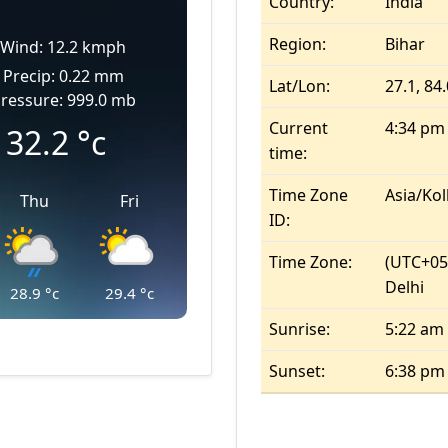
Country:
India
Region:
Bihar
Wind: 12.2 kmph
Precip: 0.22 mm
Lat/Lon:
27.1, 84
ressure: 999.0 mb
Current
4:34 pm
32.2
°c
time:
Time Zone
Asia/Kol
Thu
Fri
ID:
Time Zone:
(UTC+05
Delhi
28.9
°c
29.4
°c
Sunrise:
5:22 am
Sunset:
6:38 pm