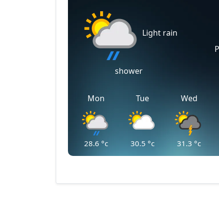
Light rain
P
shower
Mon
Tue
Wed
28.6
°c
30.5
°c
31.3
°c