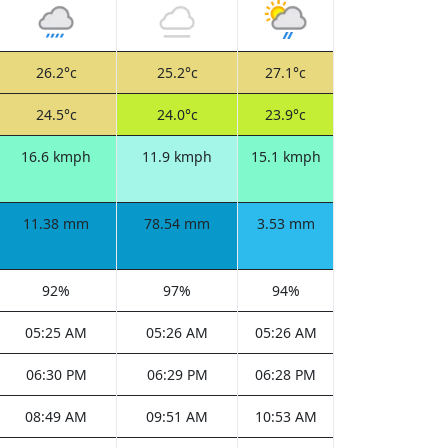
26.2°c
25.2°c
27.1°c
24.5°c
24.0°c
23.9°c
16.6 kmph
11.9 kmph
15.1 kmph
11.38 mm
78.54 mm
3.53 mm
92%
97%
94%
05:25 AM
05:26 AM
05:26 AM
06:30 PM
06:29 PM
06:28 PM
08:49 AM
09:51 AM
10:53 AM