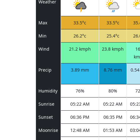
Weather
Max
33.5°c
33.5°c
35.
Min
26.2°c
25.4°c
26.
Wind
21.2 kmph
23.8 kmph
16
km
Precip
3.89 mm
8.76 mm
0.5
Humidity
76%
80%
7
Sunrise
05:22 AM
05:22 AM
05:2
Sunset
06:36 PM
06:35 PM
06:3
Moonrise
12:48 AM
01:53 AM
03:0