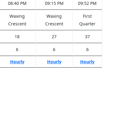
08:40 PM
09:15 PM
09:52 PM
Waxing
Waxing
First
Crescent
Crescent
Quarter
18
27
37
6
6
6
Hourly
Hourly
Hourly