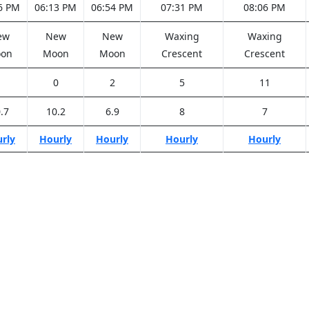
6 PM
06:13 PM
06:54 PM
07:31 PM
08:06 PM
ew
New
New
Waxing
Waxing
on
Moon
Moon
Crescent
Crescent
1
0
2
5
11
.7
10.2
6.9
8
7
rly
Hourly
Hourly
Hourly
Hourly