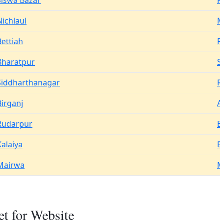
Siswa Bazar
Nichlaul
Bettiah
Bharatpur
Siddharthanagar
Birganj
Rudarpur
Kalaiya
Mairwa
t for Website