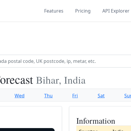
Features
Pricing
API Explorer
orecast
Bihar, India
Wed
Thu
Fri
Sat
Su
Information