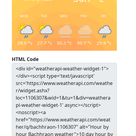
MON
TUE
WED
THU
FRI
29.0
°c
27.7
°c
30.2
°c
30.7
°c
25.9
°c
HTML Code