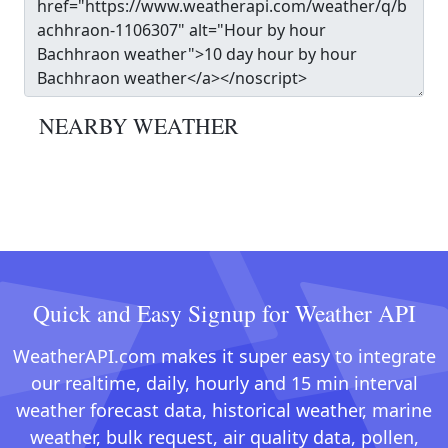
NEARBY WEATHER
Quick and Easy Signup for Weather API
WeatherAPI.com makes it super easy to integrate
our realtime, daily, hourly and 15 min interval
weather forecast data, historical weather, marine
weather, bulk request, air quality data, pollen,