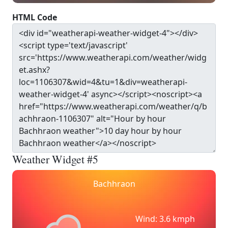
HTML Code
Weather Widget #5
Bachhraon
Wind: 3.6 kmph