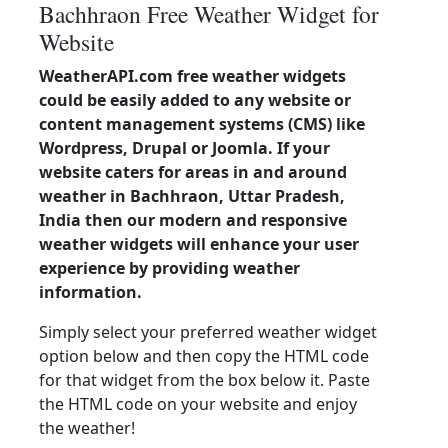
Bachhraon Free Weather Widget for
Website
WeatherAPI.com free weather widgets
could be easily added to any website or
content management systems (CMS) like
Wordpress, Drupal or Joomla. If your
website caters for areas in and around
weather in Bachhraon, Uttar Pradesh,
India then our modern and responsive
weather widgets will enhance your user
experience by providing weather
information.
Simply select your preferred weather widget
option below and then copy the HTML code
for that widget from the box below it. Paste
the HTML code on your website and enjoy
the weather!