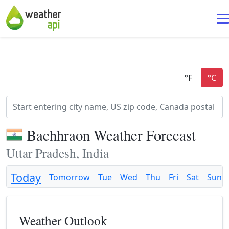
Bachhraon Weather Forecast
Uttar Pradesh, India
Today
Tomorrow
Tue
Wed
Thu
Fri
Sat
Sun
Weather Outlook