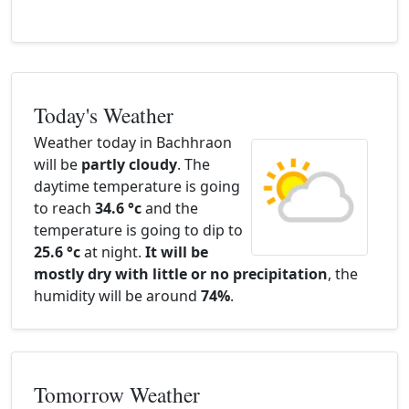
Today's Weather
Weather today in Bachhraon
will be
partly cloudy
. The
daytime temperature is going
to reach
34.6 °c
and the
temperature is going to dip to
25.6 °c
at night.
It will be
mostly dry with little or no precipitation
, the
humidity will be around
74%
.
Tomorrow Weather