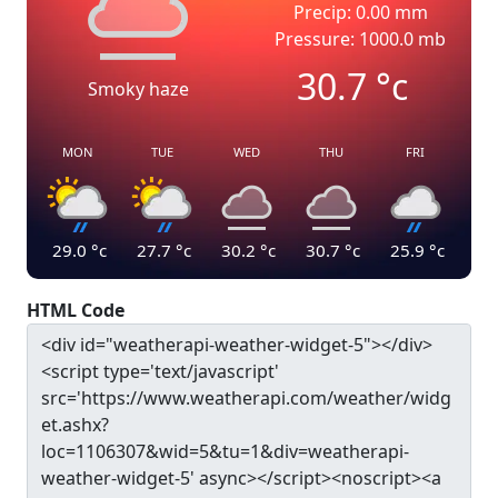
Precip: 0.00 mm
Pressure: 1000.0 mb
30.7
°c
Smoky haze
MON
TUE
WED
THU
FRI
29.0
°c
27.7
°c
30.2
°c
30.7
°c
25.9
°c
HTML Code