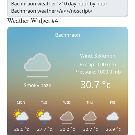
Weather Widget #4
Bachhraon
Wind: 3.6 kmph
Precip: 0.00 mm
Pressure: 1000.0 mb
30.7
°c
Smoky haze
MON
TUE
WED
THU
FRI
29.0
°c
27.7
°c
30.2
°c
30.7
°c
25.9
°c