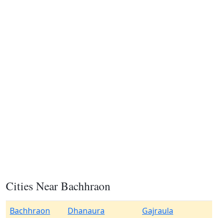
Cities Near Bachhraon
Bachhraon
Dhanaura
Gajraula