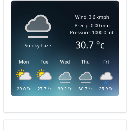
Wind: 3.6 kmph
Precip: 0.00 mm
Pressure: 1000.0 mb
30.7
°c
Smoky haze
Mon
Tue
Wed
Thu
Fri
29.0
°c
27.7
°c
30.2
°c
30.7
°c
25.9
°c