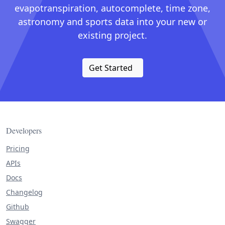
evapotranspiration, autocomplete, time zone,
astronomy and sports data into your new or
existing project.
Get Started
Developers
Pricing
APIs
Docs
Changelog
Github
Swagger