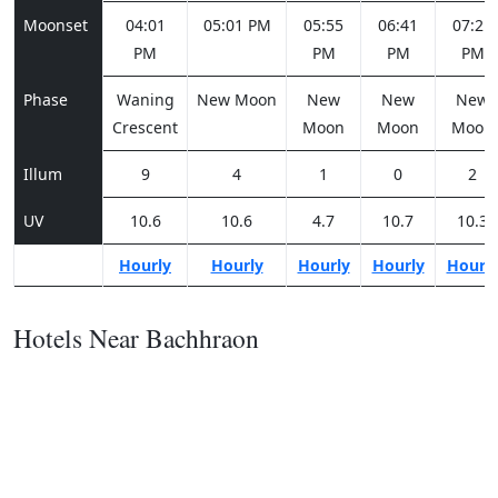
Moonset
04:01
05:01 PM
05:55
06:41
07:21
PM
PM
PM
PM
Phase
Waning
New Moon
New
New
New
Crescent
Moon
Moon
Moon
Illum
9
4
1
0
2
UV
10.6
10.6
4.7
10.7
10.3
Hourly
Hourly
Hourly
Hourly
Hourl
Hotels Near Bachhraon