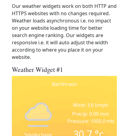
Our weather widgets work on both HTTP and
HTTPS websites with no changes required.
Weather loads asynchronous i.e. no impact
on your website loading time for better
search engine ranking. Our widgets are
responsive i.e. it will auto adjust the width
according to where you place it on your
website.
Weather Widget #1
Bachhraon
Wind: 3.6 kmph
Precip: 0.00 mm
Pressure: 1000.0 mb
30.7
°c
Smoky haze