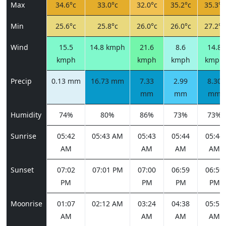
Max
34.6°c
33.0°c
32.0°c
35.2°c
35.3°c
Min
25.6°c
25.8°c
26.0°c
26.0°c
27.2°c
Wind
15.5
14.8 kmph
21.6
8.6
14.8
kmph
kmph
kmph
kmph
Precip
0.13 mm
16.73 mm
7.33
2.99
8.30
mm
mm
mm
Humidity
74%
80%
86%
73%
73%
Sunrise
05:42
05:43 AM
05:43
05:44
05:44
AM
AM
AM
AM
Sunset
07:02
07:01 PM
07:00
06:59
06:59
PM
PM
PM
PM
Moonrise
01:07
02:12 AM
03:24
04:38
05:51
AM
AM
AM
AM