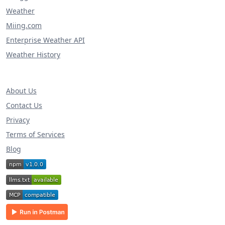
Weather
Miing.com
Enterprise Weather API
Weather History
About Us
Contact Us
Privacy
Terms of Services
Blog