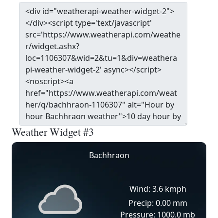
Weather Widget #3
Bachhraon
Wind: 3.6 kmph
Precip: 0.00 mm
Pressure: 1000.0 mb