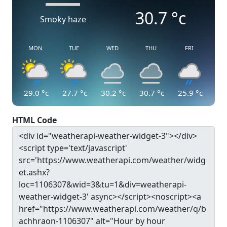
30.7
°c
Smoky haze
MON
TUE
WED
THU
FRI
29.0
°c
27.7
°c
30.2
°c
30.7
°c
25.9
°c
HTML Code