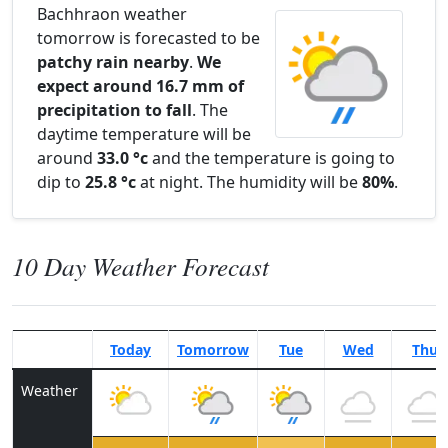
Bachhraon weather
tomorrow is forecasted to be
patchy rain nearby
.
We
expect around 16.7 mm of
precipitation to fall
. The
daytime temperature will be
around
33.0 °c
and the temperature is going to
dip to
25.8 °c
at night. The humidity will be
80%
.
10 Day Weather Forecast
Today
Tomorrow
Tue
Wed
Thu
Weather