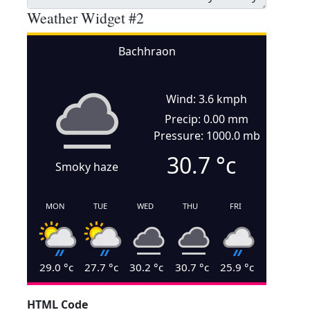
Weather Widget #2
Bachhraon
Wind: 3.6 kmph
Precip: 0.00 mm
Pressure: 1000.0 mb
30.7
°c
Smoky haze
MON
TUE
WED
THU
FRI
29.0
°c
27.7
°c
30.2
°c
30.7
°c
25.9
°c
HTML Code