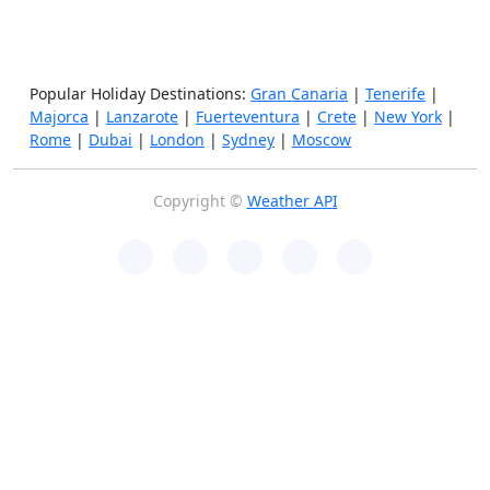
Popular Holiday Destinations:
Gran Canaria
|
Tenerife
|
Majorca
|
Lanzarote
|
Fuerteventura
|
Crete
|
New York
|
Rome
|
Dubai
|
London
|
Sydney
|
Moscow
Copyright ©
Weather API