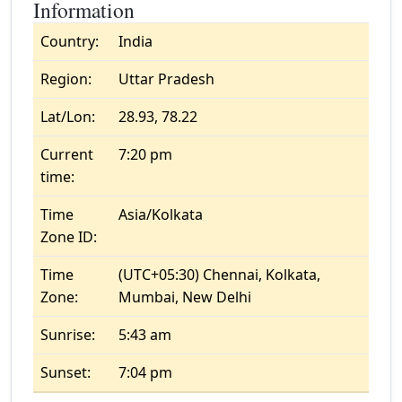
Information
Country:
India
Region:
Uttar Pradesh
Lat/Lon:
28.93, 78.22
Current
7:20 pm
time:
Time
Asia/Kolkata
Zone ID:
Time
(UTC+05:30) Chennai, Kolkata,
Zone:
Mumbai, New Delhi
Sunrise:
5:43 am
Sunset:
7:04 pm