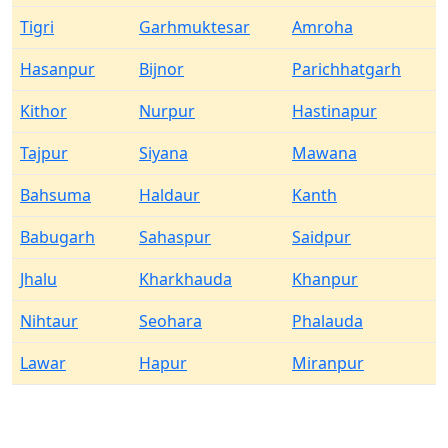
Tigri
Garhmuktesar
Amroha
Hasanpur
Bijnor
Parichhatgarh
Kithor
Nurpur
Hastinapur
Tajpur
Siyana
Mawana
Bahsuma
Haldaur
Kanth
Babugarh
Sahaspur
Saidpur
Jhalu
Kharkhauda
Khanpur
Nihtaur
Seohara
Phalauda
Lawar
Hapur
Miranpur