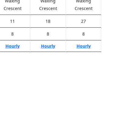
Waxing
Waxing
Waxing
Crescent
Crescent
Crescent
11
18
27
8
8
8
Hourly
Hourly
Hourly