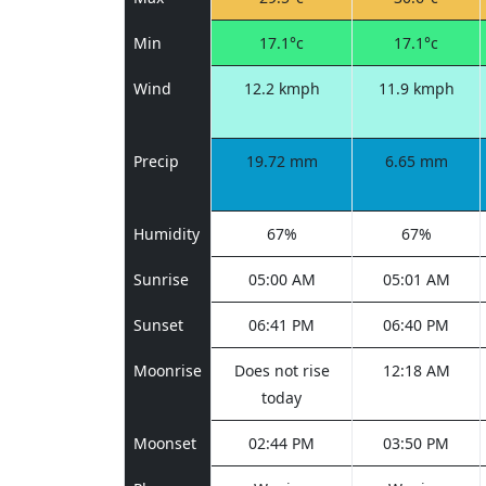
Min
17.1°c
17.1°c
Wind
12.2 kmph
11.9 kmph
Precip
19.72 mm
6.65 mm
Humidity
67%
67%
Sunrise
05:00 AM
05:01 AM
Sunset
06:41 PM
06:40 PM
Moonrise
Does not rise
12:18 AM
today
Moonset
02:44 PM
03:50 PM