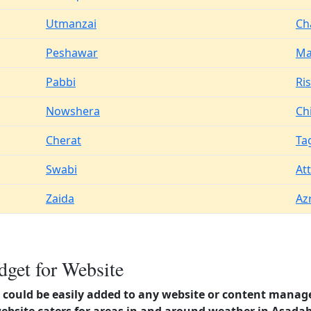
Utmanzai
Ch
Peshawar
Ma
Pabbi
Ri
Nowshera
Chi
Cherat
Ta
Swabi
At
Zaida
Az
get for Website
could be easily added to any website or content manag