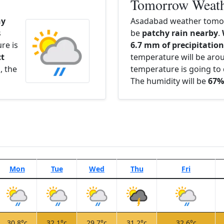
Tomorrow Weat
hy
Asadabad weather tomor
s
be
patchy rain nearby
.
re is
6.7 mm of precipitation 
ct
temperature will be ar
l
, the
temperature is going to 
The humidity will be
67%
Mon
Tue
Wed
Thu
Fri
30.8°c
32.1°c
29.7°c
31.2°c
32.6°c