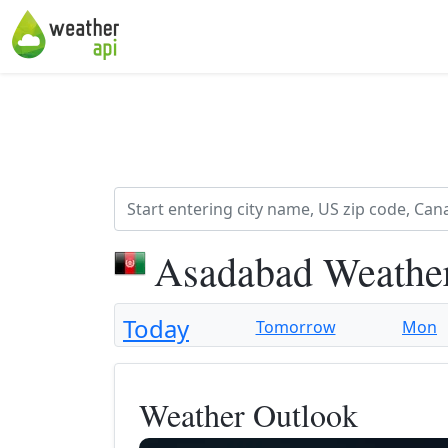
Asadabad Weather
Today
Tomorrow
Mon
Weather Outlook