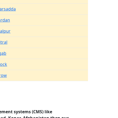
arsadda
rdan
salpur
tral
gab
tock
row
ement systems (CMS) like