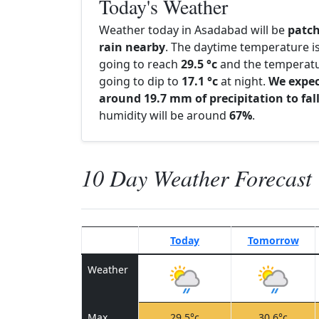
Today's Weather
Weather today in Asadabad will be
patc
rain nearby
. The daytime temperature i
going to reach
29.5 °c
and the temperatu
going to dip to
17.1 °c
at night.
We expe
around 19.7 mm of precipitation to fal
humidity will be around
67%
.
10 Day Weather Forecast
Today
Tomorrow
Weather
Max
29.5°c
30.6°c