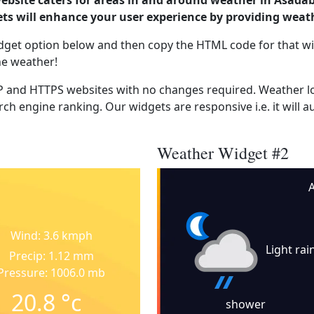
website caters for areas in and around weather in Asada
s will enhance your user experience by providing weat
dget option below and then copy the HTML code for that wi
he weather!
 and HTTPS websites with no changes required. Weather lo
ch engine ranking. Our widgets are responsive i.e. it will a
Weather Widget #2
Wind: 3.6 kmph
Light rai
Precip: 1.12 mm
Pressure: 1006.0 mb
20.8
°c
shower