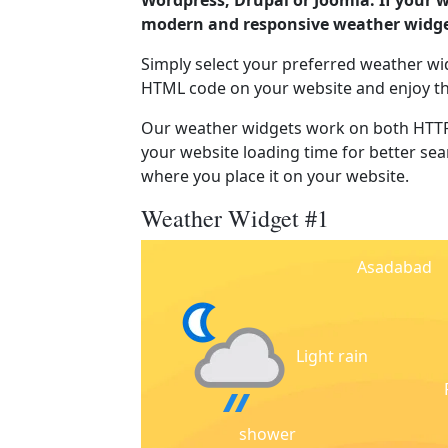
Wordpress, Drupal or Joomla. If your 
modern and responsive weather widget
Simply select your preferred weather wi
HTML code on your website and enjoy t
Our weather widgets work on both HTTP
your website loading time for better sear
where you place it on your website.
Weather Widget #1
Asadabad
Light rain
shower