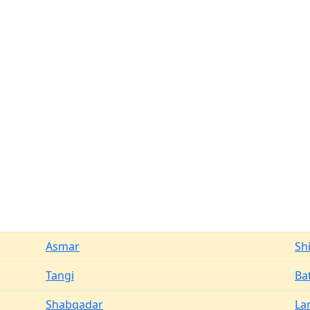
Asmar
Sh
Tangi
Ba
Shabqadar
La