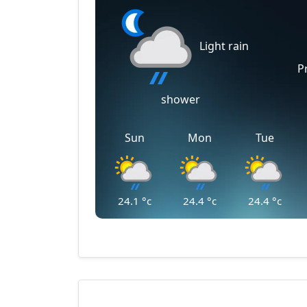
Light rain
P
shower
Sun
Mon
Tue
24.1
°c
24.4
°c
24.4
°c