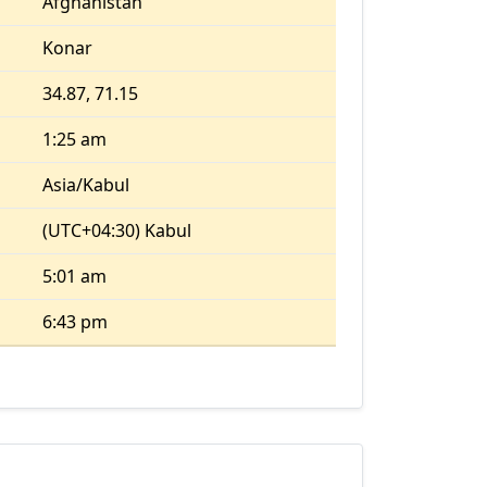
Afghanistan
Konar
34.87, 71.15
1:25 am
Asia/Kabul
(UTC+04:30) Kabul
5:01 am
6:43 pm