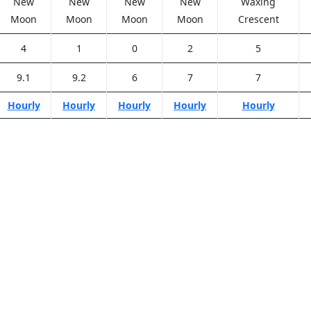
New
New
New
New
Waxing
Moon
Moon
Moon
Moon
Crescent
4
1
0
2
5
9.1
9.2
6
7
7
Hourly
Hourly
Hourly
Hourly
Hourly