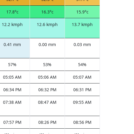
17.8°c
16.3°c
15.9°c
12.2 kmph
12.6 kmph
13.7 kmph
0.41 mm
0.00 mm
0.03 mm
57%
53%
54%
05:05 AM
05:06 AM
05:07 AM
06:34 PM
06:32 PM
06:31 PM
07:38 AM
08:47 AM
09:55 AM
07:57 PM
08:26 PM
08:56 PM