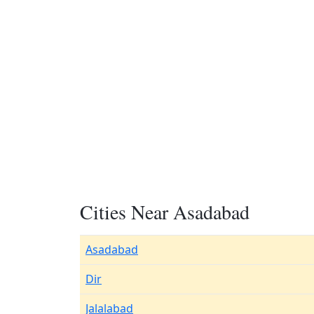
Cities Near Asadabad
Asadabad
Dir
Jalalabad