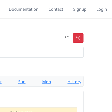
Documentation
Contact
Signup
Login
t
Sun
Mon
History