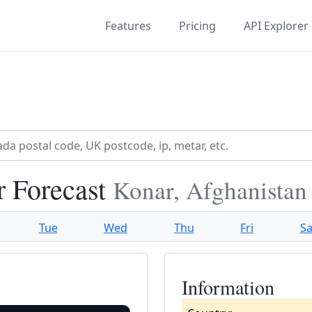
Features
Pricing
API Explorer
 Forecast
Konar, Afghanistan
Tue
Wed
Thu
Fri
Sa
Information