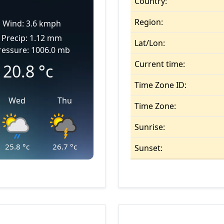
Country:
Region:
Wind: 3.6 kmph
Precip: 1.12 mm
Lat/Lon:
ressure: 1006.0 mb
Current time:
20.8
°c
Time Zone ID:
Wed
Thu
Time Zone:
Sunrise:
25.8
°c
26.7
°c
Sunset: