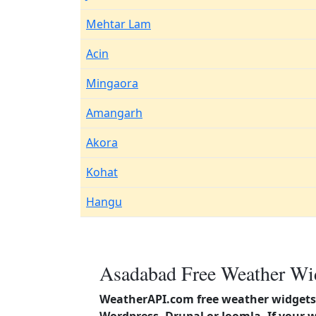
Mehtar Lam
Acin
Mingaora
Amangarh
Akora
Kohat
Hangu
Asadabad Free Weather Wid
WeatherAPI.com free weather widgets 