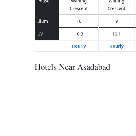
Phase
Waning
Waning
Crescent
Crescent
Illum
16
9
UV
10.3
10.1
Hourly
Hourly
Hotels Near Asadabad