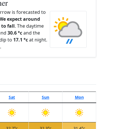
her
row is forecasted to
We expect around
to fall
. The daytime
ound
30.6 °c
and the
dip to
17.1 °c
at night.
.
Sat
Sun
Mon
32.7°c
32.3°c
31.4°c