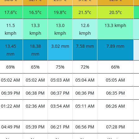
17.6°c
16.5°c
19.8°c
21.5°c
20.5°c
11.5
13.3
13.0
12.6
13.3 kmph
kmph
kmph
kmph
kmph
13.45
18.38
3.02 mm
7.58 mm
7.89 mm
mm
mm
69%
65%
75%
72%
66%
05:02 AM
05:02 AM
05:03 AM
05:04 AM
05:05 AM
06:39 PM
06:38 PM
06:37 PM
06:36 PM
06:35 PM
01:22 AM
02:36 AM
03:54 AM
05:11 AM
06:26 AM
04:49 PM
05:39 PM
06:21 PM
06:56 PM
07:28 PM