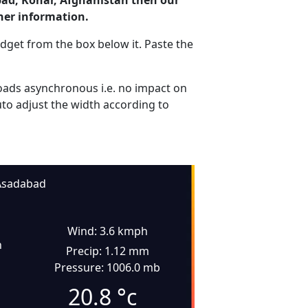
bad, Konar, Afghanistan then our
her information.
dget from the box below it. Paste the
ads asynchronous i.e. no impact on
uto adjust the width according to
Asadabad
Wind: 3.6 kmph
n
Precip: 1.12 mm
Pressure: 1006.0 mb
20.8
°c