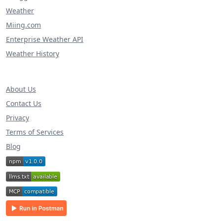
Weather
Miing.com
Enterprise Weather API
Weather History
About Us
Contact Us
Privacy
Terms of Services
Blog