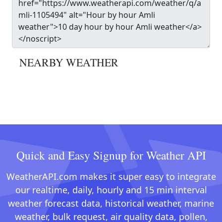
NEARBY WEATHER
Quick and Easy Signup for Weather API
WeatherAPI.com makes it super easy to integrate
our realtime, daily, hourly and 15 min interval
weather forecast data, historical weather, marine
weather, bulk request, air quality data, pollen,