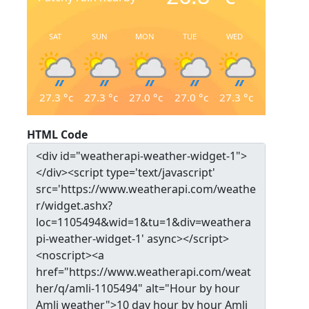
SAT
SUN
MON
TUE
WED
27.3
°c
27.3
°c
27.0
°c
27.0
°c
27.3
°c
HTML Code