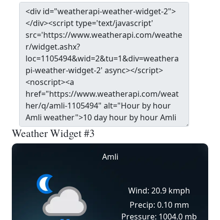
Weather Widget #3
Amli
Wind: 20.9 kmph
Precip: 0.10 mm
Pressure: 1004.0 mb