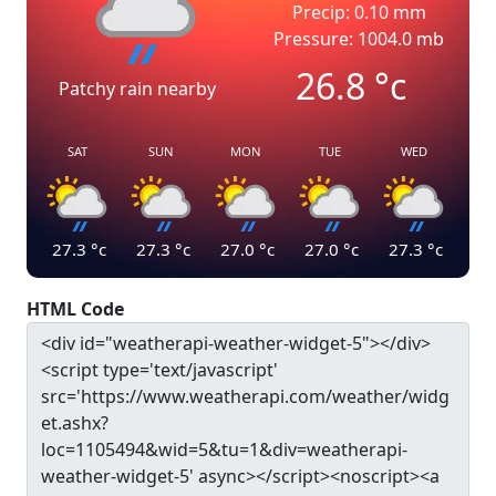
Precip: 0.10 mm
Pressure: 1004.0 mb
26.8
°c
Patchy rain nearby
SAT
SUN
MON
TUE
WED
27.3
°c
27.3
°c
27.0
°c
27.0
°c
27.3
°c
HTML Code