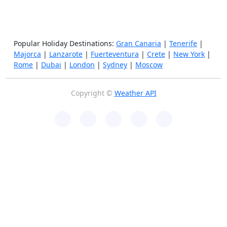
Popular Holiday Destinations:
Gran Canaria
|
Tenerife
|
Majorca
|
Lanzarote
|
Fuerteventura
|
Crete
|
New York
|
Rome
|
Dubai
|
London
|
Sydney
|
Moscow
Copyright ©
Weather API