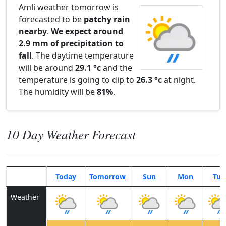
Amli weather tomorrow is
forecasted to be
patchy rain
nearby
.
We expect around
2.9 mm of precipitation to
fall
. The daytime temperature
will be around
29.1 °c
and the
temperature is going to dip to
26.3 °c
at night.
The humidity will be
81%
.
10 Day Weather Forecast
Today
Tomorrow
Sun
Mon
Tue
Weather