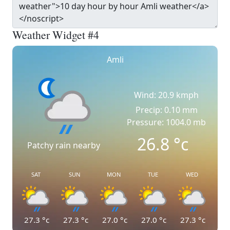
Weather Widget #4
Amli
Wind: 20.9 kmph
Precip: 0.10 mm
Pressure: 1004.0 mb
26.8
°c
Patchy rain nearby
SAT
SUN
MON
TUE
WED
27.3
°c
27.3
°c
27.0
°c
27.0
°c
27.3
°c