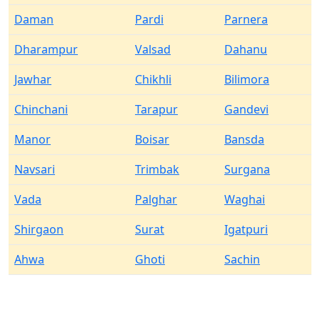
Daman
Pardi
Parnera
Dharampur
Valsad
Dahanu
Jawhar
Chikhli
Bilimora
Chinchani
Tarapur
Gandevi
Manor
Boisar
Bansda
Navsari
Trimbak
Surgana
Vada
Palghar
Waghai
Shirgaon
Surat
Igatpuri
Ahwa
Ghoti
Sachin