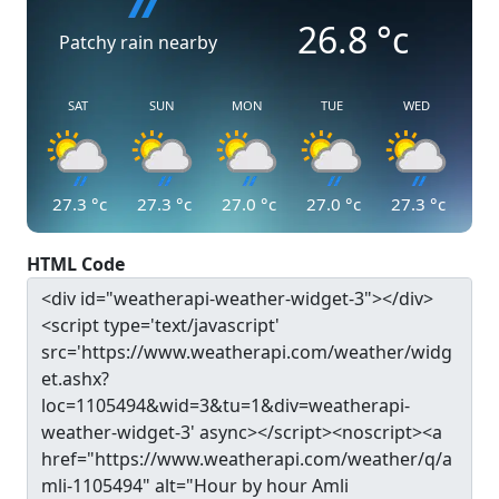
26.8
°c
Patchy rain nearby
SAT
SUN
MON
TUE
WED
27.3
°c
27.3
°c
27.0
°c
27.0
°c
27.3
°c
HTML Code