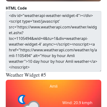
HTML Code
Weather Widget #5
Amli
Wind: 20.9 kmph