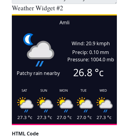
Weather Widget #2
Amli
Wind: 20.9 kmph
Precip: 0.10 mm
Pressure: 1004.0 mb
26.8
°c
Patchy rain nearby
SAT
SUN
MON
TUE
WED
27.3
°c
27.3
°c
27.0
°c
27.0
°c
27.3
°c
HTML Code