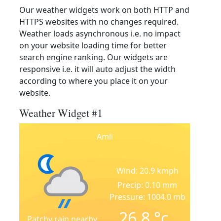
Our weather widgets work on both HTTP and
HTTPS websites with no changes required.
Weather loads asynchronous i.e. no impact
on your website loading time for better
search engine ranking. Our widgets are
responsive i.e. it will auto adjust the width
according to where you place it on your
website.
Weather Widget #1
Amli
Wind: 20.9 kmph
Precip: 0.10 mm
Pressure: 1004.0 mb
26.8
°c
Patchy rain nearby