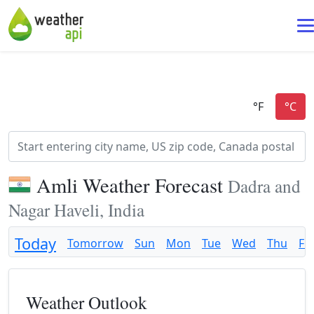
Amli Weather Forecast
Dadra and
Nagar Haveli, India
Today
Tomorrow
Sun
Mon
Tue
Wed
Thu
Fri
Weather Outlook