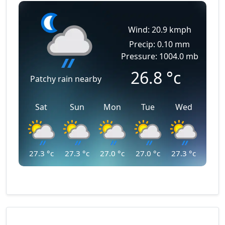
Wind: 20.9 kmph
Precip: 0.10 mm
Pressure: 1004.0 mb
26.8
°c
Patchy rain nearby
Sat
Sun
Mon
Tue
Wed
27.3
°c
27.3
°c
27.0
°c
27.0
°c
27.3
°c