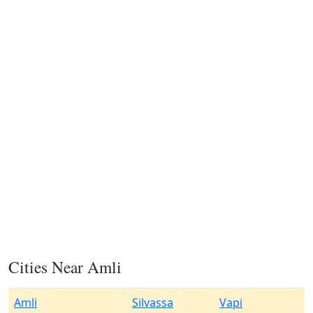
Cities Near Amli
Amli
Silvassa
Vapi