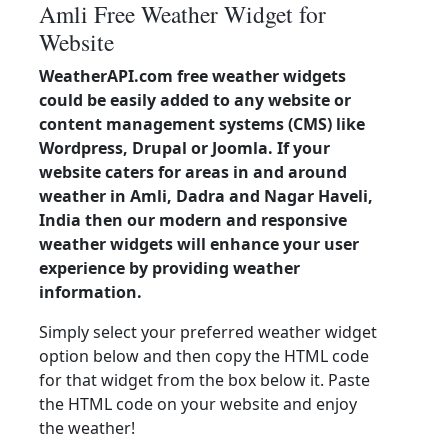
Amli Free Weather Widget for
Website
WeatherAPI.com free weather widgets
could be easily added to any website or
content management systems (CMS) like
Wordpress, Drupal or Joomla. If your
website caters for areas in and around
weather in Amli, Dadra and Nagar Haveli,
India then our modern and responsive
weather widgets will enhance your user
experience by providing weather
information.
Simply select your preferred weather widget
option below and then copy the HTML code
for that widget from the box below it. Paste
the HTML code on your website and enjoy
the weather!