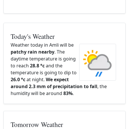
Today's Weather
Weather today in Amli will be
patchy rain nearby
. The
daytime temperature is going
to reach
28.8 °c
and the
temperature is going to dip to
26.0 °c
at night.
We expect
around 2.3 mm of precipitation to fall
, the
humidity will be around
83%
.
Tomorrow Weather