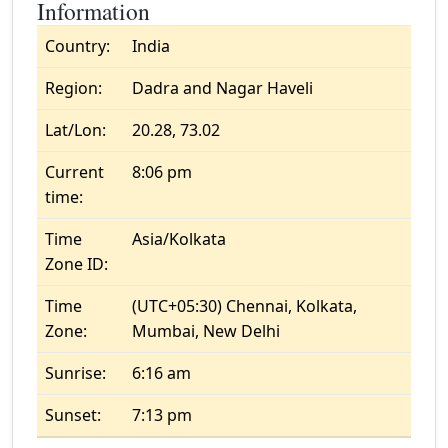
Information
Country:
India
Region:
Dadra and Nagar Haveli
Lat/Lon:
20.28, 73.02
Current
8:06 pm
time:
Time
Asia/Kolkata
Zone ID:
Time
(UTC+05:30) Chennai, Kolkata,
Zone:
Mumbai, New Delhi
Sunrise:
6:16 am
Sunset:
7:13 pm