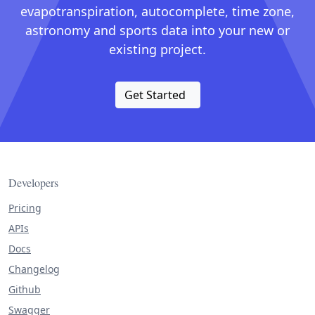
evapotranspiration, autocomplete, time zone,
astronomy and sports data into your new or
existing project.
Get Started
Developers
Pricing
APIs
Docs
Changelog
Github
Swagger