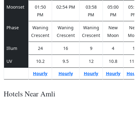
Moonset
01:50
02:54 PM
03:58
05:00
05:5
PM
PM
PM
PM
Phase
Waning
Waning
Waning
New
Ne
Crescent
Crescent
Crescent
Moon
Moo
Illum
24
16
9
4
1
UV
10.2
9.5
12
10.8
11.2
Hourly
Hourly
Hourly
Hourly
Hour
Hotels Near Amli