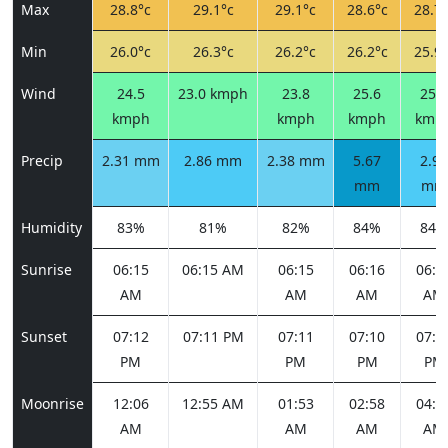
Max
28.8°c
29.1°c
29.1°c
28.6°c
28.7°
Min
26.0°c
26.3°c
26.2°c
26.2°c
25.9°
Wind
24.5
23.0 kmph
23.8
25.6
25.6
kmph
kmph
kmph
kmp
Precip
2.31 mm
2.86 mm
2.38 mm
5.67
2.90
mm
mm
Humidity
83%
81%
82%
84%
84%
Sunrise
06:15
06:15 AM
06:15
06:16
06:1
AM
AM
AM
AM
Sunset
07:12
07:11 PM
07:11
07:10
07:0
PM
PM
PM
PM
Moonrise
12:06
12:55 AM
01:53
02:58
04:0
AM
AM
AM
AM