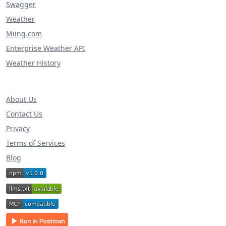
Swagger
Weather
Miing.com
Enterprise Weather API
Weather History
About Us
Contact Us
Privacy
Terms of Services
Blog