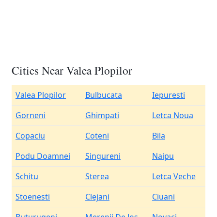
Cities Near Valea Plopilor
Valea Plopilor
Bulbucata
Iepuresti
Gorneni
Ghimpati
Letca Noua
Copaciu
Coteni
Bila
Podu Doamnei
Singureni
Naipu
Schitu
Sterea
Letca Veche
Stoenesti
Clejani
Ciuani