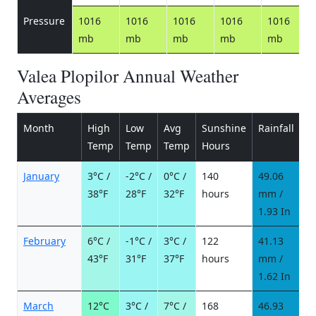
Pressure
1016
1016
1016
1016
1016
mb
mb
mb
mb
mb
Valea Plopilor Annual Weather
Averages
Month
High
Low
Avg
Sunshine
Rainfall
R
Temp
Temp
Temp
Hours
d
January
3°C /
-2°C /
0°C /
140
49.06
6
38°F
28°F
32°F
hours
mm /
d
1.93 In
February
6°C /
-1°C /
3°C /
122
41.13
5
43°F
31°F
37°F
hours
mm /
d
1.62 In
March
12°C
3°C /
7°C /
168
46.93
5