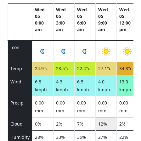
Wed
Wed
Wed
Wed
Wed
05
05
05
05
05
0:00
3:00
6:00
9:00
12:00
am
am
am
am
pm
Icon
Temp
24.9°c
23.5°c
22.4°c
27.1°c
34.3°c
Wind
6.8
4.3
6.5
4.0
13.0
kmph
kmph
kmph
kmph
kmph
Precip
0.00
0.00
0.00
0.00
0.00
mm
mm
mm
mm
mm
Cloud
0%
2%
7%
12%
2%
Humidity
28%
33%
36%
27%
22%