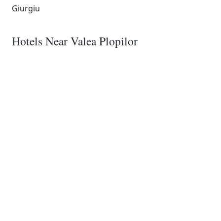
Giurgiu
Hotels Near Valea Plopilor