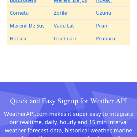
Buturugeni
Merenii De Jos
Novaci
Cornetu
Zorile
Uzunu
Merenii De Sus
Vadu Lat
Pruni
Hobaia
Gradinari
Prunaru
Quick and Easy Signup for Weather API
WeatherAPI.com makes it super easy to integrate
our realtime, daily, hourly and 15 min interval
weather forecast data, historical weather, marine