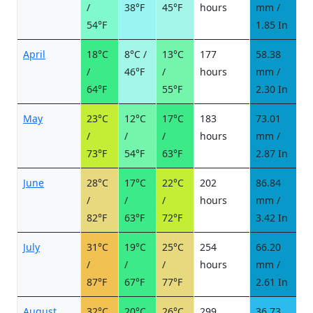
/
38°F
45°F
hours
mm /
d
54°F
1.85 In
April
18°C
8°C /
13°C
177
58.38
7
/
46°F
/
hours
mm /
d
64°F
55°F
2.30 In
May
23°C
12°C
17°C
183
73.01
8
/
/
/
hours
mm /
d
73°F
54°F
63°F
2.87 In
June
28°C
17°C
22°C
202
86.84
9
/
/
/
hours
mm /
d
82°F
63°F
72°F
3.42 In
July
31°C
19°C
25°C
254
66.20
6
/
/
/
hours
mm /
d
87°F
67°F
77°F
2.61 In
August
32°C
20°C
26°C
299
36.73
3