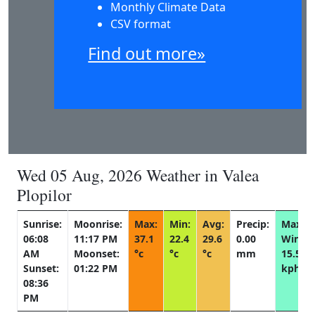
Monthly Climate Data
CSV format
Find out more»
Wed 05 Aug, 2026 Weather in Valea
Plopilor
Sunrise:
Moonrise:
Max:
Min:
Avg:
Precip:
Max
06:08
11:17 PM
37.1
22.4
29.6
0.00
Wind:
AM
Moonset:
°c
°c
°c
mm
15.5
Sunset:
01:22 PM
kph
08:36
PM