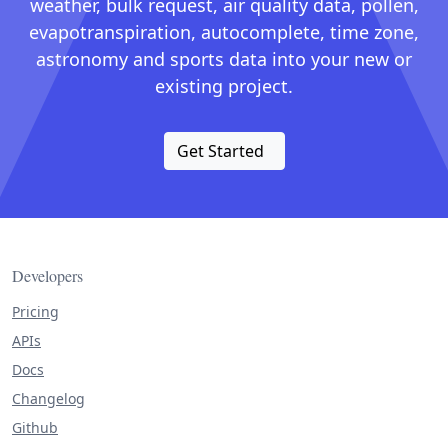
weather, bulk request, air quality data, pollen,
evapotranspiration, autocomplete, time zone,
astronomy and sports data into your new or
existing project.
Get Started
Developers
Pricing
APIs
Docs
Changelog
Github