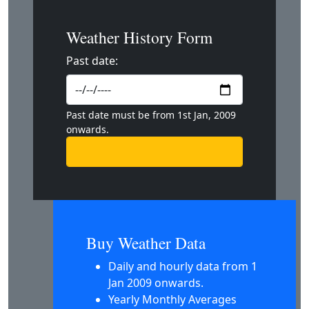
Weather History Form
Past date:
Past date must be from 1st Jan, 2009
onwards.
Buy Weather Data
Daily and hourly data from 1
Jan 2009 onwards.
Yearly Monthly Averages