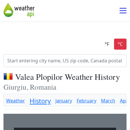
Valea Plopilor Weather History
Giurgiu, Romania
History
Weather
January
February
March
April