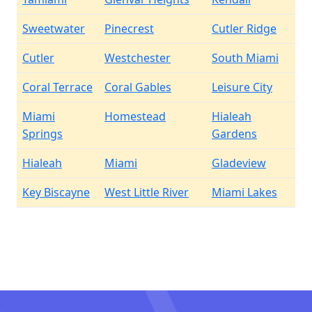
Sweetwater
Pinecrest
Cutler Ridge
Cutler
Westchester
South Miami
Coral Terrace
Coral Gables
Leisure City
Miami
Homestead
Hialeah
Springs
Gardens
Hialeah
Miami
Gladeview
Key Biscayne
West Little River
Miami Lakes