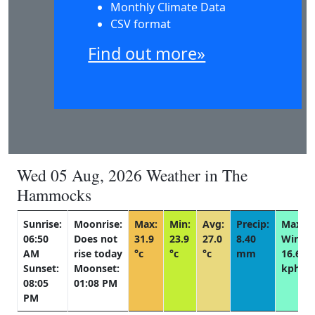
Monthly Climate Data
CSV format
Find out more»
Wed 05 Aug, 2026 Weather in The
Hammocks
Sunrise:
Moonrise:
Max:
Min:
Avg:
Precip:
Max
06:50
Does not
31.9
23.9
27.0
8.40
Wind:
AM
rise today
°c
°c
°c
mm
16.6
Sunset:
Moonset:
kph
08:05
01:08 PM
PM