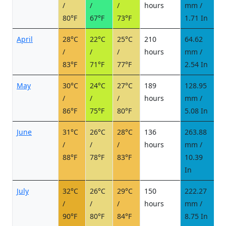
/
/
/
hours
mm /
d
80°F
67°F
73°F
1.71 In
April
28°C
22°C
25°C
210
64.62
7
/
/
/
hours
mm /
d
83°F
71°F
77°F
2.54 In
May
30°C
24°C
27°C
189
128.95
1
/
/
/
hours
mm /
d
86°F
75°F
80°F
5.08 In
June
31°C
26°C
28°C
136
263.88
2
/
/
/
hours
mm /
d
88°F
78°F
83°F
10.39
In
July
32°C
26°C
29°C
150
222.27
2
/
/
/
hours
mm /
d
90°F
80°F
84°F
8.75 In