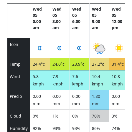
Wed
Wed
Wed
Wed
Wed
05
05
05
05
05
0:00
3:00
6:00
9:00
12:00
am
am
am
am
pm
Icon
Temp
24.4°c
24.0°c
23.9°c
27.2°c
31.4°c
Wind
5.8
7.9
7.6
10.4
10.8
kmph
kmph
kmph
kmph
kmph
Precip
0.00
0.00
0.00
1.80
0.00
mm
mm
mm
mm
mm
Cloud
0%
1%
0%
70%
3%
Humidity
92%
93%
93%
86%
74%