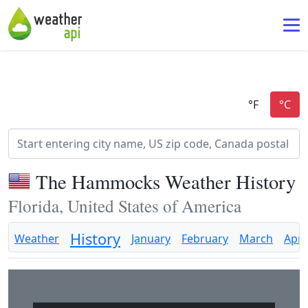
The Hammocks Weather History
Florida, United States of America
History
Weather
January
February
March
April