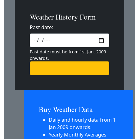
Weather History Form
Past date:
Past date must be from 1st Jan, 2009
onwards.
Buy Weather Data
Daily and hourly data from 1
Jan 2009 onwards.
Yearly Monthly Averages