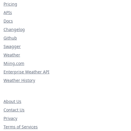
Pricing
APIs
Docs
Changelog
Github
Swagger
Weather
Miing.com
Enterprise Weather API
Weather History
About Us
Contact Us
Privacy
Terms of Services