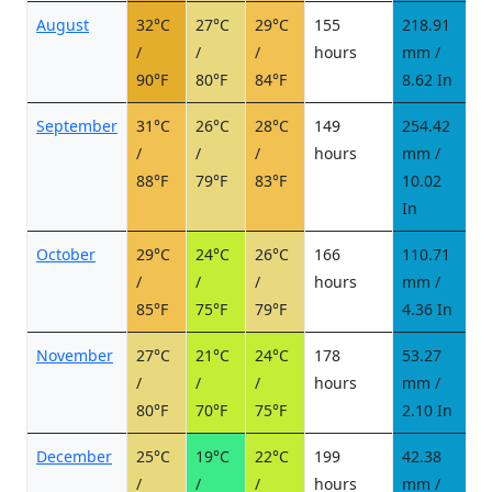
August
32°C
27°C
29°C
155
218.91
2
/
/
/
hours
mm /
d
90°F
80°F
84°F
8.62 In
September
31°C
26°C
28°C
149
254.42
2
/
/
/
hours
mm /
d
88°F
79°F
83°F
10.02
In
October
29°C
24°C
26°C
166
110.71
1
/
/
/
hours
mm /
d
85°F
75°F
79°F
4.36 In
November
27°C
21°C
24°C
178
53.27
5
/
/
/
hours
mm /
d
80°F
70°F
75°F
2.10 In
December
25°C
19°C
22°C
199
42.38
4
/
/
/
hours
mm /
d