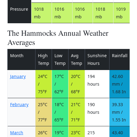
Pressure
1018
1016
1016
1018
1019
mb
mb
mb
mb
mb
The Hammocks Annual Weather
Averages
Month
High
Low
Avg
Sunshine
Rainfall
R
Temp
Temp
Temp
Hours
d
January
24°C
17°C
20°C
194
42.60
4
/
/
/
hours
mm /
d
75°F
62°F
68°F
1.68 In
February
25°C
18°C
21°C
190
39.33
4
/
/
/
hours
mm /
d
77°F
65°F
71°F
1.55 In
March
26°C
19°C
23°C
215
43.40
4