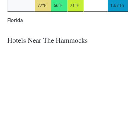
77°F
66°F
71°F
1.67 In
Florida
Hotels Near The Hammocks