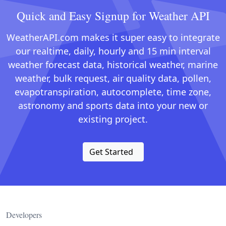
Quick and Easy Signup for Weather API
WeatherAPI.com makes it super easy to integrate
our realtime, daily, hourly and 15 min interval
weather forecast data, historical weather, marine
weather, bulk request, air quality data, pollen,
evapotranspiration, autocomplete, time zone,
astronomy and sports data into your new or
existing project.
Get Started
Developers