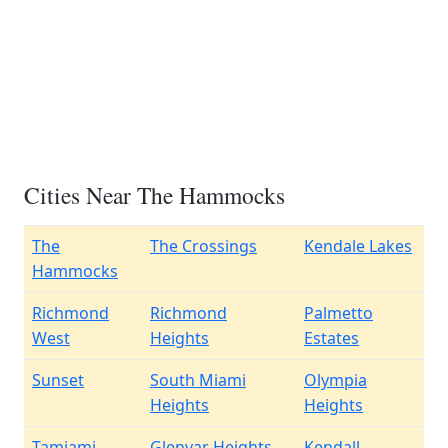
Cities Near The Hammocks
The
The Crossings
Kendale Lakes
Hammocks
Richmond
Richmond
Palmetto
West
Heights
Estates
Sunset
South Miami
Olympia
Heights
Heights
Tamiami
Glenvar Heights
Kendall