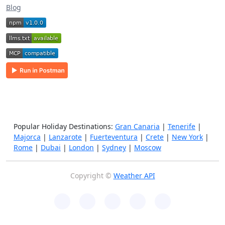
Blog
Popular Holiday Destinations:
Gran Canaria
|
Tenerife
|
Majorca
|
Lanzarote
|
Fuerteventura
|
Crete
|
New York
|
Rome
|
Dubai
|
London
|
Sydney
|
Moscow
Copyright ©
Weather API