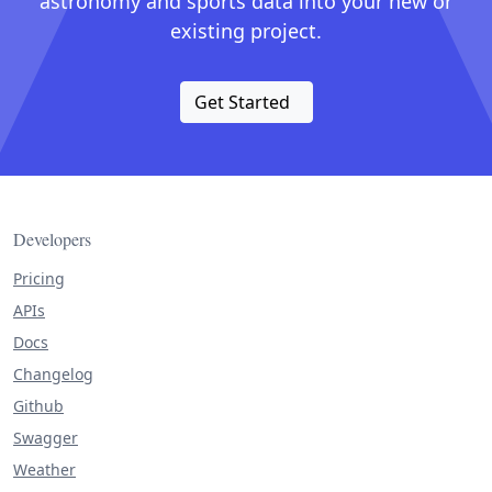
astronomy and sports data into your new or
existing project.
Get Started
Developers
Pricing
APIs
Docs
Changelog
Github
Swagger
Weather