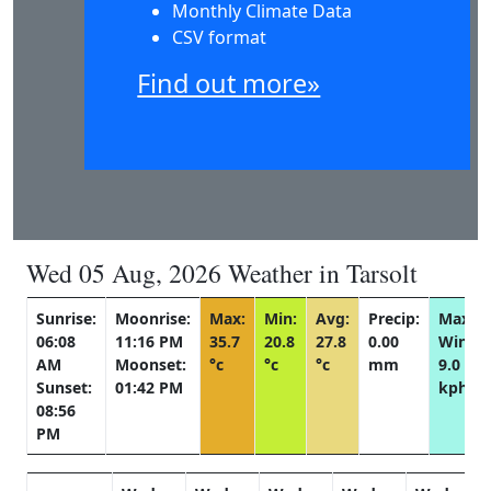
Monthly Climate Data
CSV format
Find out more»
Wed 05 Aug, 2026 Weather in Tarsolt
Sunrise:
Moonrise:
Max:
Min:
Avg:
Precip:
Max
06:08
11:16 PM
35.7
20.8
27.8
0.00
Wind:
AM
Moonset:
°c
°c
°c
mm
9.0
Sunset:
01:42 PM
kph
08:56
PM