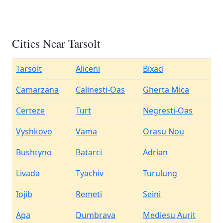
Cities Near Tarsolt
Tarsolt
Aliceni
Bixad
Camarzana
Calinesti-Oas
Gherta Mica
Certeze
Turt
Negresti-Oas
Vyshkovo
Vama
Orasu Nou
Bushtyno
Batarci
Adrian
Livada
Tyachiv
Turulung
Iojib
Remeti
Seini
Apa
Dumbrava
Mediesu Aurit