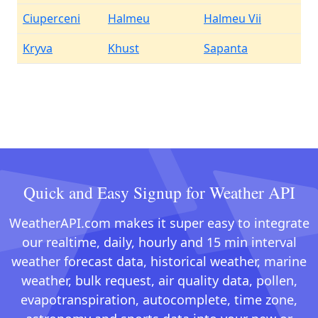
Ciuperceni
Halmeu
Halmeu Vii
Kryva
Khust
Sapanta
Quick and Easy Signup for Weather API
WeatherAPI.com makes it super easy to integrate
our realtime, daily, hourly and 15 min interval
weather forecast data, historical weather, marine
weather, bulk request, air quality data, pollen,
evapotranspiration, autocomplete, time zone,