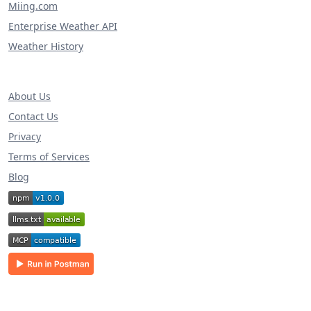
Miing.com
Enterprise Weather API
Weather History
About Us
Contact Us
Privacy
Terms of Services
Blog