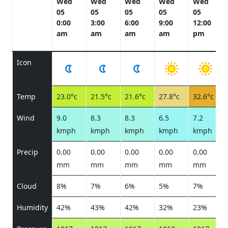
Wed
Wed
Wed
Wed
Wed
05
05
05
05
05
0:00
3:00
6:00
9:00
12:00
am
am
am
am
pm
Icon
Temp
23.0°c
21.5°c
21.6°c
27.8°c
32.6°c
Wind
9.0
8.3
8.3
6.5
7.2
kmph
kmph
kmph
kmph
kmph
Precip
0.00
0.00
0.00
0.00
0.00
mm
mm
mm
mm
mm
Cloud
8%
7%
6%
5%
7%
Humidity
42%
43%
42%
32%
23%