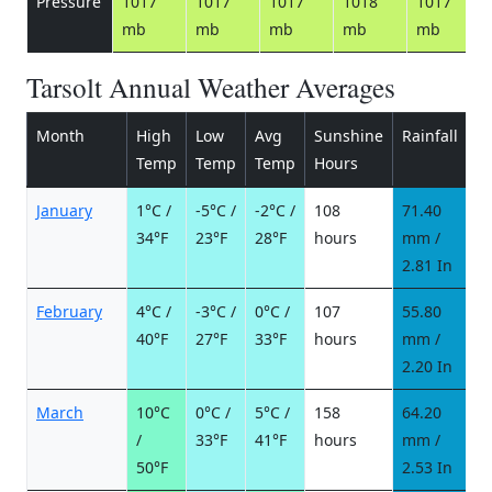
Pressure
1017
1017
1017
1018
1017
mb
mb
mb
mb
mb
Tarsolt Annual Weather Averages
Month
High
Low
Avg
Sunshine
Rainfall
R
Temp
Temp
Temp
Hours
d
January
1°C /
-5°C /
-2°C /
108
71.40
1
34°F
23°F
28°F
hours
mm /
d
2.81 In
February
4°C /
-3°C /
0°C /
107
55.80
9
40°F
27°F
33°F
hours
mm /
d
2.20 In
March
10°C
0°C /
5°C /
158
64.20
8
/
33°F
41°F
hours
mm /
d
50°F
2.53 In