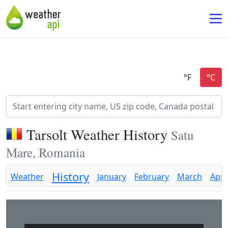
Tarsolt Weather History
Satu
Mare, Romania
History
Weather
January
February
March
April