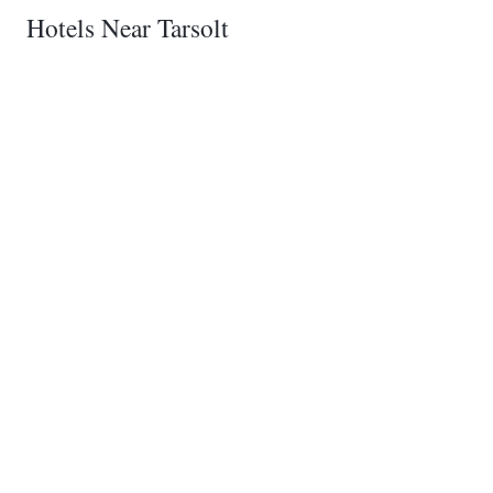
Hotels Near Tarsolt