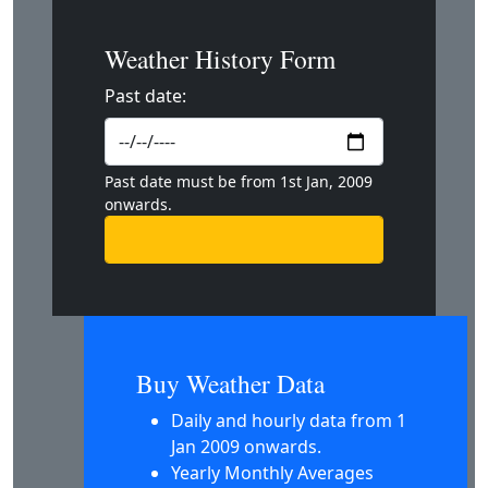
Weather History Form
Past date:
Past date must be from 1st Jan, 2009
onwards.
Buy Weather Data
Daily and hourly data from 1
Jan 2009 onwards.
Yearly Monthly Averages