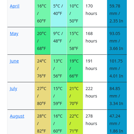
April
16°C
5°C /
10°C
170
59.78
7
/
40°F
/
hours
mm /
d
60°F
50°F
2.35 In
May
20°C
9°C /
15°C
168
93.05
1
/
48°F
/
hours
mm /
d
68°F
58°F
3.66 In
June
24°C
13°C
19°C
191
101.75
1
/
/
/
hours
mm /
d
76°F
56°F
66°F
4.01 In
July
27°C
15°C
21°C
222
84.85
9
/
/
/
hours
mm /
d
80°F
59°F
70°F
3.34 In
August
28°C
16°C
22°C
278
47.24
6
/
/
/
hours
mm /
d
82°F
60°F
71°F
1.86 In