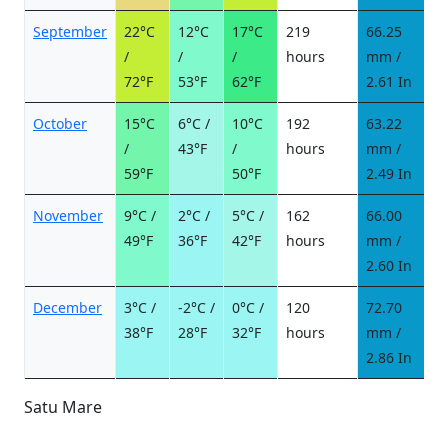
September
22°C
12°C
17°C
219
66.25
6
/
/
/
hours
mm /
d
72°F
53°F
62°F
2.61 In
October
15°C
6°C /
10°C
192
63.22
5
/
43°F
/
hours
mm /
d
59°F
50°F
2.49 In
November
9°C /
2°C /
5°C /
162
66.00
6
49°F
36°F
42°F
hours
mm /
d
2.60 In
December
3°C /
-2°C /
0°C /
120
72.70
1
38°F
28°F
32°F
hours
mm /
d
2.86 In
Satu Mare