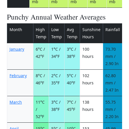
mb
mb
mb
mb
mb
Punchy Annual Weather Averages
Month
High
Low
Avg
Sunshine
Rainfall
R
Temp
Temp
Temp
Hours
d
January
6°C /
1°C /
3°C /
100
73.70
9
42°F
34°F
38°F
hours
mm /
d
2.90 In
February
8°C /
2°C /
5°C /
102
62.80
8
46°F
35°F
40°F
hours
mm /
d
2.47 In
March
11°C
3°C /
7°C /
138
55.75
6
/
38°F
45°F
hours
mm /
d
52°F
2.20 In
April
15°C
5°C /
10°C
153
45.99
6