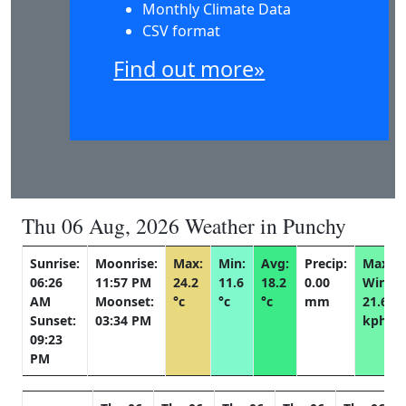
Monthly Climate Data
CSV format
Find out more»
Thu 06 Aug, 2026 Weather in Punchy
Sunrise:
Moonrise:
Max:
Min:
Avg:
Precip:
Max
06:26
11:57 PM
24.2
11.6
18.2
0.00
Wind:
AM
Moonset:
°c
°c
°c
mm
21.6
Sunset:
03:34 PM
kph
09:23
PM