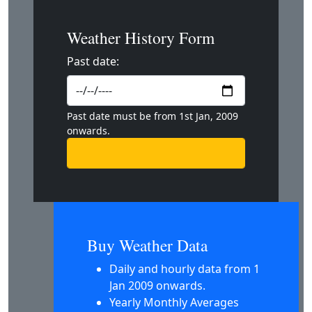
Weather History Form
Past date:
Past date must be from 1st Jan, 2009
onwards.
Buy Weather Data
Daily and hourly data from 1
Jan 2009 onwards.
Yearly Monthly Averages