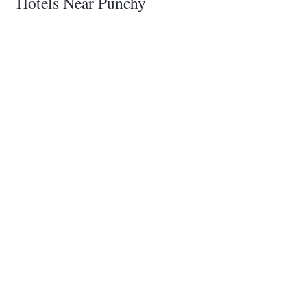
Hotels Near Punchy