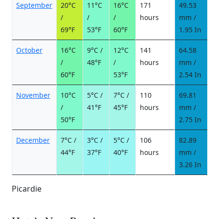
September
20°C
11°C
16°C
171
49.53
5
/
/
/
hours
mm /
d
69°F
53°F
60°F
1.95 In
October
16°C
9°C /
12°C
141
64.58
7
/
48°F
/
hours
mm /
d
60°F
53°F
2.54 In
November
10°C
5°C /
7°C /
110
69.81
8
/
41°F
45°F
hours
mm /
d
50°F
2.75 In
December
7°C /
3°C /
5°C /
106
82.89
9
44°F
37°F
40°F
hours
mm /
d
3.26 In
Picardie