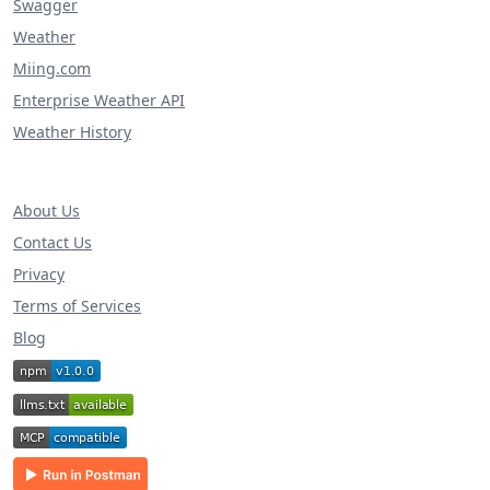
Swagger
Weather
Miing.com
Enterprise Weather API
Weather History
About Us
Contact Us
Privacy
Terms of Services
Blog