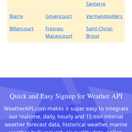
Santerre
Biarre
Goyencourt
Vermandovillers
Billancourt
Fresnes-
Saint-Christ-
Mazancourt
Briost
Quick and Easy Signup for Weather API
WeatherAPI.com makes it super easy to integrate
our realtime, daily, hourly and 15 min interval
weather forecast data, historical weather, marine