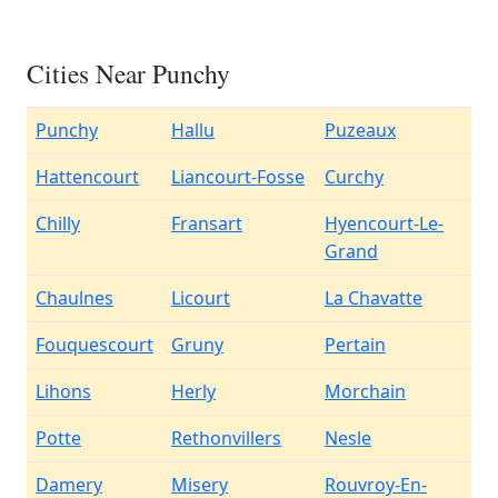
Cities Near Punchy
Punchy
Hallu
Puzeaux
Hattencourt
Liancourt-Fosse
Curchy
Chilly
Fransart
Hyencourt-Le-
Grand
Chaulnes
Licourt
La Chavatte
Fouquescourt
Gruny
Pertain
Lihons
Herly
Morchain
Potte
Rethonvillers
Nesle
Damery
Misery
Rouvroy-En-