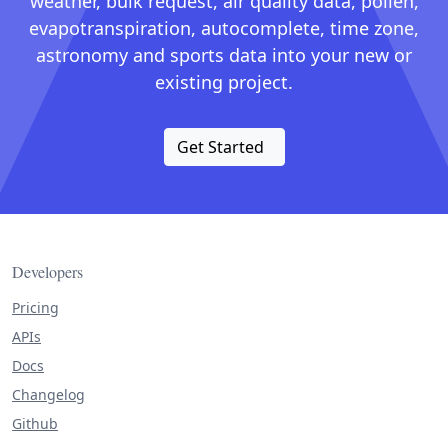
weather, bulk request, air quality data, pollen,
evapotranspiration, autocomplete, time zone,
astronomy and sports data into your new or
existing project.
Get Started
Developers
Pricing
APIs
Docs
Changelog
Github