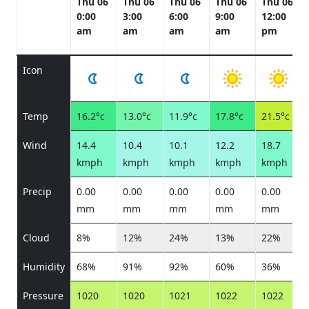
Thu 06
Thu 06
Thu 06
Thu 06
Thu 06
0:00
3:00
6:00
9:00
12:00
am
am
am
am
pm
Icon
Temp
16.2°c
13.0°c
11.9°c
17.8°c
21.5°c
Wind
14.4
10.4
10.1
12.2
18.7
kmph
kmph
kmph
kmph
kmph
Precip
0.00
0.00
0.00
0.00
0.00
mm
mm
mm
mm
mm
Cloud
8%
12%
24%
13%
22%
Humidity
68%
91%
92%
60%
36%
Pressure
1020
1020
1021
1022
1022