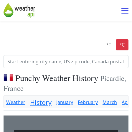
Punchy Weather History
Picardie,
France
History
Weather
January
February
March
April