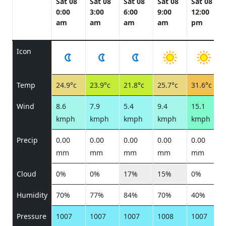
Sat 08
Sat 08
Sat 08
Sat 08
Sat 08
0:00
3:00
6:00
9:00
12:00
am
am
am
am
pm
Icon
Temp
24.9°c
23.9°c
21.8°c
25.7°c
31.6°c
Wind
8.6
7.9
5.4
9.4
15.1
kmph
kmph
kmph
kmph
kmph
Precip
0.00
0.00
0.00
0.00
0.00
mm
mm
mm
mm
mm
Cloud
0%
0%
17%
15%
0%
Humidity
70%
77%
84%
70%
40%
Pressure
1007
1007
1007
1008
1007