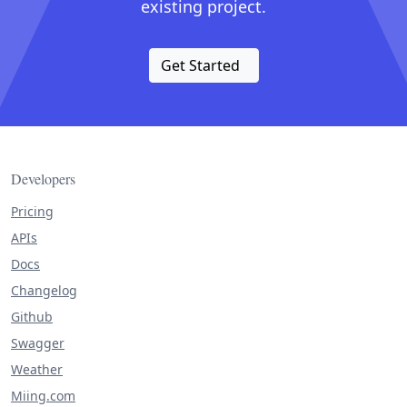
existing project.
Get Started
Developers
Pricing
APIs
Docs
Changelog
Github
Swagger
Weather
Miing.com