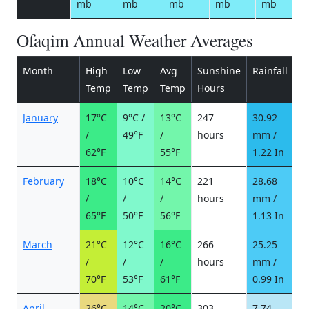
mb
mb
mb
mb
mb
Ofaqim Annual Weather Averages
Month
High
Low
Avg
Sunshine
Rainfall
R
Temp
Temp
Temp
Hours
d
January
17°C
9°C /
13°C
247
30.92
3
/
49°F
/
hours
mm /
d
62°F
55°F
1.22 In
February
18°C
10°C
14°C
221
28.68
3
/
/
/
hours
mm /
d
65°F
50°F
56°F
1.13 In
March
21°C
12°C
16°C
266
25.25
2
/
/
/
hours
mm /
d
70°F
53°F
61°F
0.99 In
April
26°C
14°C
20°C
303
7.74
1