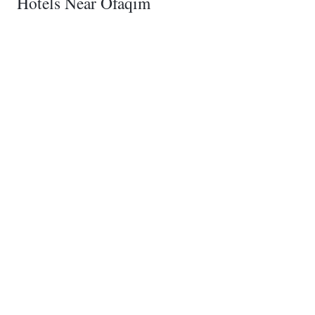
Hotels Near Ofaqim