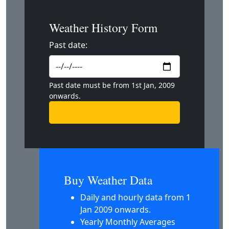
Weather History Form
Past date:
Past date must be from 1st Jan, 2009
onwards.
Buy Weather Data
Daily and hourly data from 1
Jan 2009 onwards.
Yearly Monthly Averages