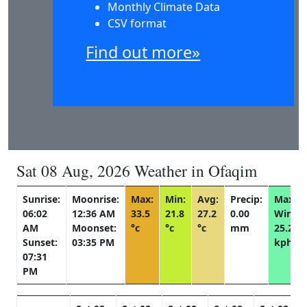
Monthly Climate Data
CSV format
Find out more»
Sat 08 Aug, 2026 Weather in Ofaqim
Sunrise:
Moonrise:
Max:
Min:
Avg:
Precip:
Max
06:02
12:36 AM
33.5
21.8
27.2
0.00
Wind:
AM
Moonset:
°c
°c
°c
mm
25.2
Sunset:
03:35 PM
kph
07:31
PM