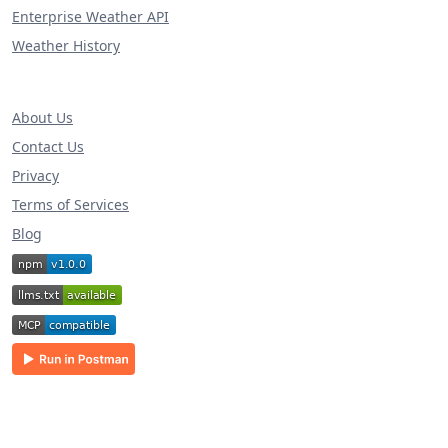
Enterprise Weather API
Weather History
About Us
Contact Us
Privacy
Terms of Services
Blog