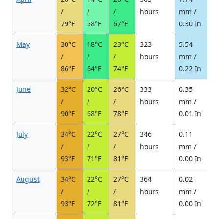
/
/
/
hours
mm /
d
79°F
58°F
67°F
0.30 In
May
30°C
18°C
23°C
323
5.54
1
/
/
/
hours
mm /
d
86°F
64°F
74°F
0.22 In
June
32°C
20°C
26°C
333
0.35
0
/
/
/
hours
mm /
d
90°F
68°F
78°F
0.01 In
July
34°C
22°C
27°C
346
0.11
0
/
/
/
hours
mm /
d
93°F
71°F
81°F
0.00 In
August
34°C
22°C
27°C
364
0.02
0
/
/
/
hours
mm /
d
93°F
72°F
81°F
0.00 In