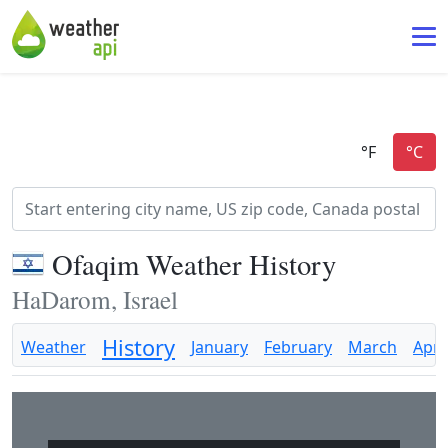
Ofaqim Weather History
HaDarom, Israel
History
Weather
January
February
March
April