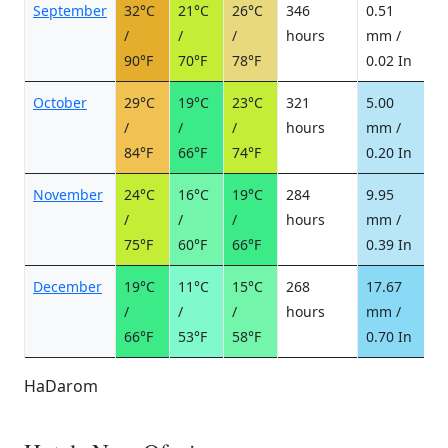
September
32°C
21°C
26°C
346
0.51
0
/
/
/
hours
mm /
d
90°F
70°F
78°F
0.02 In
October
29°C
19°C
23°C
321
5.00
1
/
/
/
hours
mm /
d
84°F
66°F
74°F
0.20 In
November
24°C
16°C
19°C
284
9.95
1
/
/
/
hours
mm /
d
75°F
60°F
66°F
0.39 In
December
19°C
11°C
15°C
268
17.67
2
/
/
/
hours
mm /
d
66°F
53°F
58°F
0.70 In
HaDarom