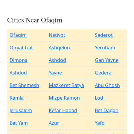
Cities Near Ofaqim
Ofaqim
Netivot
Sederot
Qiryat Gat
Ashqelon
Yeroham
Dimona
Ashdod
Gan Yavne
Ashdod
Yavne
Gedera
Bet Shemesh
Mazkeret Batya
Abu Ghosh
Ramla
Mizpe Ramon
Lod
Jerusalem
Kefar Habad
Bet Dagan
Bat Yam
Azur
Yafo