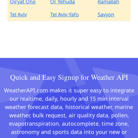
Qiryat Ono
Or Yehuda
Ramallah
Tel Aviv
Tel Aviv-Yafo
Savyon
Quick and Easy Signup for Weather API
WeatherAPI.com makes it super easy to integrate
our realtime, daily, hourly and 15 min interval
weather forecast data, historical weather, marine
weather, bulk request, air quality data, pollen,
evapotranspiration, autocomplete, time zone,
astronomy and sports data into your new or