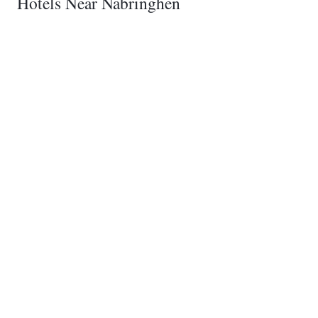
Hotels Near Nabringhen