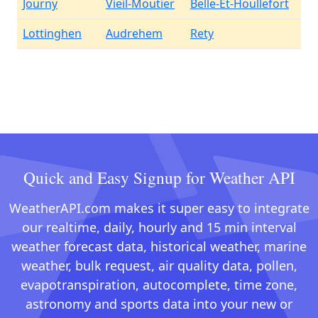
Journy
Vieil-Moutier
Belle-Et-Houllefort
Lottinghen
Audrehem
Rety
Quick and Easy Signup for Weather API
WeatherAPI.com makes it super easy to integrate
our realtime, daily, hourly and 15 min interval
weather forecast data, historical weather, marine
weather, bulk request, air quality data, pollen,
evapotranspiration, autocomplete, time zone,
astronomy and sports data into your new or