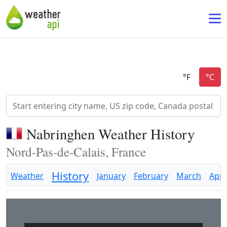
Nabringhen Weather History
Nord-Pas-de-Calais, France
History
Weather
January
February
March
April