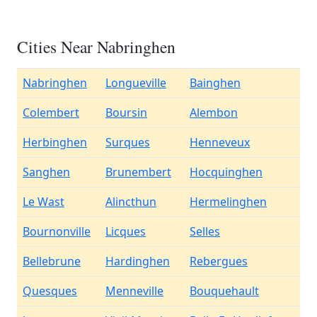
Cities Near Nabringhen
Nabringhen
Longueville
Bainghen
Colembert
Boursin
Alembon
Herbinghen
Surques
Henneveux
Sanghen
Brunembert
Hocquinghen
Le Wast
Alincthun
Hermelinghen
Bournonville
Licques
Selles
Bellebrune
Hardinghen
Rebergues
Quesques
Menneville
Bouquehault