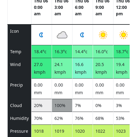
Thu 06
Thu 06
Thu 06
Thu 06
Thu 06
0:00
3:00
6:00
9:00
12:00
am
am
am
am
pm
Icon
Temp
18.4°c
16.3°c
14.4°c
16.0°c
18.7°c
Wind
27.0
24.1
16.6
20.5
19.4
kmph
kmph
kmph
kmph
kmph
Precip
0.00
0.00
0.00
0.00
0.00
mm
mm
mm
mm
mm
Cloud
20%
100%
7%
0%
3%
Humidity
70%
62%
76%
68%
53%
Pressure
1018
1019
1020
1022
1023