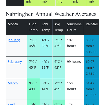
mb
mb
mb
mb
mb
Nabringhen Annual Weather Averages
Month
High
Low
Avg
Sunshine
Rainfall
R
Temp
Temp
Temp
Hours
d
January
7°C /
4°C /
5°C /
107
80.98
9
45°F
39°F
42°F
hours
mm /
d
3.19 In
February
7°C /
4°C /
6°C /
99 hours
69.07
8
45°F
39°F
42°F
mm /
d
2.72 In
March
9°C /
5°C /
7°C /
150
51.47
6
49°F
41°F
45°F
hours
mm /
d
2.03 In
April
12°C
7°C /
9°C /
176
44.48
6