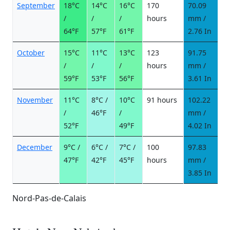
September
18°C
14°C
16°C
170
70.09
6
/
/
/
hours
mm /
d
64°F
57°F
61°F
2.76 In
October
15°C
11°C
13°C
123
91.75
8
/
/
/
hours
mm /
d
59°F
53°F
56°F
3.61 In
November
11°C
8°C /
10°C
91 hours
102.22
9
/
46°F
/
mm /
d
52°F
49°F
4.02 In
December
9°C /
6°C /
7°C /
100
97.83
9
47°F
42°F
45°F
hours
mm /
d
3.85 In
Nord-Pas-de-Calais