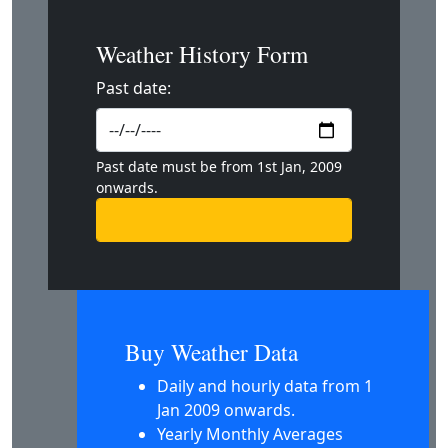
Weather History Form
Past date:
Past date must be from 1st Jan, 2009
onwards.
Buy Weather Data
Daily and hourly data from 1
Jan 2009 onwards.
Yearly Monthly Averages