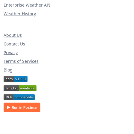
Enterprise Weather API
Weather History
About Us
Contact Us
Privacy
Terms of Services
Blog