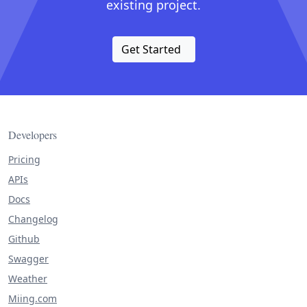
existing project.
Get Started
Developers
Pricing
APIs
Docs
Changelog
Github
Swagger
Weather
Miing.com