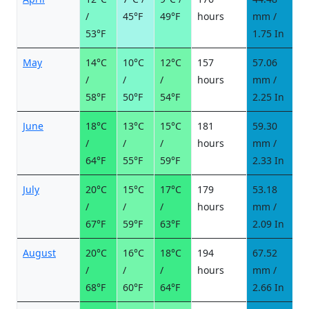
/
45°F
49°F
hours
mm /
d
53°F
1.75 In
May
14°C
10°C
12°C
157
57.06
6
/
/
/
hours
mm /
d
58°F
50°F
54°F
2.25 In
June
18°C
13°C
15°C
181
59.30
6
/
/
/
hours
mm /
d
64°F
55°F
59°F
2.33 In
July
20°C
15°C
17°C
179
53.18
6
/
/
/
hours
mm /
d
67°F
59°F
63°F
2.09 In
August
20°C
16°C
18°C
194
67.52
7
/
/
/
hours
mm /
d
68°F
60°F
64°F
2.66 In