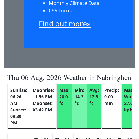
Monthly Climate Data
CSV format
Find out more»
Thu 06 Aug, 2026 Weather in Nabringhen
Sunrise:
Moonrise:
Max:
Min:
Avg:
Precip:
Max
06:26
11:56 PM
20.0
14.3
17.5
0.00
Wind:
AM
Moonset:
°c
°c
°c
mm
27.0
Sunset:
03:42 PM
kph
09:30
PM