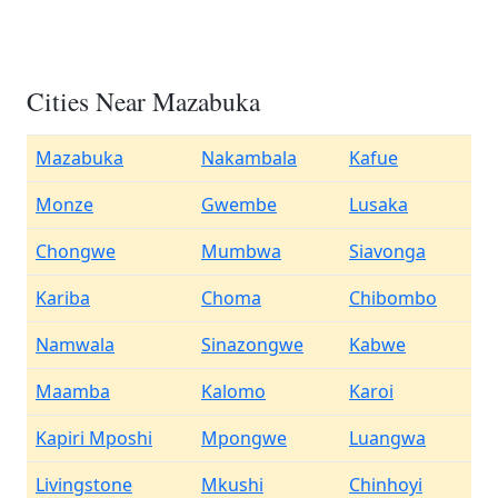
Cities Near Mazabuka
Mazabuka
Nakambala
Kafue
Monze
Gwembe
Lusaka
Chongwe
Mumbwa
Siavonga
Kariba
Choma
Chibombo
Namwala
Sinazongwe
Kabwe
Maamba
Kalomo
Karoi
Kapiri Mposhi
Mpongwe
Luangwa
Livingstone
Mkushi
Chinhoyi