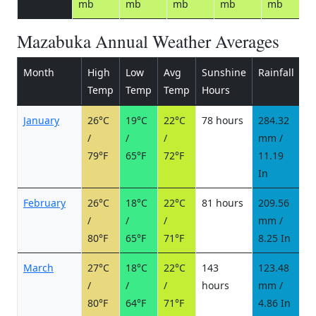
mb
mb
mb
mb
mb
Mazabuka Annual Weather Averages
Month
High
Low
Avg
Sunshine
Rainfall
R
Temp
Temp
Temp
Hours
d
January
26°C
19°C
22°C
78 hours
284.32
2
/
/
/
mm /
d
79°F
65°F
72°F
11.19
In
February
26°C
18°C
22°C
81 hours
209.56
1
/
/
/
mm /
d
80°F
65°F
71°F
8.25 In
March
27°C
18°C
22°C
143
123.48
1
/
/
/
hours
mm /
d
80°F
64°F
71°F
4.86 In