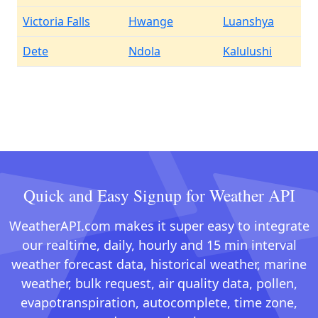
Victoria Falls
Hwange
Luanshya
Dete
Ndola
Kalulushi
Quick and Easy Signup for Weather API
WeatherAPI.com makes it super easy to integrate
our realtime, daily, hourly and 15 min interval
weather forecast data, historical weather, marine
weather, bulk request, air quality data, pollen,
evapotranspiration, autocomplete, time zone,