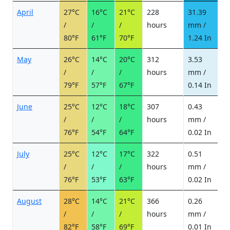
April
27°C
16°C
21°C
228
31.39
5
/
/
/
hours
mm /
d
80°F
61°F
70°F
1.24 In
May
26°C
14°C
20°C
312
3.53
0
/
/
/
hours
mm /
d
79°F
57°F
67°F
0.14 In
June
25°C
12°C
18°C
307
0.43
0
/
/
/
hours
mm /
d
76°F
54°F
64°F
0.02 In
July
25°C
12°C
17°C
322
0.51
0
/
/
/
hours
mm /
d
76°F
53°F
63°F
0.02 In
August
28°C
14°C
21°C
366
0.26
0
/
/
/
hours
mm /
d
82°F
58°F
69°F
0.01 In