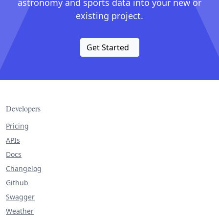
astronomy and sports data into your new or
existing project.
Get Started
Developers
Pricing
APIs
Docs
Changelog
Github
Swagger
Weather