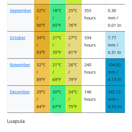
September
32°C
18°C
25°C
355
0.30
0
/
/
/
hours
mm /
d
90°F
65°F
76°F
0.01 In
October
34°C
21°C
27°C
334
7.77
1
/
/
/
hours
mm /
d
93°F
70°F
81°F
0.31 In
November
32°C
21°C
26°C
240
104.85
1
/
/
/
hours
mm /
d
89°F
69°F
79°F
4.13 In
December
29°C
20°C
24°C
146
242.12
1
/
/
/
hours
mm /
d
84°F
67°F
75°F
9.53 In
Luapula