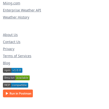
Miing.com
Enterprise Weather API
Weather History
About Us
Contact Us
Privacy
Terms of Services
Blog