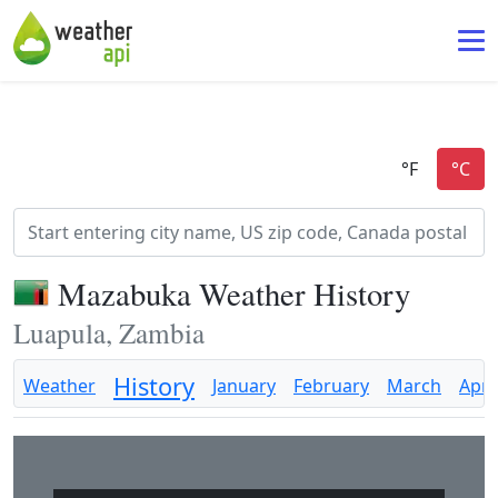
Mazabuka Weather History
Luapula, Zambia
History
Weather
January
February
March
April