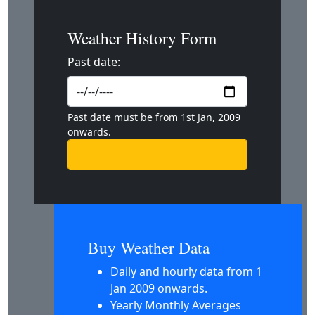
Weather History Form
Past date:
Past date must be from 1st Jan, 2009
onwards.
Buy Weather Data
Daily and hourly data from 1
Jan 2009 onwards.
Yearly Monthly Averages