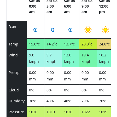
Sat 08
Sat 08
Sat 08
Sat 08
Sat 08
0:00
3:00
6:00
9:00
12:00
am
am
am
am
pm
Icon
Temp
15.0°c
14.2°c
13.7°c
20.3°c
24.8°c
Wind
9.0
9.7
13.0
19.4
16.2
kmph
kmph
kmph
kmph
kmph
Precip
0.00
0.00
0.00
0.00
0.00
mm
mm
mm
mm
mm
Cloud
0%
0%
0%
0%
0%
Humidity
36%
40%
48%
29%
20%
Pressure
1020
1019
1020
1022
1019