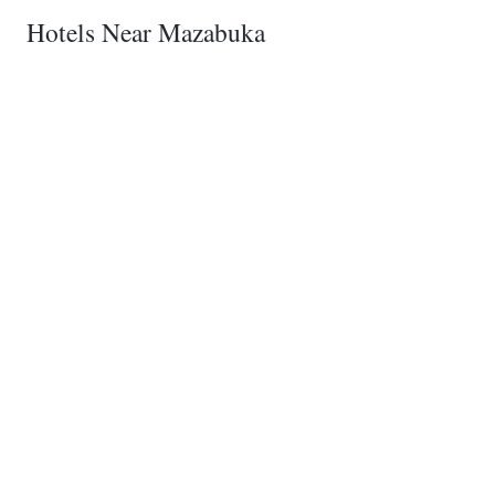
Hotels Near Mazabuka