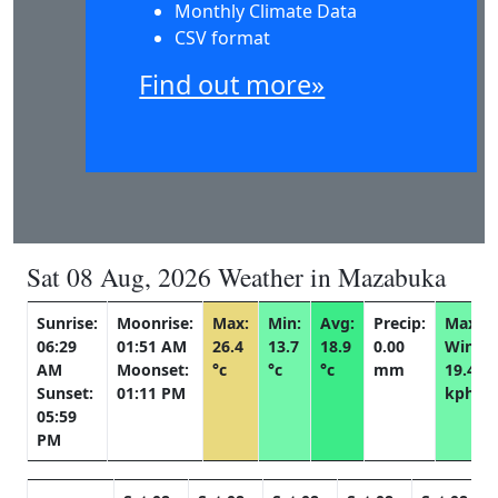
Monthly Climate Data
CSV format
Find out more»
Sat 08 Aug, 2026 Weather in Mazabuka
Sunrise:
Moonrise:
Max:
Min:
Avg:
Precip:
Max
06:29
01:51 AM
26.4
13.7
18.9
0.00
Wind:
AM
Moonset:
°c
°c
°c
mm
19.4
Sunset:
01:11 PM
kph
05:59
PM