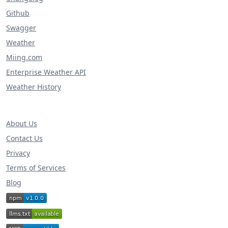
Github
Swagger
Weather
Miing.com
Enterprise Weather API
Weather History
About Us
Contact Us
Privacy
Terms of Services
Blog