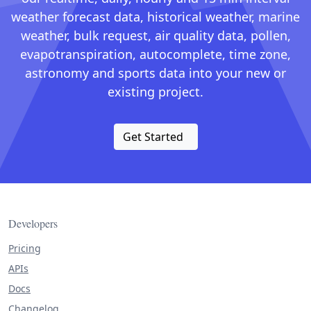
weather forecast data, historical weather, marine
weather, bulk request, air quality data, pollen,
evapotranspiration, autocomplete, time zone,
astronomy and sports data into your new or
existing project.
Get Started
Developers
Pricing
APIs
Docs
Changelog