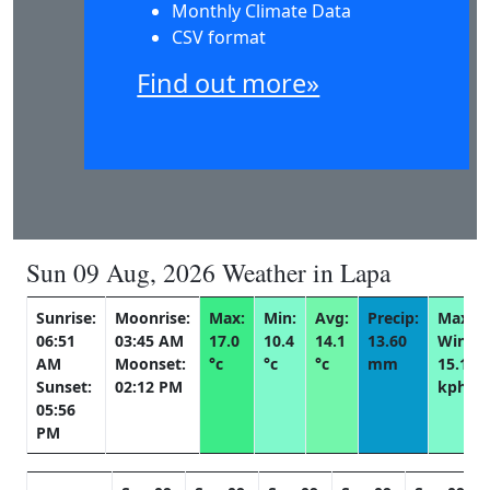
Monthly Climate Data
CSV format
Find out more»
Sun 09 Aug, 2026 Weather in Lapa
Sunrise:
Moonrise:
Max:
Min:
Avg:
Precip:
Max
06:51
03:45 AM
17.0
10.4
14.1
13.60
Wind:
AM
Moonset:
°c
°c
°c
mm
15.1
Sunset:
02:12 PM
kph
05:56
PM