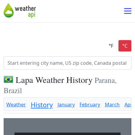
Lapa Weather History
Parana,
Brazil
History
Weather
January
February
March
April