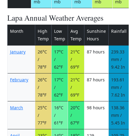
mb
mb
mb
mb
mb
Lapa Annual Weather Averages
Month
High
Low
Avg
Sunshine
Rainfall
R
Temp
Temp
Temp
Hours
d
January
26°C
17°C
21°C
87 hours
239.33
1
/
/
/
mm /
d
78°F
62°F
69°F
9.42 In
February
26°C
17°C
21°C
87 hours
193.61
1
/
/
/
mm /
d
78°F
62°F
69°F
7.62 In
March
25°C
16°C
20°C
98 hours
138.36
1
/
/
/
mm /
d
77°F
61°F
67°F
5.45 In
April
23°C
14°C
18°C
129
105.75
6