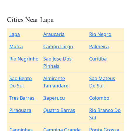
Cities Near Lapa
Lapa
Araucaria
Rio Negro
Mafra
Campo Largo
Palmeira
Rio Negrinho
Sao Jose Dos
Curitiba
Pinhais
Sao Bento
Almirante
Sao Mateus
Do Sul
Tamandare
Do Sul
Tres Barras
Itaperucu
Colombo
Piraquara
Quatro Barras
Rio Branco Do
Sul
Canoinhas
Campina Grande
Ponta Grossa