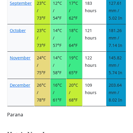
September
23°C
12°C
17°C
183
127.61
7
/
/
/
hours
mm /
d
73°F
54°F
62°F
5.02 In
October
23°C
14°C
18°C
121
181.26
1
/
/
/
hours
mm /
d
73°F
57°F
64°F
7.14 In
November
24°C
14°C
19°C
122
145.82
1
/
/
/
hours
mm /
d
75°F
58°F
65°F
5.74 In
December
26°C
16°C
20°C
109
203.64
1
/
/
/
hours
mm /
d
78°F
61°F
68°F
8.02 In
Parana