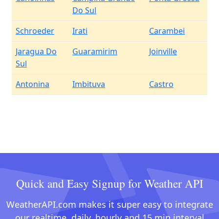
Do Sul
Schroeder
Irati
Carambei
Jaragua Do
Guaramirim
Joinville
Sul
Antonina
Imbituva
Castro
Quick and Easy Signup for Weather API
WeatherAPI.com makes it super easy to integrate
our realtime, daily, hourly and 15 min interval