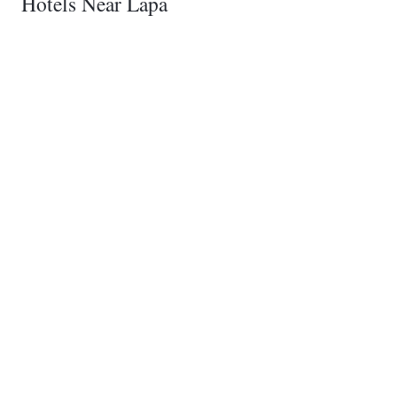
Hotels Near Lapa