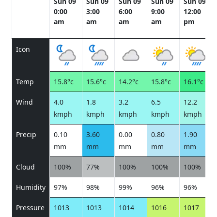
Sun 09
Sun 09
Sun 09
Sun 09
Sun 09
0:00
3:00
6:00
9:00
12:00
am
am
am
am
pm
Icon
Temp
15.8°c
15.6°c
14.2°c
15.8°c
16.1°c
Wind
4.0
1.8
3.2
6.5
12.2
kmph
kmph
kmph
kmph
kmph
Precip
0.10
3.60
0.00
0.80
1.90
mm
mm
mm
mm
mm
Cloud
100%
77%
100%
100%
100%
Humidity
97%
98%
99%
96%
96%
Pressure
1013
1013
1014
1016
1017