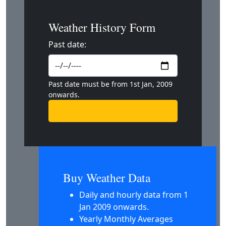
Weather History Form
Past date:
Past date must be from 1st Jan, 2009
onwards.
Buy Weather Data
Daily and hourly data from 1
Jan 2009 onwards.
Yearly Monthly Averages