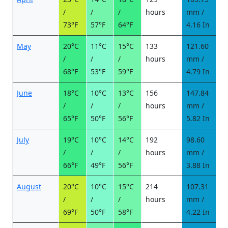
/
/
/
hours
mm /
d
73°F
57°F
64°F
4.16 In
May
20°C
11°C
15°C
133
121.60
6
/
/
/
hours
mm /
d
68°F
53°F
59°F
4.79 In
June
18°C
10°C
13°C
156
147.84
7
/
/
/
hours
mm /
d
65°F
50°F
56°F
5.82 In
July
19°C
10°C
14°C
192
98.60
5
/
/
/
hours
mm /
d
66°F
49°F
56°F
3.88 In
August
20°C
10°C
15°C
214
107.31
6
/
/
/
hours
mm /
d
69°F
50°F
58°F
4.22 In