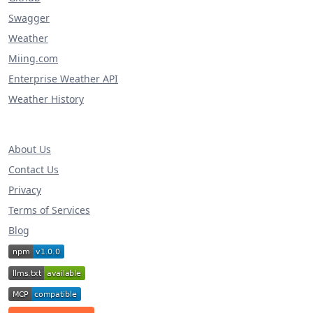
Swagger
Weather
Miing.com
Enterprise Weather API
Weather History
About Us
Contact Us
Privacy
Terms of Services
Blog