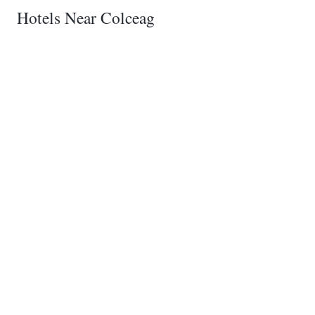
Hotels Near Colceag