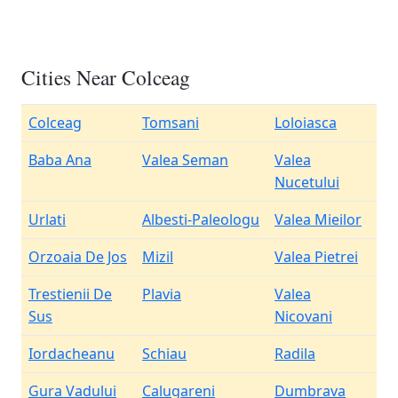
Cities Near Colceag
Colceag
Tomsani
Loloiasca
Baba Ana
Valea Seman
Valea
Nucetului
Urlati
Albesti-Paleologu
Valea Mieilor
Orzoaia De Jos
Mizil
Valea Pietrei
Trestienii De
Plavia
Valea
Sus
Nicovani
Iordacheanu
Schiau
Radila
Gura Vadului
Calugareni
Dumbrava