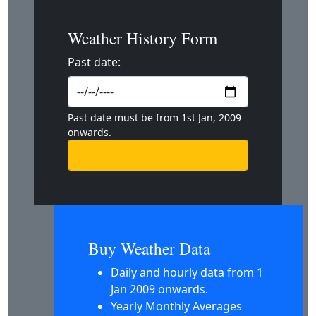
Weather History Form
Past date:
Past date must be from 1st Jan, 2009
onwards.
Buy Weather Data
Daily and hourly data from 1
Jan 2009 onwards.
Yearly Monthly Averages