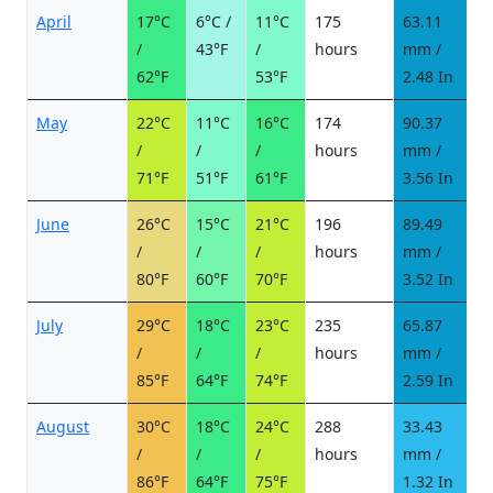
April
17°C
6°C /
11°C
175
63.11
7
/
43°F
/
hours
mm /
d
62°F
53°F
2.48 In
May
22°C
11°C
16°C
174
90.37
1
/
/
/
hours
mm /
d
71°F
51°F
61°F
3.56 In
June
26°C
15°C
21°C
196
89.49
1
/
/
/
hours
mm /
d
80°F
60°F
70°F
3.52 In
July
29°C
18°C
23°C
235
65.87
8
/
/
/
hours
mm /
d
85°F
64°F
74°F
2.59 In
August
30°C
18°C
24°C
288
33.43
4
/
/
/
hours
mm /
d
86°F
64°F
75°F
1.32 In