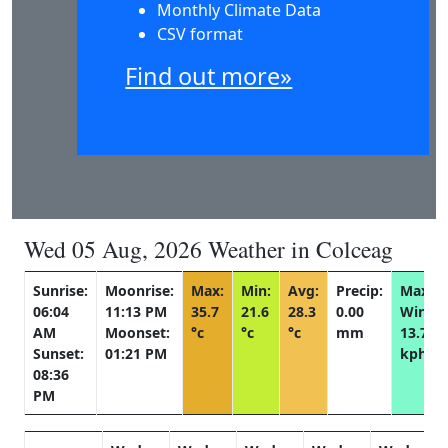
Monthly Climate Data
CSV format
Find out more»
Wed 05 Aug, 2026 Weather in Colceag
Sunrise:
Moonrise:
Max:
Min:
Avg:
Precip:
Max
06:04
11:13 PM
35.7
21.6
28.3
0.00
Wind:
AM
Moonset:
°c
°c
°c
mm
13.7
Sunset:
01:21 PM
kph
08:36
PM