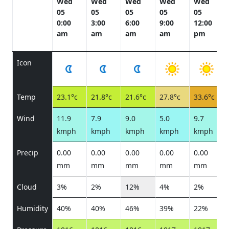
Wed
Wed
Wed
Wed
Wed
05
05
05
05
05
0:00
3:00
6:00
9:00
12:00
am
am
am
am
pm
Icon
Temp
23.1°c
21.8°c
21.6°c
27.8°c
33.6°c
Wind
11.9
7.9
9.0
5.0
9.7
kmph
kmph
kmph
kmph
kmph
Precip
0.00
0.00
0.00
0.00
0.00
mm
mm
mm
mm
mm
Cloud
3%
2%
12%
4%
2%
Humidity
40%
40%
46%
39%
22%