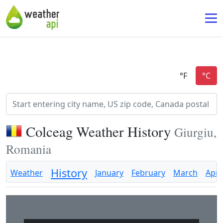
Colceag Weather History
Giurgiu,
Romania
History
Weather
January
February
March
April