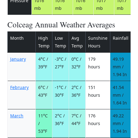
Pressure
1016
1016
1016
1017
1017
mb
mb
mb
mb
mb
Colceag Annual Weather Averages
Month
High
Low
Avg
Sunshine
Rainfall
R
Temp
Temp
Temp
Hours
d
January
4°C /
-3°C /
0°C /
179
49.19
7
39°F
27°F
32°F
hours
mm /
d
1.94 In
February
6°C /
-1°C /
2°C /
151
41.54
5
43°F
30°F
36°F
hours
mm /
d
1.64 In
March
11°C
2°C /
7°C /
176
49.22
5
/
36°F
44°F
hours
mm /
d
53°F
1.94 In