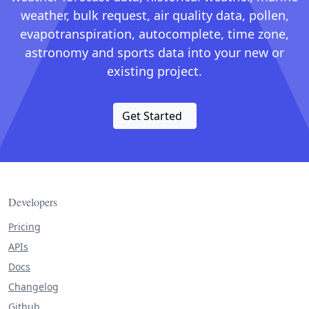
weather, bulk request, air quality data, pollen,
evapotranspiration, autocomplete, time zone,
astronomy and sports data into your new or
existing project.
Get Started
Developers
Pricing
APIs
Docs
Changelog
Github