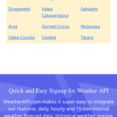
Draganesti
Valea
Sahateni
Calugareasca
Arva
Gornet-Cricov
Nisipoasa
Valea Cucului
Coslegi
Tataru
Quick and Easy Signup for Weather API
WeatherAPI.com makes it super easy to integrate
our realtime, daily, hourly and 15 min interval
weather forecast data, historical weather, marine