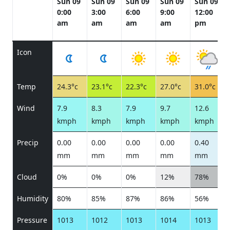
Sun 09
Sun 09
Sun 09
Sun 09
Sun 09
0:00
3:00
6:00
9:00
12:00
am
am
am
am
pm
Icon
Temp
24.3°c
23.1°c
22.3°c
27.0°c
31.0°c
Wind
7.9
8.3
7.9
9.7
12.6
kmph
kmph
kmph
kmph
kmph
Precip
0.00
0.00
0.00
0.00
0.40
mm
mm
mm
mm
mm
Cloud
0%
0%
0%
12%
78%
Humidity
80%
85%
87%
86%
56%
Pressure
1013
1012
1013
1014
1013