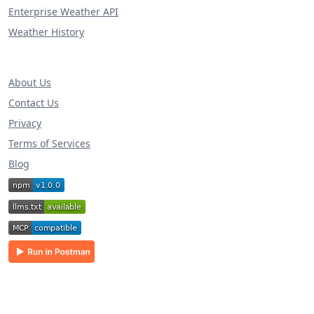
Enterprise Weather API
Weather History
About Us
Contact Us
Privacy
Terms of Services
Blog