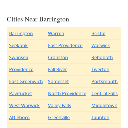
Cities Near Barrington
Barrington
Warren
Bristol
Seekonk
East Providence
Warwick
Swansea
Cranston
Rehoboth
Providence
Fall River
Tiverton
East Greenwich
Somerset
Portsmouth
Pawtucket
North Providence
Central Falls
West Warwick
Valley Falls
Middletown
Attleboro
Greenville
Taunton