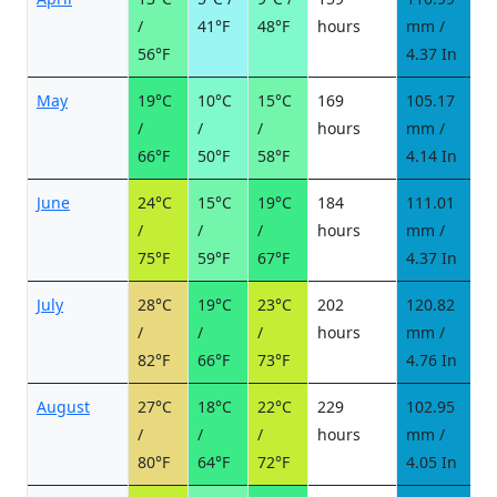
/
41°F
48°F
hours
mm /
d
56°F
4.37 In
May
19°C
10°C
15°C
169
105.17
8
/
/
/
hours
mm /
d
66°F
50°F
58°F
4.14 In
June
24°C
15°C
19°C
184
111.01
8
/
/
/
hours
mm /
d
75°F
59°F
67°F
4.37 In
July
28°C
19°C
23°C
202
120.82
8
/
/
/
hours
mm /
d
82°F
66°F
73°F
4.76 In
August
27°C
18°C
22°C
229
102.95
8
/
/
/
hours
mm /
d
80°F
64°F
72°F
4.05 In