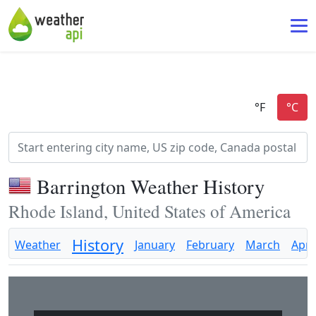
Barrington Weather History
Rhode Island, United States of America
History
Weather
January
February
March
April