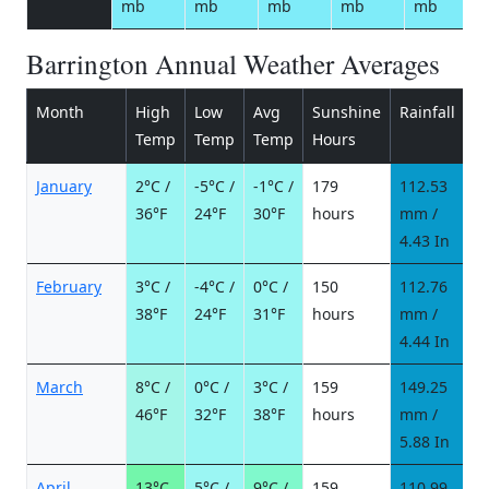
mb
mb
mb
mb
mb
Barrington Annual Weather Averages
Month
High
Low
Avg
Sunshine
Rainfall
R
Temp
Temp
Temp
Hours
d
January
2°C /
-5°C /
-1°C /
179
112.53
7
36°F
24°F
30°F
hours
mm /
d
4.43 In
February
3°C /
-4°C /
0°C /
150
112.76
8
38°F
24°F
31°F
hours
mm /
d
4.44 In
March
8°C /
0°C /
3°C /
159
149.25
8
46°F
32°F
38°F
hours
mm /
d
5.88 In
April
13°C
5°C /
9°C /
159
110.99
7