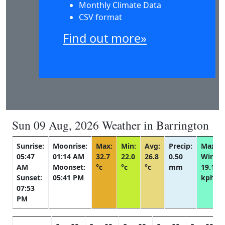
Monthly Climate Data
CSV format
Find out more»
Sun 09 Aug, 2026 Weather in Barrington
Sunrise:
Moonrise:
Max:
Min:
Avg:
Precip:
Max
05:47
01:14 AM
32.7
22.0
26.8
0.50
Wind:
AM
Moonset:
°c
°c
°c
mm
19.1
Sunset:
05:41 PM
kph
07:53
PM