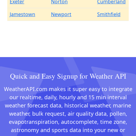
Exeter
Norton
Cumberland
Jamestown
Newport
Smithfield
Quick and Easy Signup for Weather API
WeatherAPI.com makes it super easy to integrate
our realtime, daily, hourly and 15 min interval
weather forecast data, historical weather, marine
weather, bulk request, air quality data, pollen,
evapotranspiration, autocomplete, time zone,
astronomy and sports data into your new or