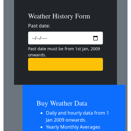
Weather History Form
Past date:
Past date must be from 1st Jan, 2009
onwards.
Buy Weather Data
Daily and hourly data from 1
Jan 2009 onwards.
Yearly Monthly Averages