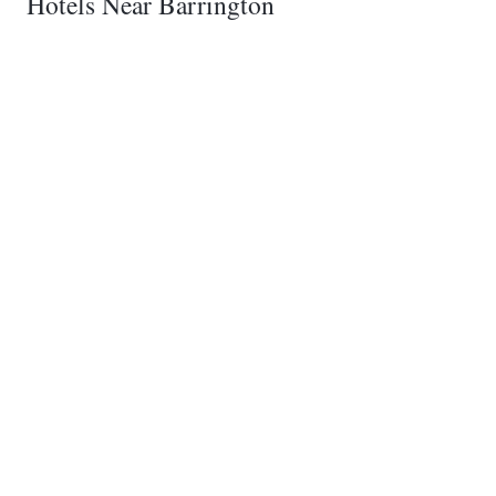
Hotels Near Barrington