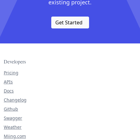
existing project.
Get Started
Developers
Pricing
APIs
Docs
Changelog
Github
Swagger
Weather
Miing.com