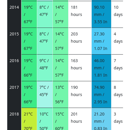
2014
19°C
8°C /
14°C
181
90.10
10
/
47°F
/
hours
mm /
days
/
67°F
57°F
3.55 In
2015
19°C
8°C /
14°C
203
27.30
4
/
47°F
/
hours
mm /
days
/
67°F
57°F
1.07 In
2016
19°C
9°C /
14°C
163
46.00
7
/
48°F
/
hours
mm /
days
/
66°F
57°F
1.81 In
2017
19°C
7°C /
13°C
190
74.90
8
/
45°F
/
hours
mm /
days
/
66°F
56°F
2.95 In
2018
21°C
10°C
15°C
201
21.20
3
/
/
/
hours
mm /
days
/
70°F
50°F
60°F
0.83 In