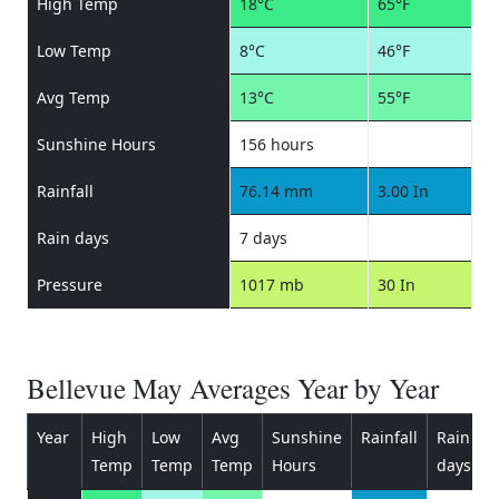
High Temp
18°C
65°F
Low Temp
8°C
46°F
Avg Temp
13°C
55°F
Sunshine Hours
156 hours
Rainfall
76.14 mm
3.00 In
Rain days
7 days
Pressure
1017 mb
30 In
Bellevue May Averages Year by Year
Year
High
Low
Avg
Sunshine
Rainfall
Rain
P
Temp
Temp
Temp
Hours
days