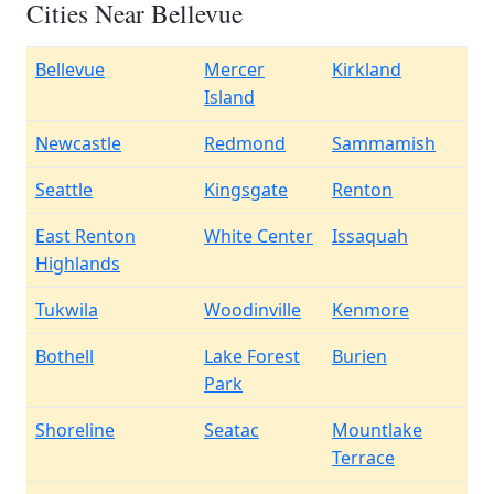
Cities Near Bellevue
Bellevue
Mercer
Kirkland
Island
Newcastle
Redmond
Sammamish
Seattle
Kingsgate
Renton
East Renton
White Center
Issaquah
Highlands
Tukwila
Woodinville
Kenmore
Bothell
Lake Forest
Burien
Park
Shoreline
Seatac
Mountlake
Terrace