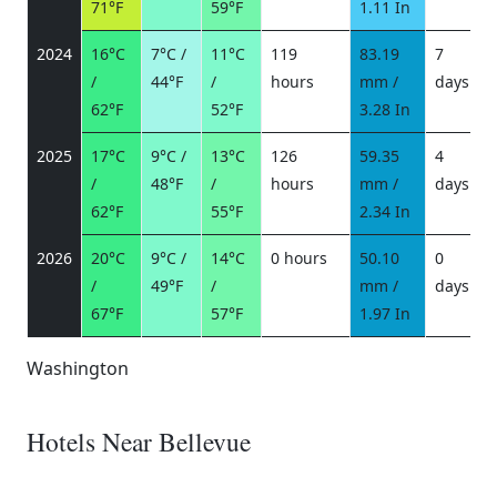
71°F
59°F
1.11 In
2024
16°C
7°C /
11°C
119
83.19
7
/
44°F
/
hours
mm /
days
/
62°F
52°F
3.28 In
2025
17°C
9°C /
13°C
126
59.35
4
/
48°F
/
hours
mm /
days
/
62°F
55°F
2.34 In
2026
20°C
9°C /
14°C
0 hours
50.10
0
/
49°F
/
mm /
days
/
67°F
57°F
1.97 In
Washington
Hotels Near Bellevue