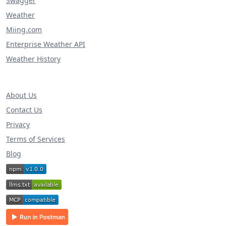
Swagger
Weather
Miing.com
Enterprise Weather API
Weather History
About Us
Contact Us
Privacy
Terms of Services
Blog