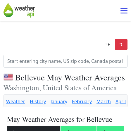
Bellevue May Weather Averages
Washington, United States of America
Weather
History
January
February
March
April
May Weather Averages for Bellevue