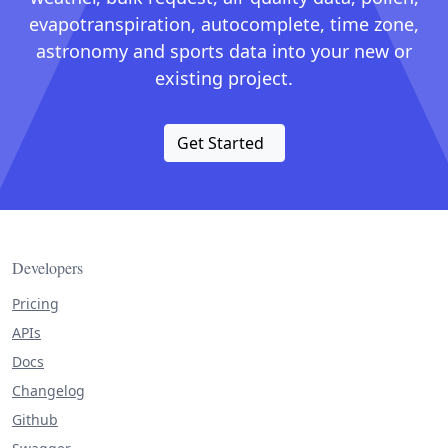
evapotranspiration, autocomplete, time zone,
astronomy and sports data into your new or
existing project.
Get Started
Developers
Pricing
APIs
Docs
Changelog
Github