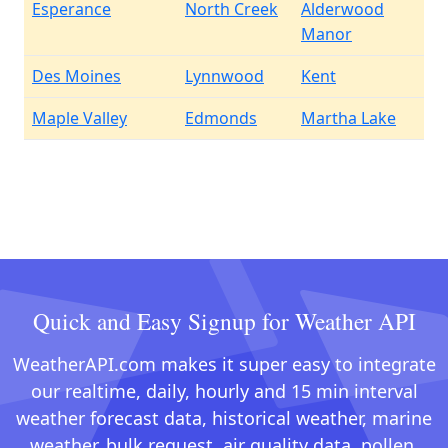
Esperance
North Creek
Alderwood
Manor
Des Moines
Lynnwood
Kent
Maple Valley
Edmonds
Martha Lake
Quick and Easy Signup for Weather API
WeatherAPI.com makes it super easy to integrate
our realtime, daily, hourly and 15 min interval
weather forecast data, historical weather, marine
weather, bulk request, air quality data, pollen,