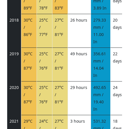
/
/
/
mm /
days
/
89°F
78°F
83°F
3.89 In
2018
30°C
25°C
27°C
26 hours
279.33
20
/
/
/
mm /
days
/
86°F
77°F
81°F
11.00
In
2019
30°C
25°C
27°C
49 hours
356.61
22
/
/
/
mm /
days
/
87°F
76°F
81°F
14.04
In
2020
30°C
25°C
27°C
29 hours
492.65
24
/
/
/
mm /
days
/
87°F
76°F
81°F
19.40
In
2021
29°C
24°C
27°C
3 hours
531.32
18
/
/
/
mm /
days
/