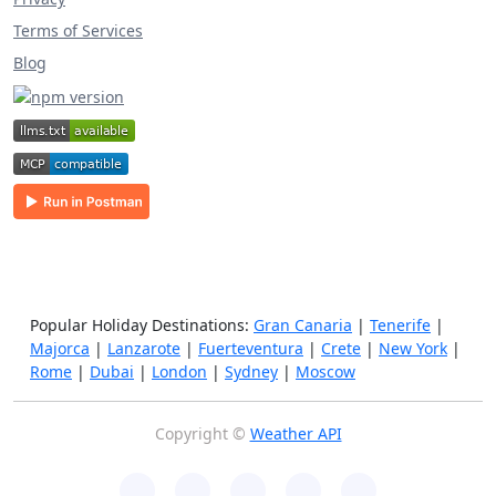
Terms of Services
Blog
Popular Holiday Destinations:
Gran Canaria
|
Tenerife
|
Majorca
|
Lanzarote
|
Fuerteventura
|
Crete
|
New York
|
Rome
|
Dubai
|
London
|
Sydney
|
Moscow
Copyright ©
Weather API