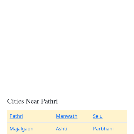
Cities Near Pathri
Pathri
Manwath
Selu
Majalgaon
Ashti
Parbhani