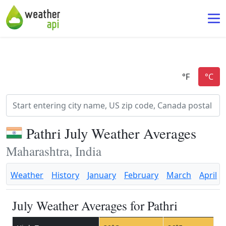
Pathri July Weather Averages
Maharashtra, India
Weather
History
January
February
March
April
July Weather Averages for Pathri