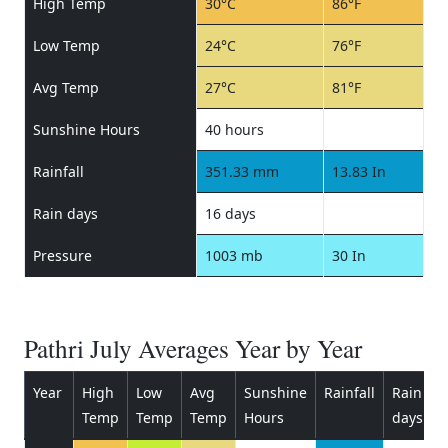
High Temp
30°C
86°F
Low Temp
24°C
76°F
Avg Temp
27°C
81°F
Sunshine Hours
40 hours
Rainfall
351.33 mm
13.83 In
Rain days
16 days
Pressure
1003 mb
30 In
Pathri July Averages Year by Year
Year
High
Low
Avg
Sunshine
Rainfall
Rain
P
Temp
Temp
Temp
Hours
days