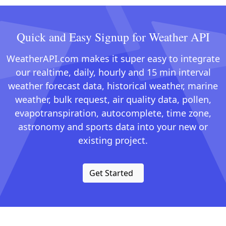
Quick and Easy Signup for Weather API
WeatherAPI.com makes it super easy to integrate
our realtime, daily, hourly and 15 min interval
weather forecast data, historical weather, marine
weather, bulk request, air quality data, pollen,
evapotranspiration, autocomplete, time zone,
astronomy and sports data into your new or
existing project.
Get Started