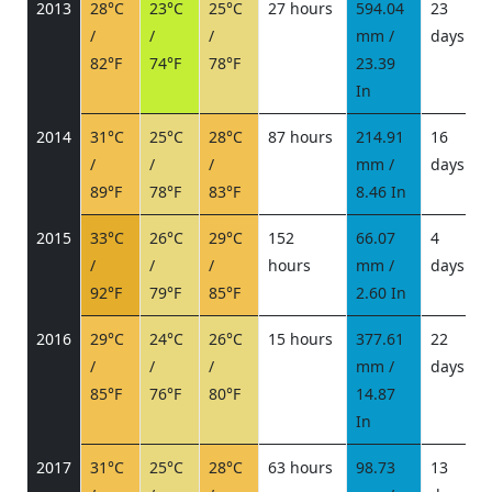
2013
28°C
23°C
25°C
27 hours
594.04
23
/
/
/
mm /
days
/
82°F
74°F
78°F
23.39
In
2014
31°C
25°C
28°C
87 hours
214.91
16
/
/
/
mm /
days
/
89°F
78°F
83°F
8.46 In
2015
33°C
26°C
29°C
152
66.07
4
/
/
/
hours
mm /
days
/
92°F
79°F
85°F
2.60 In
2016
29°C
24°C
26°C
15 hours
377.61
22
/
/
/
mm /
days
/
85°F
76°F
80°F
14.87
In
2017
31°C
25°C
28°C
63 hours
98.73
13