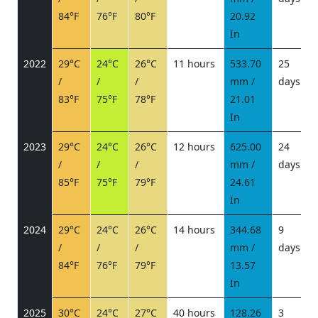
84°F
76°F
80°F
20.92
In
2022
29°C
24°C
26°C
11 hours
533.70
25
/
/
/
mm /
days
/
83°F
75°F
78°F
21.01
In
2023
29°C
24°C
26°C
12 hours
625.00
24
/
/
/
mm /
days
/
85°F
75°F
79°F
24.61
In
2024
29°C
24°C
26°C
14 hours
344.68
9
/
/
/
mm /
days
/
84°F
76°F
79°F
13.57
In
2025
30°C
24°C
27°C
40 hours
128.26
3