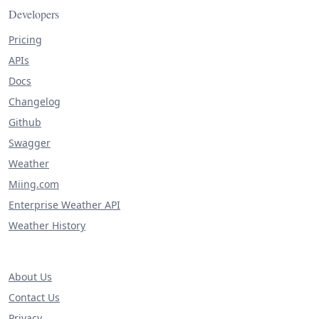
Developers
Pricing
APIs
Docs
Changelog
Github
Swagger
Weather
Miing.com
Enterprise Weather API
Weather History
About Us
Contact Us
Privacy