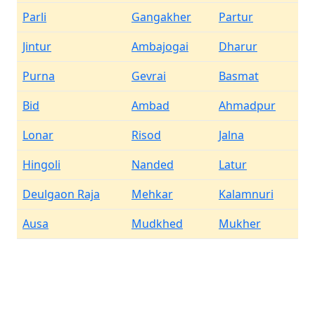
Parli
Gangakher
Partur
Jintur
Ambajogai
Dharur
Purna
Gevrai
Basmat
Bid
Ambad
Ahmadpur
Lonar
Risod
Jalna
Hingoli
Nanded
Latur
Deulgaon Raja
Mehkar
Kalamnuri
Ausa
Mudkhed
Mukher