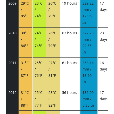
2009
29°C
23°C
26°C
19 hours
329.22
17
/
/
/
mm /
days
/
85°F
74°F
79°F
12.96
In
2010
30°C
24°C
26°C
63 hours
572.78
23
/
/
/
mm /
days
/
86°F
74°F
79°F
22.55
In
2011
31°C
25°C
27°C
61 hours
353.14
16
/
/
/
mm /
days
/
87°F
76°F
81°F
13.90
In
2012
31°C
25°C
28°C
56 hours
135.99
17
/
/
/
mm /
days
/
88°F
77°F
82°F
5.35 In