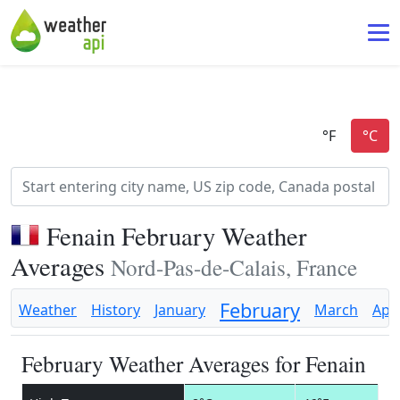
Fenain February Weather
Averages
Nord-Pas-de-Calais, France
February
Weather
History
January
March
Apri
February Weather Averages for Fenain