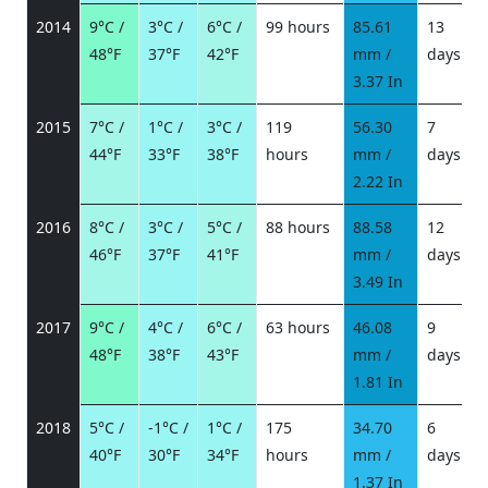
2014
9°C /
3°C /
6°C /
99 hours
85.61
13
48°F
37°F
42°F
mm /
days
/
3.37 In
2015
7°C /
1°C /
3°C /
119
56.30
7
44°F
33°F
38°F
hours
mm /
days
/
2.22 In
2016
8°C /
3°C /
5°C /
88 hours
88.58
12
46°F
37°F
41°F
mm /
days
/
3.49 In
2017
9°C /
4°C /
6°C /
63 hours
46.08
9
48°F
38°F
43°F
mm /
days
/
1.81 In
2018
5°C /
-1°C /
1°C /
175
34.70
6
40°F
30°F
34°F
hours
mm /
days
/
1.37 In