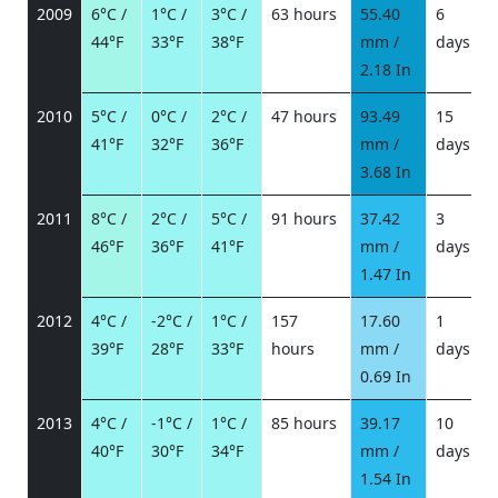
2009
6°C /
1°C /
3°C /
63 hours
55.40
6
44°F
33°F
38°F
mm /
days
/
2.18 In
2010
5°C /
0°C /
2°C /
47 hours
93.49
15
41°F
32°F
36°F
mm /
days
/
3.68 In
2011
8°C /
2°C /
5°C /
91 hours
37.42
3
46°F
36°F
41°F
mm /
days
/
1.47 In
2012
4°C /
-2°C /
1°C /
157
17.60
1
39°F
28°F
33°F
hours
mm /
days
/
0.69 In
2013
4°C /
-1°C /
1°C /
85 hours
39.17
10
40°F
30°F
34°F
mm /
days
/
1.54 In