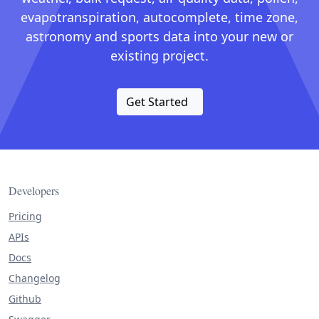
evapotranspiration, autocomplete, time zone,
astronomy and sports data into your new or
existing project.
Get Started
Developers
Pricing
APIs
Docs
Changelog
Github