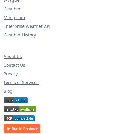
Swagger
Weather
Miing.com
Enterprise Weather API
Weather History
About Us
Contact Us
Privacy
Terms of Services
Blog