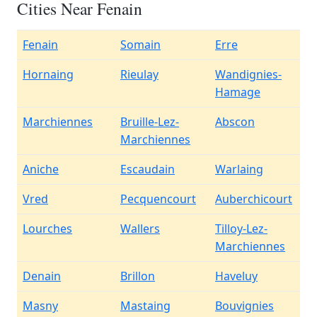
Cities Near Fenain
Fenain
Somain
Erre
Hornaing
Rieulay
Wandignies-
Hamage
Marchiennes
Bruille-Lez-
Abscon
Marchiennes
Aniche
Escaudain
Warlaing
Vred
Pecquencourt
Auberchicourt
Lourches
Wallers
Tilloy-Lez-
Marchiennes
Denain
Brillon
Haveluy
Masny
Mastaing
Bouvignies