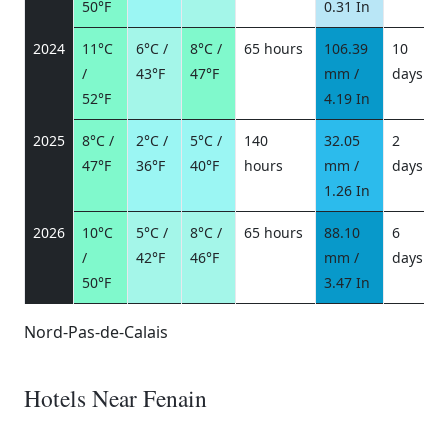
50°F
0.31 In
2024
11°C
6°C /
8°C /
65 hours
106.39
10
/
43°F
47°F
mm /
days
/
52°F
4.19 In
2025
8°C /
2°C /
5°C /
140
32.05
2
47°F
36°F
40°F
hours
mm /
days
/
1.26 In
2026
10°C
5°C /
8°C /
65 hours
88.10
6
/
42°F
46°F
mm /
days
/
50°F
3.47 In
Nord-Pas-de-Calais
Hotels Near Fenain