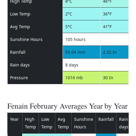
High Temp
8°C
46°F
Low Temp
2°C
36°F
Avg Temp
5°C
41°F
Sunshine Hours
105 hours
Rainfall
59.04 mm
2.32 In
Rain days
8 days
Pressure
1016 mb
30 In
Fenain February Averages Year by Year
Year
High
Low
Avg
Sunshine
Rainfall
Rain
P
Temp
Temp
Temp
Hours
days