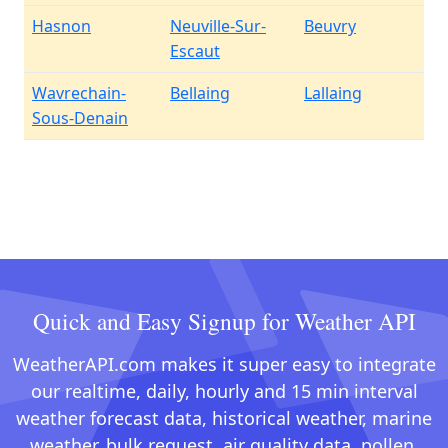
Hasnon
Neuville-Sur-
Beuvry
Escaut
Wavrechain-
Bellaing
Lallaing
Sous-Denain
Quick and Easy Signup for Weather API
WeatherAPI.com makes it super easy to integrate
our realtime, daily, hourly and 15 min interval
weather forecast data, historical weather, marine
weather, bulk request, air quality data, pollen,