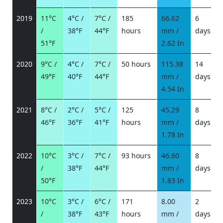
2019
11°C
4°C /
7°C /
185
66.62
6
/
38°F
44°F
hours
mm /
days
/
51°F
2.62 In
2020
9°C /
4°C /
7°C /
50 hours
115.38
14
49°F
40°F
44°F
mm /
days
/
4.54 In
2021
8°C /
2°C /
5°C /
125
45.29
8
46°F
36°F
41°F
hours
mm /
days
/
1.78 In
2022
10°C
3°C /
7°C /
93 hours
46.60
8
/
38°F
44°F
mm /
days
/
50°F
1.83 In
2023
10°C
3°C /
6°C /
171
8.00
2
/
38°F
43°F
hours
mm /
days
/